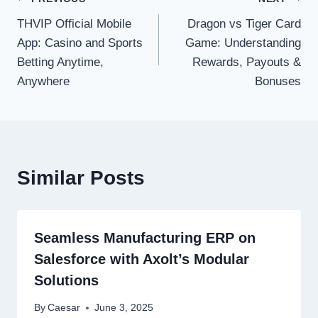
Post
THVIP Official Mobile
Dragon vs Tiger Card
navigation
App: Casino and Sports
Game: Understanding
Betting Anytime,
Rewards, Payouts &
Anywhere
Bonuses
Similar Posts
Seamless Manufacturing ERP on
Salesforce with Axolt’s Modular
Solutions
By
Caesar
June 3, 2025