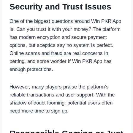
Security and Trust Issues
One of the biggest questions around Win PKR App
is: Can you trust it with your money? The platform
has modern encryption and secure payment
options, but sceptics say no system is perfect.
Online scams and fraud are real concerns in
betting, and some wonder if Win PKR App has
enough protections.
However, many players praise the platform’s
reliable transactions and user support. With the
shadow of doubt looming, potential users often
need more time to sign up.