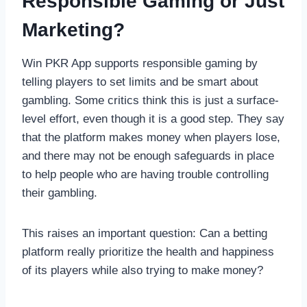
Responsible Gaming or Just
Marketing?
Win PKR App supports responsible gaming by
telling players to set limits and be smart about
gambling. Some critics think this is just a surface-
level effort, even though it is a good step. They say
that the platform makes money when players lose,
and there may not be enough safeguards in place
to help people who are having trouble controlling
their gambling.
This raises an important question: Can a betting
platform really prioritize the health and happiness
of its players while also trying to make money?