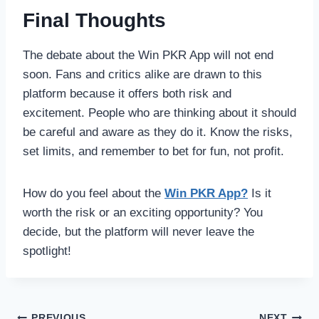
Final Thoughts
The debate about the Win PKR App will not end
soon. Fans and critics alike are drawn to this
platform because it offers both risk and
excitement. People who are thinking about it should
be careful and aware as they do it. Know the risks,
set limits, and remember to bet for fun, not profit.
How do you feel about the
Win PKR App?
Is it
worth the risk or an exciting opportunity? You
decide, but the platform will never leave the
spotlight!
PREVIOUS
NEXT