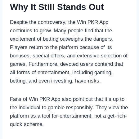
Why It Still Stands Out
Despite the controversy, the Win PKR App
continues to grow. Many people find that the
excitement of betting outweighs the dangers.
Players return to the platform because of its
bonuses, special offers, and extensive selection of
games. Furthermore, devoted users contend that
all forms of entertainment, including gaming,
betting, and even investing, have risks.
Fans of Win PKR App also point out that it’s up to
the individual to gamble responsibly. They view the
platform as a tool for entertainment, not a get-rich-
quick scheme.