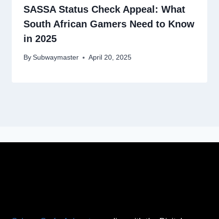
SASSA Status Check Appeal: What
South African Gamers Need to Know
in 2025
By
Subwaymaster
April 20, 2025