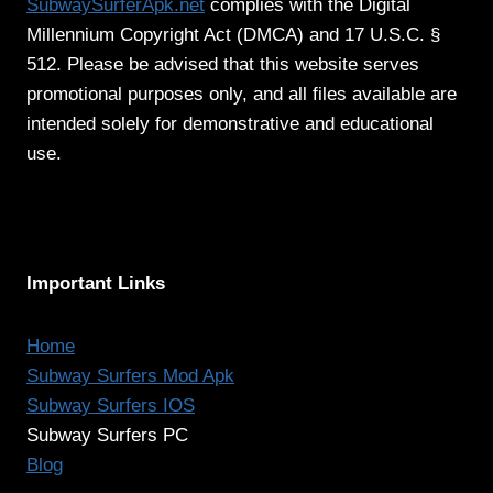
SubwaySurferApk.net
complies with the Digital
Millennium Copyright Act (DMCA) and 17 U.S.C. §
512. Please be advised that this website serves
promotional purposes only, and all files available are
intended solely for demonstrative and educational
use.
Important Links
Home
Subway Surfers Mod Apk
Subway Surfers IOS
Subway Surfers PC
Blog