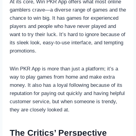
At its core, Win PKR App offers what most online
gamblers crave—a diverse range of games and the
chance to win big. It has games for experienced
players and people who have never played and
want to try their luck. It’s hard to ignore because of
its sleek look, easy-to-use interface, and tempting
promotions.
Win PKR App is more than just a platform; it’s a
way to play games from home and make extra
money. It also has a loyal following because of its
reputation for paying out quickly and having helpful
customer service, but when someone is trendy,
they are closely looked at.
The Critics’ Perspective