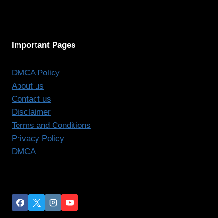
Important Pages
DMCA Policy
About us
Contact us
Disclaimer
Terms and Conditions
Privacy Policy
DMCA