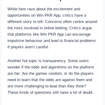
While fans rave about the excitement and
opportunities on Win PKR App, critics have a
different story to tell. Concerns often centre around
the risks involved in online betting. Critics argue
that platforms like Win PKR App can encourage
impulsive behaviour and lead to financial problems
if players aren’t careful.
Another hot topic is transparency. Some users
wonder if the odds and algorithms on the platform
are fair. Are the games random, or do the players
need to learn that the odds are against them and
are more challenging to beat than they think?
These kinds of questions still raise a lot of doubt.