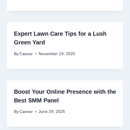
Expert Lawn Care Tips for a Lush
Green Yard
By
Caesar
November 19, 2025
Boost Your Online Presence with the
Best SMM Panel
By
Caesar
June 29, 2025