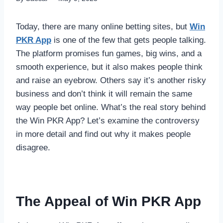
Today, there are many online betting sites, but
Win
PKR App
is one of the few that gets people talking.
The platform promises fun games, big wins, and a
smooth experience, but it also makes people think
and raise an eyebrow. Others say it’s another risky
business and don’t think it will remain the same
way people bet online. What’s the real story behind
the Win PKR App? Let’s examine the controversy
in more detail and find out why it makes people
disagree.
The Appeal of Win PKR App