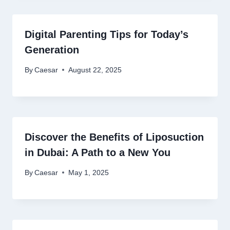
Digital Parenting Tips for Today’s
Generation
By
Caesar
August 22, 2025
Discover the Benefits of Liposuction
in Dubai: A Path to a New You
By
Caesar
May 1, 2025