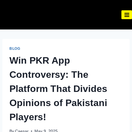
Skip
to
content
BLOG
Win PKR App
Controversy: The
Platform That Divides
Opinions of Pakistani
Players!
By
Caesar
May 9, 2025