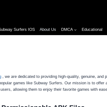
Subway Surfers IOS
About Us
DMCA
Educational
g
, we are dedicated to providing high-quality, genuine, and 
popular games like Subway Surfers. Our mission is to offer
 users, allowing them to enjoy their favorite games with ease