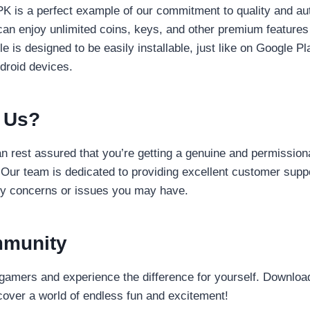
 is a perfect example of our commitment to quality and aut
can enjoy unlimited coins, keys, and other premium features
le is designed to be easily installable, just like on Google P
droid devices.
 Us?
 rest assured that you’re getting a genuine and permissiona
. Our team is dedicated to providing excellent customer supp
ny concerns or issues you may have.
mmunity
gamers and experience the difference for yourself. Downlo
over a world of endless fun and excitement!