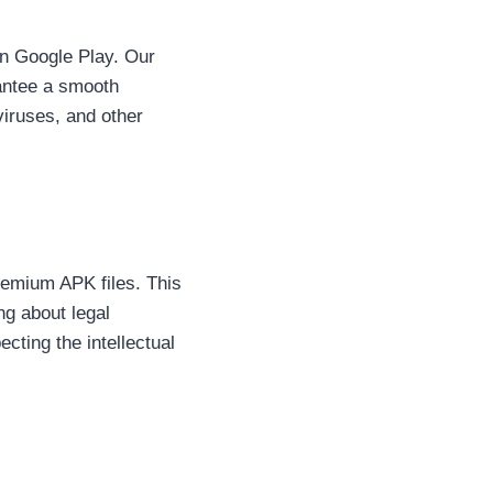
 on Google Play. Our
rantee a smooth
viruses, and other
remium APK files. This
ng about legal
cting the intellectual