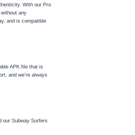
henticity. With our Pro
 without any
lay, and is compatible
ble APK file that is
ort, and we’re always
ad our Subway Surfers