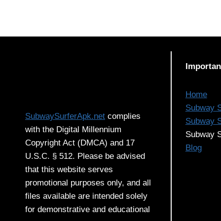
Importan
Home
Subway S
SubwaySurferApk.net
complies
Subway S
with the Digital Millennium
Subway S
Copyright Act (DMCA) and 17
Blog
U.S.C. § 512. Please be advised
that this website serves
promotional purposes only, and all
files available are intended solely
for demonstrative and educational