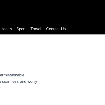
Health
Sport
Travel
Contact Us
permissionable
 a seamless and worry-
.