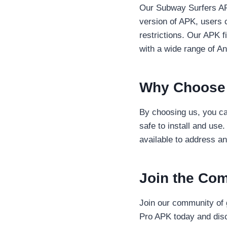
Our Subway Surfers APK
version of APK, users 
restrictions. Our APK fi
with a wide range of An
Why Choose
By choosing us, you can
safe to install and use
available to address a
Join the Co
Join our community of 
Pro APK today and disc