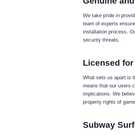
Genuine and
We take pride in provid
team of experts ensures
installation process. O
security threats.
Licensed fo
What sets us apart is 
means that our users c
implications. We believ
property rights of gam
Subway Sur