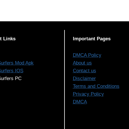
t Links
Important Pages
DMCA Policy
urfers Mod Apk
About us
urfers IOS
Contact us
urfers PC
Disclaimer
Terms and Conditions
Privacy Policy
DMCA