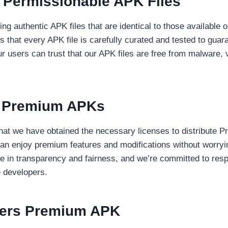
 Permissionable APK Files
ing authentic APK files that are identical to those available
 that every APK file is carefully curated and tested to gua
ur users can trust that our APK files are free from malware, 
r Premium APKs
that we have obtained the necessary licenses to distribute P
an enjoy premium features and modifications without worryi
e in transparency and fairness, and we’re committed to respe
e developers.
fers Premium APK