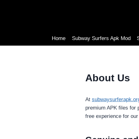
Skip
to
content
Home
Subway Surfers Apk Mod
About Us
At
subwaysurferapk.or
premium APK files for 
free experience for our