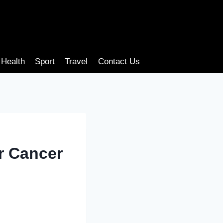
Health
Sport
Travel
Contact Us
or Cancer