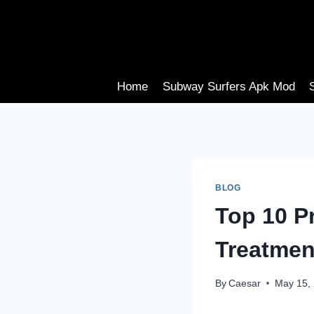
Skip
to
content
Home
Subway Surfers Apk Mod
BLOG
Top 10 Pr
Treatmen
By
Caesar
May 15,