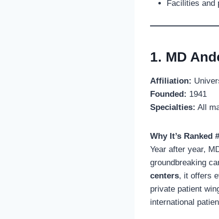
Facilities and
1. MD And
Affiliation:
Univers
Founded:
1941
Specialties:
All ma
Why It’s Ranked #
Year after year, M
groundbreaking ca
centers
, it offers
private patient win
international patien