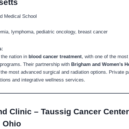
etts
d Medical School
ia, lymphoma, pediatric oncology, breast cancer
s:
the nation in
blood cancer treatment
, with one of the mos
programs. Their partnership with
Brigham and Women’s Ho
the most advanced surgical and radiation options. Private pa
ons and integrative wellness services.
nd Clinic – Taussig Cancer Center
, Ohio