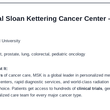
al Sloan Kettering Cancer Center
 University
, prostate, lung, colorectal, pediatric oncology
t It:
rs
of cancer care, MSK is a global leader in personalized me
centers, rapid diagnostic services, and world-class radiation
oice. Patients get access to hundreds of
clinical trials
, ge
alized care team for every major cancer type.