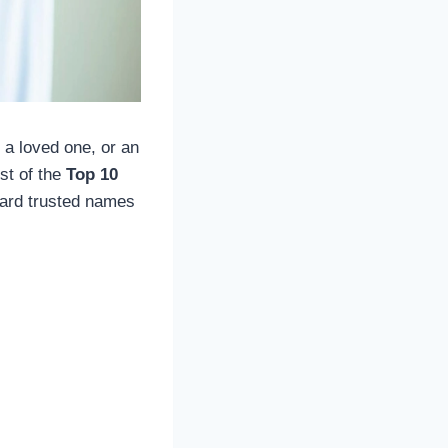
 a loved one, or an
ist of the
Top 10
ward trusted names