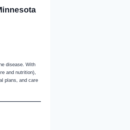
Minnesota
he disease. With
re and nutrition),
al plans, and care