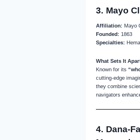
3. Mayo Cl
Affiliation:
Mayo C
Founded:
1863
Specialties:
Hemato
What Sets It Apar
Known for its
“who
cutting-edge imagin
they combine scien
navigators enhance 
4. Dana-Fa