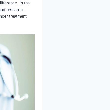
ifference. In the
and research-
ancer treatment