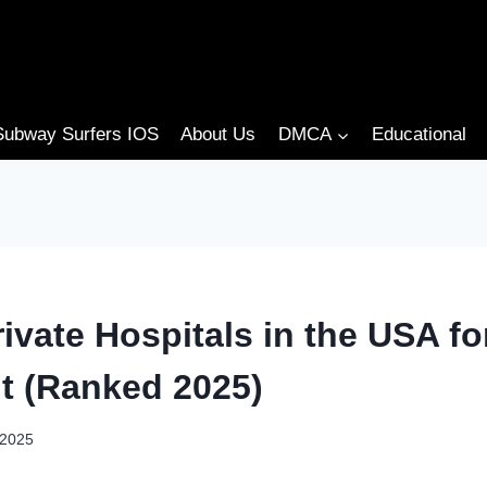
Subway Surfers IOS
About Us
DMCA
Educational
ivate Hospitals in the USA f
t (Ranked 2025)
 2025