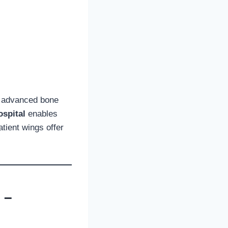
t advanced bone
spital
enables
tient wings offer
 –