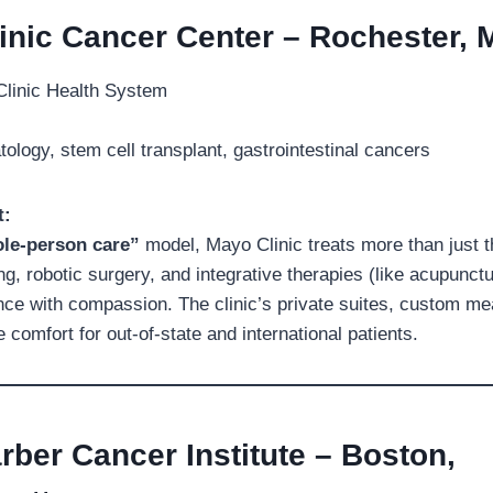
inic Cancer Center – Rochester, 
linic Health System
logy, stem cell transplant, gastrointestinal cancers
t:
le-person care”
model, Mayo Clinic treats more than just t
g, robotic surgery, and integrative therapies (like acupunctu
ce with compassion. The clinic’s private suites, custom me
comfort for out-of-state and international patients.
rber Cancer Institute – Boston,