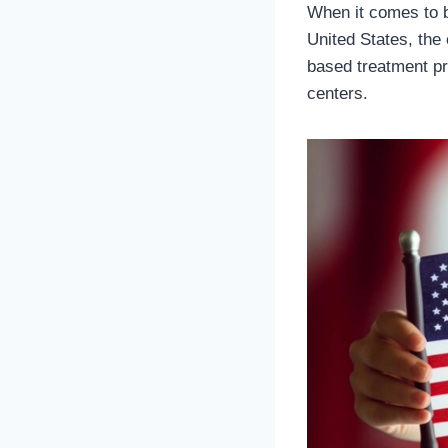
When it comes to ba
United States, the
based treatment pr
centers.