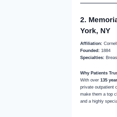
2. Memori
York, NY
Affiliation:
Cornell
Founded:
1884
Specialties:
Breast
Why Patients Trus
With over
135 yea
private outpatient 
make them a top ch
and a highly speci