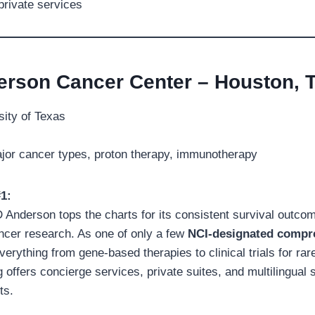
 private services
erson Cancer Center – Houston, 
ity of Texas
jor cancer types, proton therapy, immunotherapy
1:
D Anderson tops the charts for its consistent survival outco
ncer research. As one of only a few
NCI-designated compr
 everything from gene-based therapies to clinical trials for ra
g offers concierge services, private suites, and multilingual s
ts.