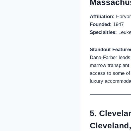
Massachus
Affiliation:
Harvar
Founded:
1947
Specialties:
Leukem
Standout Feature
Dana-Farber leads 
marrow transplant 
access to some of 
luxury accommodati
5. Clevela
Cleveland