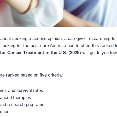
atient seeking a second opinion, a caregiver researching for
r looking for the best care America has to offer, this ranked l
 for Cancer Treatment in the U.S. (2025)
will guide you to
re ranked based on five criteria:
mes and survival rates
anced therapies
 and research programs
action