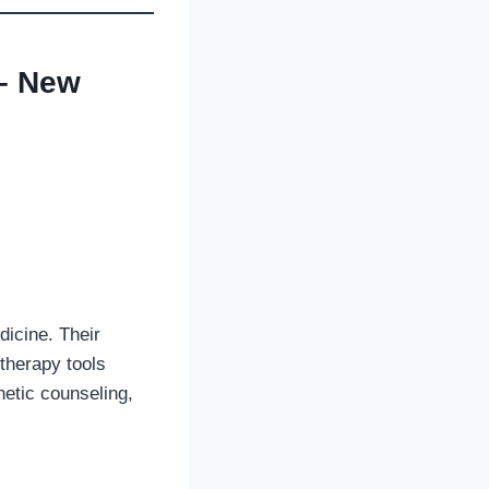
 – New
dicine. Their
 therapy tools
netic counseling,