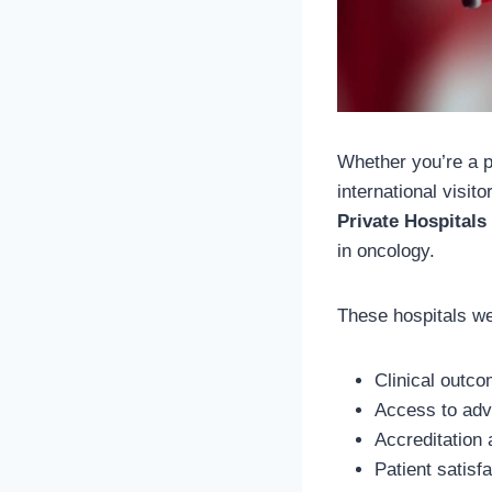
Whether you’re a p
international visito
Private Hospitals
in oncology.
These hospitals we
Clinical outco
Access to adv
Accreditation
Patient satisf