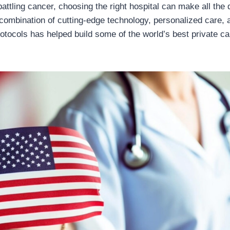
ttling cancer, choosing the right hospital can make all the d
 combination of cutting-edge technology, personalized care, 
otocols has helped build some of the world’s best private c