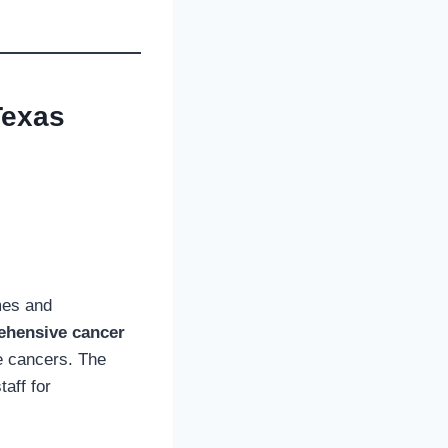
Texas
mes and
ehensive cancer
re cancers. The
taff for