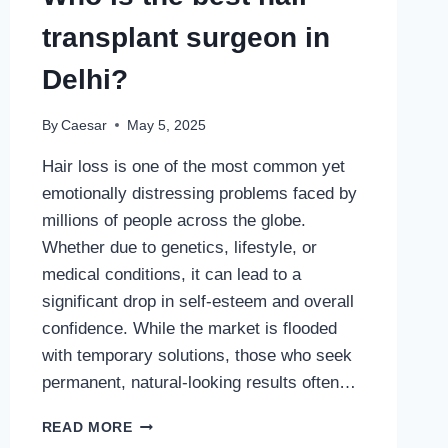
transplant surgeon in
Delhi?
By
Caesar
May 5, 2025
Hair loss is one of the most common yet
emotionally distressing problems faced by
millions of people across the globe.
Whether due to genetics, lifestyle, or
medical conditions, it can lead to a
significant drop in self-esteem and overall
confidence. While the market is flooded
with temporary solutions, those who seek
permanent, natural-looking results often…
WHO
READ MORE
IS