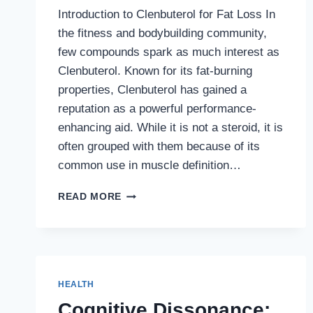
Introduction to Clenbuterol for Fat Loss In
the fitness and bodybuilding community,
few compounds spark as much interest as
Clenbuterol. Known for its fat-burning
properties, Clenbuterol has gained a
reputation as a powerful performance-
enhancing aid. While it is not a steroid, it is
often grouped with them because of its
common use in muscle definition…
ORDER
READ MORE
CLENBUTEROL
FOR
FAT
LOSS:
THE
COMPLETE
HEALTH
GUIDE
Cognitive Dissonance:
TO