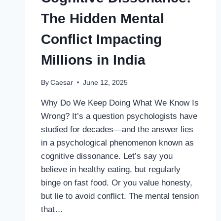
SAFE
The Hidden Mental
AND
EFFECTIVE
Conflict Impacting
USE
Millions in India
By
Caesar
June 12, 2025
Why Do We Keep Doing What We Know Is
Wrong? It’s a question psychologists have
studied for decades—and the answer lies
in a psychological phenomenon known as
cognitive dissonance. Let’s say you
believe in healthy eating, but regularly
binge on fast food. Or you value honesty,
but lie to avoid conflict. The mental tension
that…