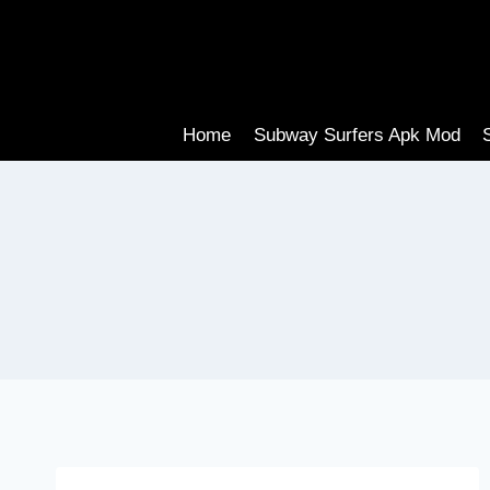
Skip
to
content
Home
Subway Surfers Apk Mod