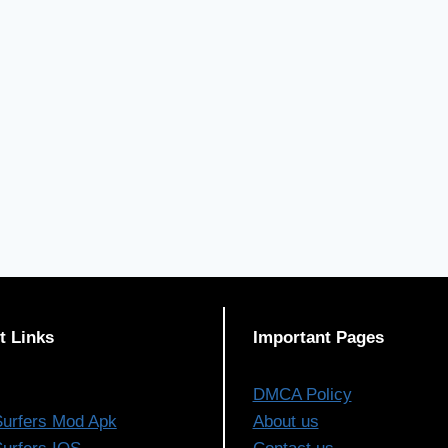
t Links
Important Pages
DMCA Policy
urfers Mod Apk
About us