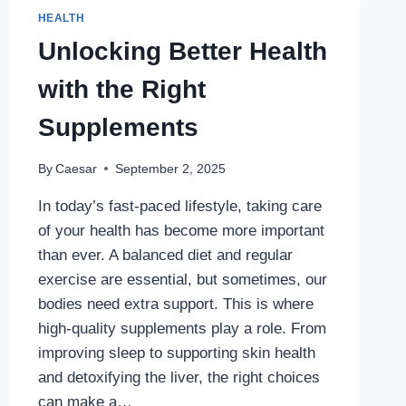
HEALTH
Unlocking Better Health
with the Right
Supplements
By
Caesar
September 2, 2025
In today’s fast-paced lifestyle, taking care
of your health has become more important
than ever. A balanced diet and regular
exercise are essential, but sometimes, our
bodies need extra support. This is where
high-quality supplements play a role. From
improving sleep to supporting skin health
and detoxifying the liver, the right choices
can make a…