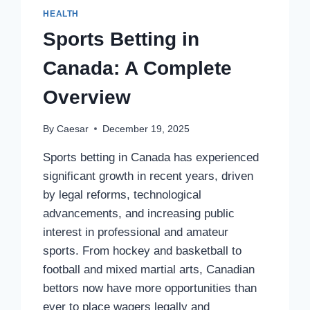
HEALTH
Sports Betting in
Canada: A Complete
Overview
By
Caesar
December 19, 2025
Sports betting in Canada has experienced
significant growth in recent years, driven
by legal reforms, technological
advancements, and increasing public
interest in professional and amateur
sports. From hockey and basketball to
football and mixed martial arts, Canadian
bettors now have more opportunities than
ever to place wagers legally and