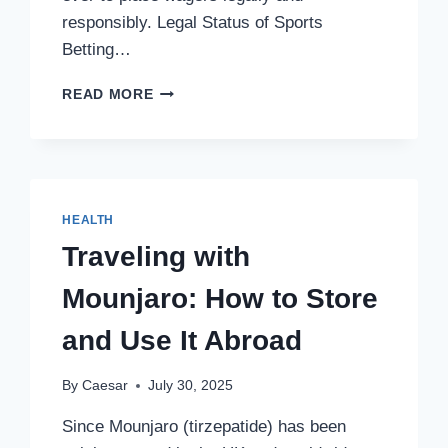
responsibly. Legal Status of Sports
Betting…
SPORTS
READ MORE
BETTING
IN
CANADA:
A
COMPLETE
OVERVIEW
HEALTH
Traveling with
Mounjaro: How to Store
and Use It Abroad
By
Caesar
July 30, 2025
Since Mounjaro (tirzepatide) has been