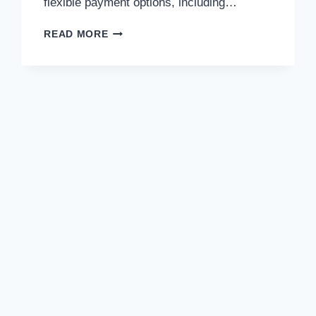
flexible payment options, including…
NO
READ MORE
DEPOSIT
REQUIRED:
PAYMENT
INFORMATION
FOR
EUROPE
SURGERY
PATIENTS