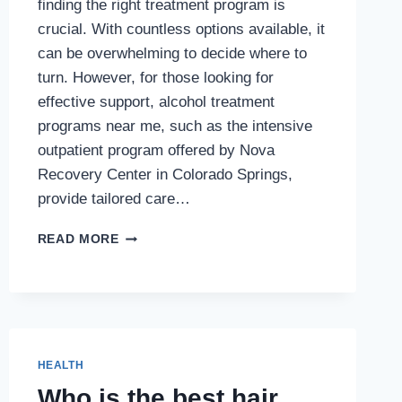
finding the right treatment program is
crucial. With countless options available, it
can be overwhelming to decide where to
turn. However, for those looking for
effective support, alcohol treatment
programs near me, such as the intensive
outpatient program offered by Nova
Recovery Center in Colorado Springs,
provide tailored care…
INTENSIVE
READ MORE
OUTPATIENT
PROGRAM
(IOP)
AT
NOVA
RECOVERY
HEALTH
CENTER
Who is the best hair