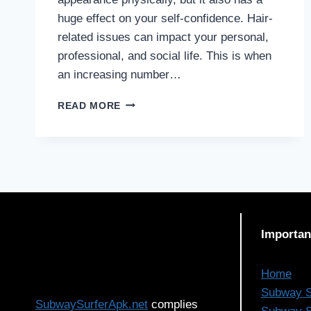
huge effect on your self-confidence. Hair-
related issues can impact your personal,
professional, and social life. This is when
an increasing number…
IS
READ MORE
THE
40S
AN
IDEAL
AGE
FOR
A
HAIR
Importan
TRANSPLANT?
Home
Subway S
SubwaySurferApk.net
complies