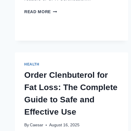
MAXIMAL
READ MORE
STRENGTH:
METHODS
FOR
DEVELOPING
EXPLOSIVE
POWER
HEALTH
Order Clenbuterol for
Fat Loss: The Complete
Guide to Safe and
Effective Use
By
Caesar
August 16, 2025