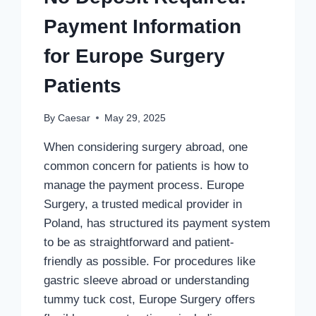
Payment Information
for Europe Surgery
Patients
By
Caesar
May 29, 2025
When considering surgery abroad, one
common concern for patients is how to
manage the payment process. Europe
Surgery, a trusted medical provider in
Poland, has structured its payment system
to be as straightforward and patient-
friendly as possible. For procedures like
gastric sleeve abroad or understanding
tummy tuck cost, Europe Surgery offers