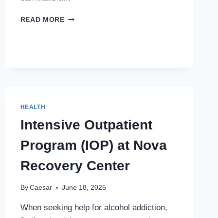
UNLOCKING
READ MORE
BETTER
HEALTH
WITH
THE
RIGHT
SUPPLEMENTS
HEALTH
Intensive Outpatient
Program (IOP) at Nova
Recovery Center
By
Caesar
June 18, 2025
When seeking help for alcohol addiction,