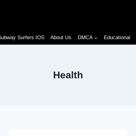
Subway Surfers IOS
About Us
DMCA
Educational
Health