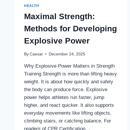
HEALTH
Maximal Strength:
Methods for Developing
Explosive Power
By
Caesar
December 24, 2025
Why Explosive Power Matters in Strength
Training Strength is more than lifting heavy
weight. It is about how quickly and safely
the body can produce force. Explosive
power helps athletes run faster, jump
higher, and react quicker. It also supports
everyday movements like lifting objects,
climbing stairs, or catching balance. For
readers of CPR Certification…