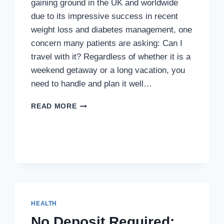
gaining ground in the UK and worldwide
due to its impressive success in recent
weight loss and diabetes management, one
concern many patients are asking: Can I
travel with it? Regardless of whether it is a
weekend getaway or a long vacation, you
need to handle and plan it well…
TRAVELING
READ MORE
WITH
MOUNJARO:
HOW
TO
STORE
AND
USE
IT
ABROAD
HEALTH
No Deposit Required: