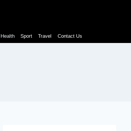
Health
Sport
Travel
Contact Us