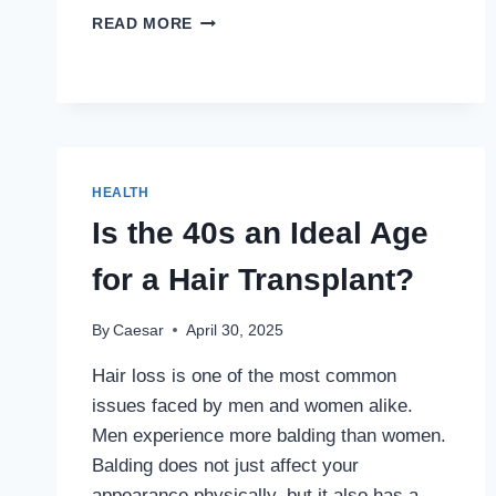
COGNITIVE
READ MORE
DISSONANCE:
THE
HIDDEN
MENTAL
CONFLICT
IMPACTING
MILLIONS
HEALTH
IN
Is the 40s an Ideal Age
INDIA
for a Hair Transplant?
By
Caesar
April 30, 2025
Hair loss is one of the most common
issues faced by men and women alike.
Men experience more balding than women.
Balding does not just affect your
appearance physically, but it also has a