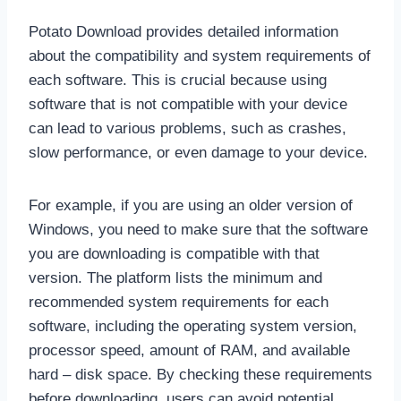
Potato Download provides detailed information
about the compatibility and system requirements of
each software. This is crucial because using
software that is not compatible with your device
can lead to various problems, such as crashes,
slow performance, or even damage to your device.
For example, if you are using an older version of
Windows, you need to make sure that the software
you are downloading is compatible with that
version. The platform lists the minimum and
recommended system requirements for each
software, including the operating system version,
processor speed, amount of RAM, and available
hard – disk space. By checking these requirements
before downloading, users can avoid potential