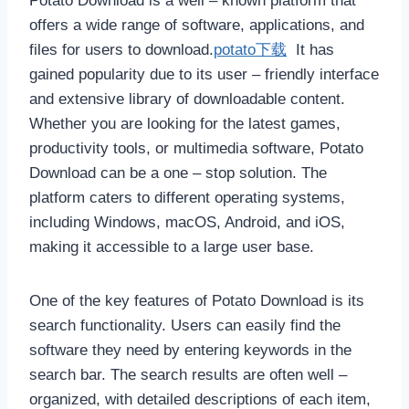
Potato Download is a well – known platform that
offers a wide range of software, applications, and
files for users to download.
potato下载
It has
gained popularity due to its user – friendly interface
and extensive library of downloadable content.
Whether you are looking for the latest games,
productivity tools, or multimedia software, Potato
Download can be a one – stop solution. The
platform caters to different operating systems,
including Windows, macOS, Android, and iOS,
making it accessible to a large user base.
One of the key features of Potato Download is its
search functionality. Users can easily find the
software they need by entering keywords in the
search bar. The search results are often well –
organized, with detailed descriptions of each item,