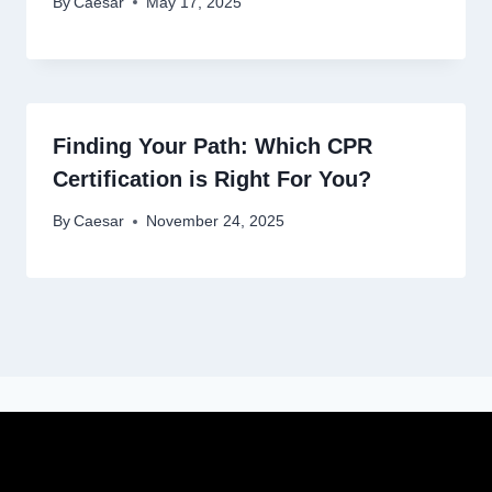
By
Caesar
May 17, 2025
Finding Your Path: Which CPR
Certification is Right For You?
By
Caesar
November 24, 2025