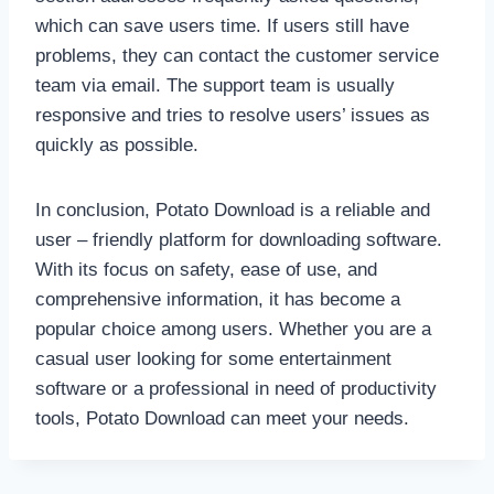
which can save users time. If users still have
problems, they can contact the customer service
team via email. The support team is usually
responsive and tries to resolve users’ issues as
quickly as possible.
In conclusion, Potato Download is a reliable and
user – friendly platform for downloading software.
With its focus on safety, ease of use, and
comprehensive information, it has become a
popular choice among users. Whether you are a
casual user looking for some entertainment
software or a professional in need of productivity
tools, Potato Download can meet your needs.