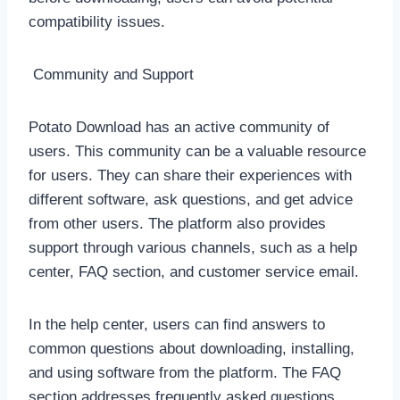
compatibility issues.
Community and Support
Potato Download has an active community of
users. This community can be a valuable resource
for users. They can share their experiences with
different software, ask questions, and get advice
from other users. The platform also provides
support through various channels, such as a help
center, FAQ section, and customer service email.
In the help center, users can find answers to
common questions about downloading, installing,
and using software from the platform. The FAQ
section addresses frequently asked questions,