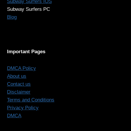
Subway Surfers IOS
Subway Surfers PC
Blog
Important Pages
DMCA Policy
About us
Contact us
Disclaimer
Terms and Conditions
Privacy Policy
DMCA