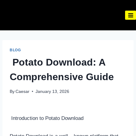
Skip
to
content
BLOG
Potato Download: A
Comprehensive Guide
By
Caesar
January 13, 2026
Introduction to Potato Download