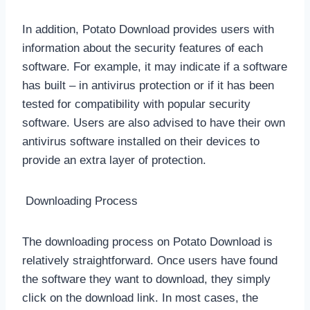
In addition, Potato Download provides users with
information about the security features of each
software. For example, it may indicate if a software
has built – in antivirus protection or if it has been
tested for compatibility with popular security
software. Users are also advised to have their own
antivirus software installed on their devices to
provide an extra layer of protection.
Downloading Process
The downloading process on Potato Download is
relatively straightforward. Once users have found
the software they want to download, they simply
click on the download link. In most cases, the