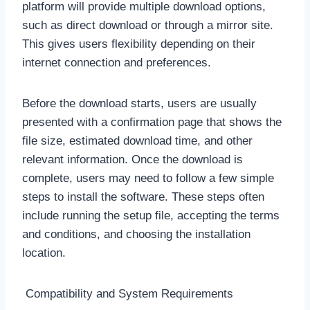
platform will provide multiple download options,
such as direct download or through a mirror site.
This gives users flexibility depending on their
internet connection and preferences.
Before the download starts, users are usually
presented with a confirmation page that shows the
file size, estimated download time, and other
relevant information. Once the download is
complete, users may need to follow a few simple
steps to install the software. These steps often
include running the setup file, accepting the terms
and conditions, and choosing the installation
location.
Compatibility and System Requirements