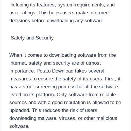
including its features, system requirements, and
user ratings. This helps users make informed
decisions before downloading any software.
Safety and Security
When it comes to downloading software from the
internet, safety and security are of utmost
importance. Potato Download takes several
measures to ensure the safety of its users. First, it
has a strict screening process for all the software
listed on its platform. Only software from reliable
sources and with a good reputation is allowed to be
uploaded. This reduces the risk of users
downloading malware, viruses, or other malicious
software.