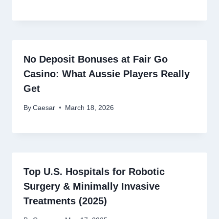
No Deposit Bonuses at Fair Go
Casino: What Aussie Players Really
Get
By
Caesar
March 18, 2026
Top U.S. Hospitals for Robotic
Surgery & Minimally Invasive
Treatments (2025)