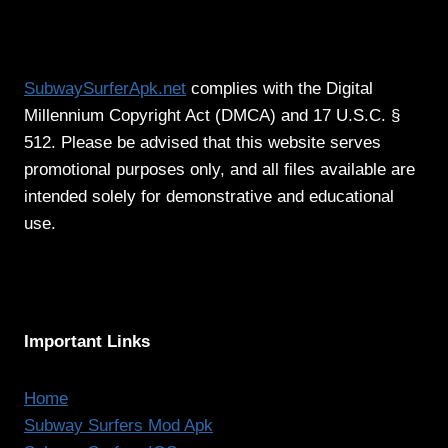
SubwaySurferApk.net
complies with the Digital
Millennium Copyright Act (DMCA) and 17 U.S.C. §
512. Please be advised that this website serves
promotional purposes only, and all files available are
intended solely for demonstrative and educational
use.
Important Links
Home
Subway Surfers Mod Apk