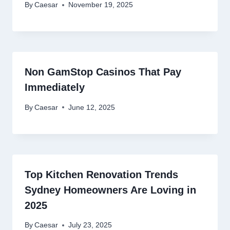
By
Caesar
November 19, 2025
Non GamStop Casinos That Pay
Immediately
By
Caesar
June 12, 2025
Top Kitchen Renovation Trends
Sydney Homeowners Are Loving in
2025
By
Caesar
July 23, 2025