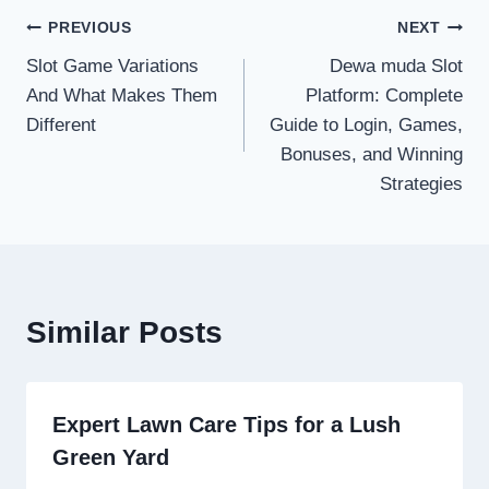
Post
PREVIOUS
NEXT
Slot Game Variations
Dewa muda Slot
navigation
And What Makes Them
Platform: Complete
Different
Guide to Login, Games,
Bonuses, and Winning
Strategies
Similar Posts
Expert Lawn Care Tips for a Lush
Green Yard