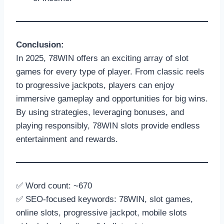
Conclusion:
In 2025, 78WIN offers an exciting array of slot
games for every type of player. From classic reels
to progressive jackpots, players can enjoy
immersive gameplay and opportunities for big wins.
By using strategies, leveraging bonuses, and
playing responsibly, 78WIN slots provide endless
entertainment and rewards.
✅ Word count: ~670
✅ SEO-focused keywords: 78WIN, slot games,
online slots, progressive jackpot, mobile slots