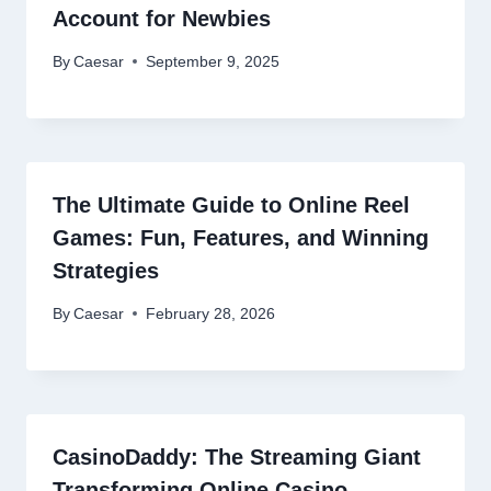
Account for Newbies
By
Caesar
September 9, 2025
The Ultimate Guide to Online Reel
Games: Fun, Features, and Winning
Strategies
By
Caesar
February 28, 2026
CasinoDaddy: The Streaming Giant
Transforming Online Casino