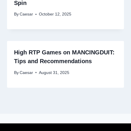
Spin
By
Caesar
October 12, 2025
High RTP Games on MANCINGDUIT:
Tips and Recommendations
By
Caesar
August 31, 2025