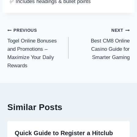
✅ Includes headings & bullet points
Post
PREVIOUS
NEXT
Togel Online Bonuses
Best CM8 Online
navigation
and Promotions –
Casino Guide for
Maximize Your Daily
Smarter Gaming
Rewards
Similar Posts
Quick Guide to Register a Hitclub