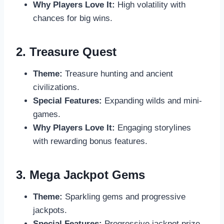
Why Players Love It:
High volatility with
chances for big wins.
2. Treasure Quest
Theme:
Treasure hunting and ancient
civilizations.
Special Features:
Expanding wilds and mini-
games.
Why Players Love It:
Engaging storylines
with rewarding bonus features.
3. Mega Jackpot Gems
Theme:
Sparkling gems and progressive
jackpots.
Special Features:
Progressive jackpot prize