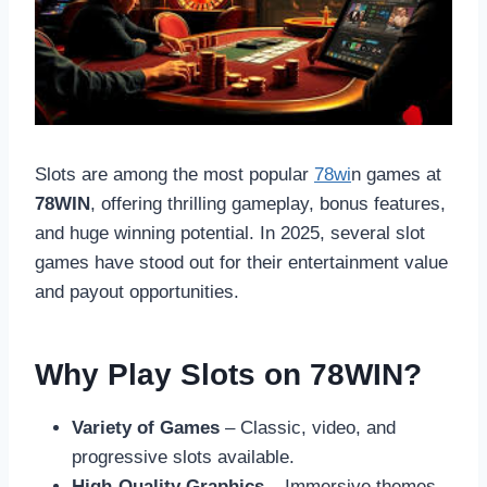
Slots are among the most popular
78wi
n games at
78WIN
, offering thrilling gameplay, bonus features,
and huge winning potential. In 2025, several slot
games have stood out for their entertainment value
and payout opportunities.
Why Play Slots on 78WIN?
Variety of Games
– Classic, video, and
progressive slots available.
High-Quality Graphics
– Immersive themes