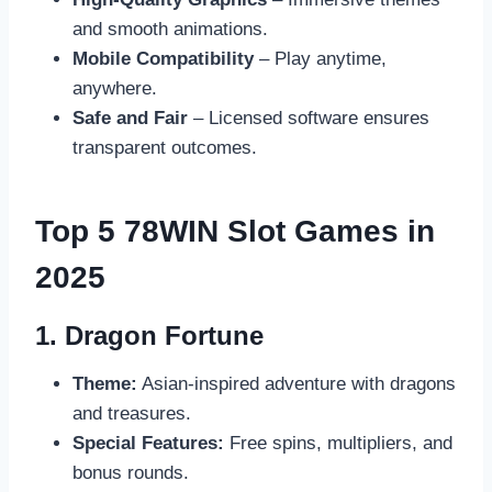
and smooth animations.
Mobile Compatibility
– Play anytime,
anywhere.
Safe and Fair
– Licensed software ensures
transparent outcomes.
Top 5 78WIN Slot Games in
2025
1. Dragon Fortune
Theme:
Asian-inspired adventure with dragons
and treasures.
Special Features:
Free spins, multipliers, and
bonus rounds.