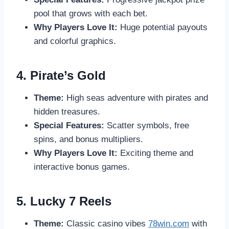
pool that grows with each bet.
Why Players Love It:
Huge potential payouts
and colorful graphics.
4. Pirate’s Gold
Theme:
High seas adventure with pirates and
hidden treasures.
Special Features:
Scatter symbols, free
spins, and bonus multipliers.
Why Players Love It:
Exciting theme and
interactive bonus games.
5. Lucky 7 Reels
Theme:
Classic casino vibes
78win.com
with