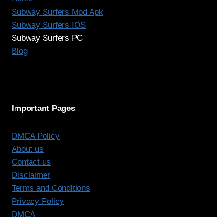
Subway Surfers Mod Apk
Subway Surfers IOS
Subway Surfers PC
Blog
Important Pages
DMCA Policy
About us
Contact us
Disclaimer
Terms and Conditions
Privacy Policy
DMCA