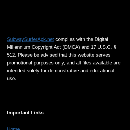
SubwaySurferApk.net
complies with the Digital
Millennium Copyright Act (DMCA) and 17 U.S.C. §
512. Please be advised that this website serves
promotional purposes only, and all files available are
intended solely for demonstrative and educational
use.
Important Links
Home