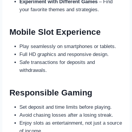
Experiment with Different Games
– Find
your favorite themes and strategies.
Mobile Slot Experience
Play seamlessly on smartphones or tablets.
Full HD graphics and responsive design.
Safe transactions for deposits and
withdrawals.
Responsible Gaming
Set deposit and time limits before playing.
Avoid chasing losses after a losing streak.
Enjoy slots as entertainment, not just a source
of income.