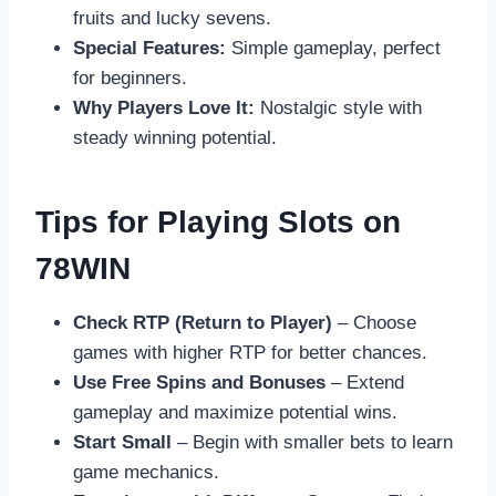
fruits and lucky sevens.
Special Features:
Simple gameplay, perfect
for beginners.
Why Players Love It:
Nostalgic style with
steady winning potential.
Tips for Playing Slots on
78WIN
Check RTP (Return to Player)
– Choose
games with higher RTP for better chances.
Use Free Spins and Bonuses
– Extend
gameplay and maximize potential wins.
Start Small
– Begin with smaller bets to learn
game mechanics.