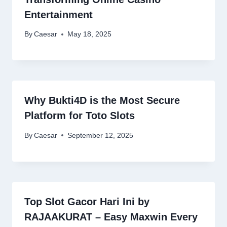
Entertainment
By
Caesar
May 18, 2025
Why Bukti4D is the Most Secure
Platform for Toto Slots
By
Caesar
September 12, 2025
Top Slot Gacor Hari Ini by
RAJAAKURAT – Easy Maxwin Every