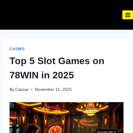
Skip
to
content
CASINO
Top 5 Slot Games on
78WIN in 2025
By
Caesar
November 11, 2025