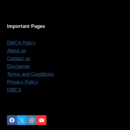
Important Pages
DMCA Policy
About us
Contact us
Disclaimer
Terms and Conditions
Privacy Policy
DMCA