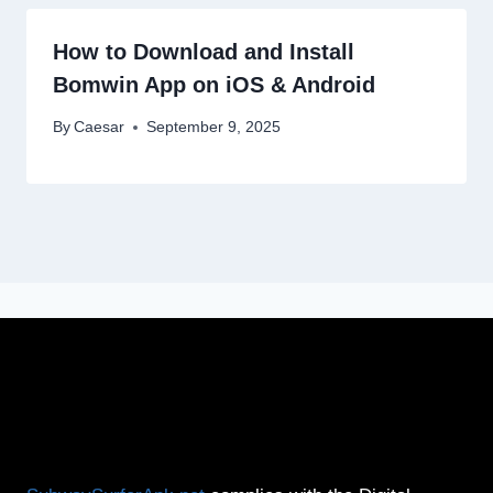
How to Download and Install
Bomwin App on iOS & Android
By
Caesar
September 9, 2025