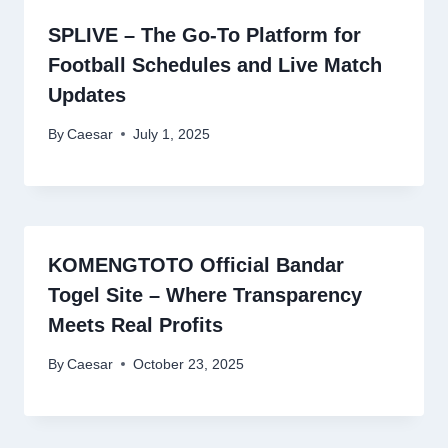
SPLIVE – The Go-To Platform for
Football Schedules and Live Match
Updates
By
Caesar
July 1, 2025
KOMENGTOTO Official Bandar
Togel Site – Where Transparency
Meets Real Profits
By
Caesar
October 23, 2025