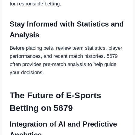
for responsible betting.
Stay Informed with Statistics and
Analysis
Before placing bets, review team statistics, player
performances, and recent match histories. 5679
often provides pre-match analysis to help guide
your decisions.
The Future of E-Sports
Betting on 5679
Integration of AI and Predictive
Analytics