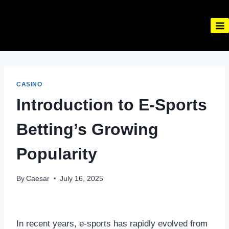
Skip
to
content
CASINO
Introduction to E-Sports
Betting’s Growing
Popularity
By
Caesar
July 16, 2025
In recent years, e-sports has rapidly evolved from