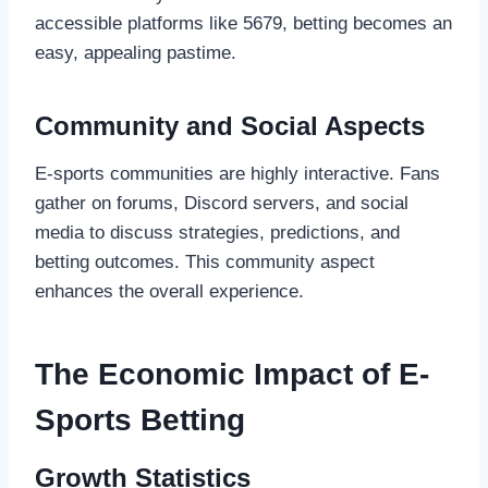
accessible platforms like 5679, betting becomes an
easy, appealing pastime.
Community and Social Aspects
E-sports communities are highly interactive. Fans
gather on forums, Discord servers, and social
media to discuss strategies, predictions, and
betting outcomes. This community aspect
enhances the overall experience.
The Economic Impact of E-
Sports Betting
Growth Statistics