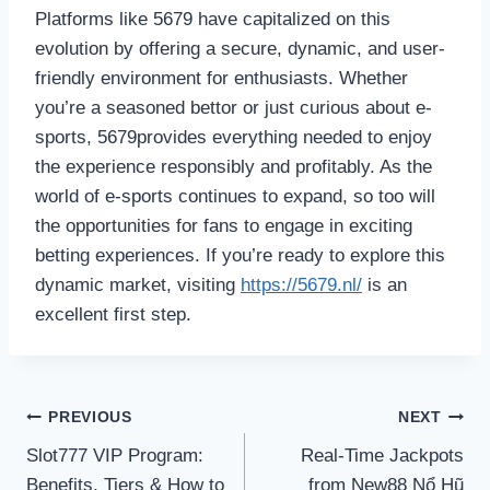
Platforms like 5679 have capitalized on this
evolution by offering a secure, dynamic, and user-
friendly environment for enthusiasts. Whether
you’re a seasoned bettor or just curious about e-
sports, 5679provides everything needed to enjoy
the experience responsibly and profitably. As the
world of e-sports continues to expand, so too will
the opportunities for fans to engage in exciting
betting experiences. If you’re ready to explore this
dynamic market, visiting
https://5679.nl/
is an
excellent first step.
Post
PREVIOUS
NEXT
Slot777 VIP Program:
Real-Time Jackpots
navigation
Benefits, Tiers & How to
from New88 Nổ Hũ