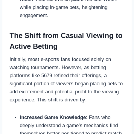
while placing in-game bets, heightening
engagement.
The Shift from Casual Viewing to
Active Betting
Initially, most e-sports fans focused solely on
watching tournaments. However, as betting
platforms like 5679 refined their offerings, a
significant portion of viewers began placing bets to
add excitement and potential profit to the viewing
experience. This shift is driven by:
Increased Game Knowledge
: Fans who
deeply understand a game’s mechanics find
themselves better positioned to predict match