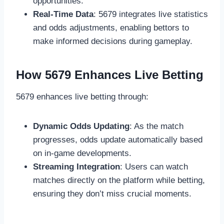
opportunities.
Real-Time Data
: 5679 integrates live statistics
and odds adjustments, enabling bettors to
make informed decisions during gameplay.
How 5679 Enhances Live Betting
5679 enhances live betting through:
Dynamic Odds Updating
: As the match
progresses, odds update automatically based
on in-game developments.
Streaming Integration
: Users can watch
matches directly on the platform while betting,
ensuring they don’t miss crucial moments.