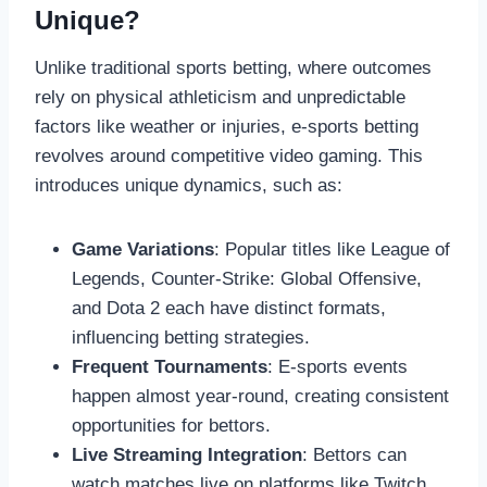
Unique?
Unlike traditional sports betting, where outcomes
rely on physical athleticism and unpredictable
factors like weather or injuries, e-sports betting
revolves around competitive video gaming. This
introduces unique dynamics, such as:
Game Variations
: Popular titles like League of
Legends, Counter-Strike: Global Offensive,
and Dota 2 each have distinct formats,
influencing betting strategies.
Frequent Tournaments
: E-sports events
happen almost year-round, creating consistent
opportunities for bettors.
Live Streaming Integration
: Bettors can
watch matches live on platforms like Twitch