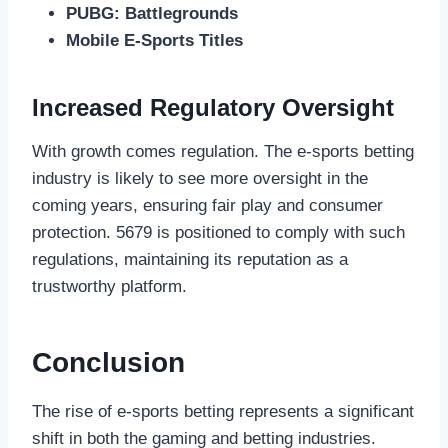
PUBG: Battlegrounds
Mobile E-Sports Titles
Increased Regulatory Oversight
With growth comes regulation. The e-sports betting
industry is likely to see more oversight in the
coming years, ensuring fair play and consumer
protection. 5679 is positioned to comply with such
regulations, maintaining its reputation as a
trustworthy platform.
Conclusion
The rise of e-sports betting represents a significant
shift in both the gaming and betting industries.