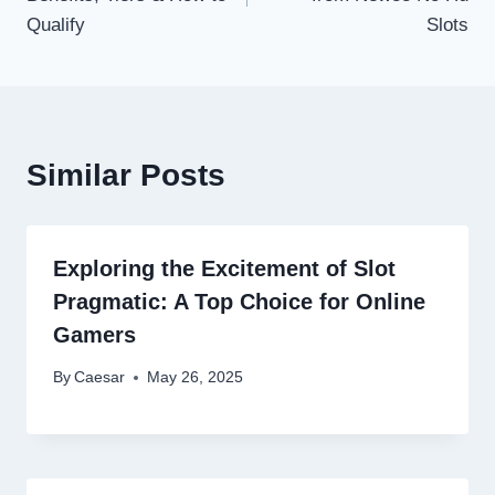
Qualify
Slots
Similar Posts
Exploring the Excitement of Slot
Pragmatic: A Top Choice for Online
Gamers
By
Caesar
May 26, 2025