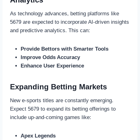
As technology advances, betting platforms like
5679 are expected to incorporate AI-driven insights
and predictive analytics. This can:
Provide Bettors with Smarter Tools
Improve Odds Accuracy
Enhance User Experience
Expanding Betting Markets
New e-sports titles are constantly emerging.
Expect 5679 to expand its betting offerings to
include up-and-coming games like:
Apex Legends