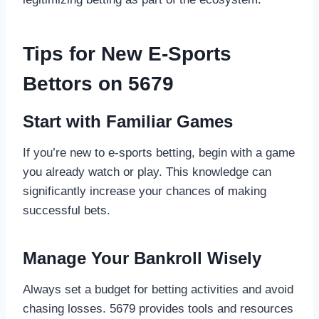
Tips for New E-Sports
Bettors on 5679
Start with Familiar Games
If you’re new to e-sports betting, begin with a game
you already watch or play. This knowledge can
significantly increase your chances of making
successful bets.
Manage Your Bankroll Wisely
Always set a budget for betting activities and avoid
chasing losses. 5679 provides tools and resources