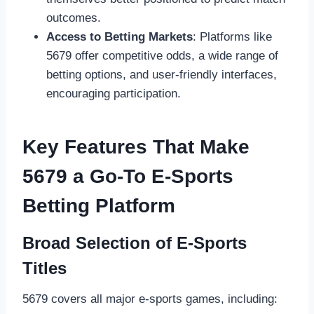
outcomes.
Access to Betting Markets
: Platforms like
5679 offer competitive odds, a wide range of
betting options, and user-friendly interfaces,
encouraging participation.
Key Features That Make
5679 a Go-To E-Sports
Betting Platform
Broad Selection of E-Sports
Titles
5679 covers all major e-sports games, including: