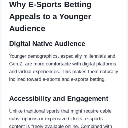
Why E-Sports Betting
Appeals to a Younger
Audience
Digital Native Audience
Younger demographics, especially millennials and
Gen Z, are more comfortable with digital platforms
and virtual experiences. This makes them naturally
inclined toward e-sports and e-sports betting.
Accessibility and Engagement
Unlike traditional sports that might require cable
subscriptions or expensive tickets, e-sports
content is freely available online. Combined with