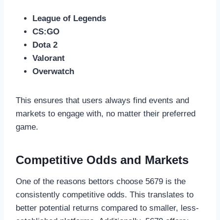
League of Legends
CS:GO
Dota 2
Valorant
Overwatch
This ensures that users always find events and
markets to engage with, no matter their preferred
game.
Competitive Odds and Markets
One of the reasons bettors choose 5679 is the
consistently competitive odds. This translates to
better potential returns compared to smaller, less-