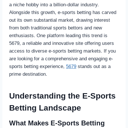
a niche hobby into a billion-dollar industry.
Alongside this growth, e-sports betting has carved
out its own substantial market, drawing interest
from both traditional sports bettors and new
enthusiasts. One platform leading this trend is
5679, a reliable and innovative site offering users
access to diverse e-sports betting markets. If you
are looking for a comprehensive and engaging e-
sports betting experience,
5679
stands out as a
prime destination.
Understanding the E-Sports
Betting Landscape
What Makes E-Sports Betting