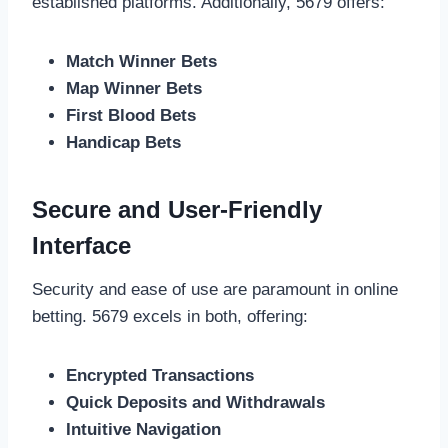
established platforms. Additionally, 5679 offers:
Match Winner Bets
Map Winner Bets
First Blood Bets
Handicap Bets
Secure and User-Friendly
Interface
Security and ease of use are paramount in online
betting. 5679 excels in both, offering:
Encrypted Transactions
Quick Deposits and Withdrawals
Intuitive Navigation