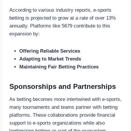
According to various industry reports, e-sports
betting is projected to grow at a rate of over 13%
annually. Platforms like 5679 contribute to this
expansion by:
Offering Reliable Services
Adapting to Market Trends
Maintaining Fair Betting Practices
Sponsorships and Partnerships
As betting becomes more intertwined with e-sports,
many tournaments and teams partner with betting
platforms. These collaborations provide financial
support to e-sports organizations while also
legitimizing betting as part of the ecosystem.