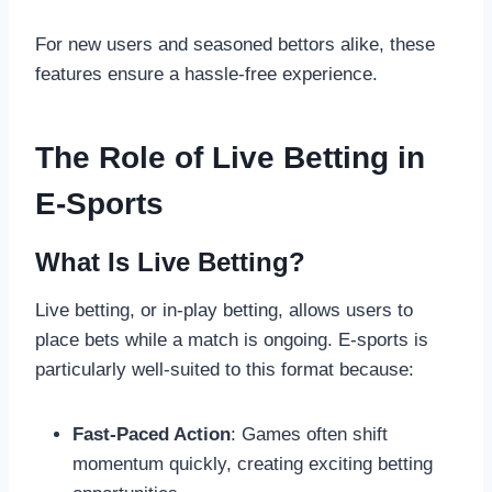
For new users and seasoned bettors alike, these
features ensure a hassle-free experience.
The Role of Live Betting in
E-Sports
What Is Live Betting?
Live betting, or in-play betting, allows users to
place bets while a match is ongoing. E-sports is
particularly well-suited to this format because:
Fast-Paced Action
: Games often shift
momentum quickly, creating exciting betting