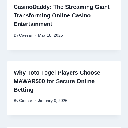
CasinoDaddy: The Streaming Giant
Transforming Online Casino
Entertainment
By
Caesar
May 18, 2025
Why Toto Togel Players Choose
MAWAR500 for Secure Online
Betting
By
Caesar
January 6, 2026