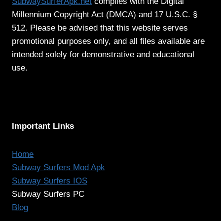
SubwaySurferApk.net
complies with the Digital
Millennium Copyright Act (DMCA) and 17 U.S.C. §
512. Please be advised that this website serves
promotional purposes only, and all files available are
intended solely for demonstrative and educational
use.
Important Links
Home
Subway Surfers Mod Apk
Subway Surfers IOS
Subway Surfers PC
Blog