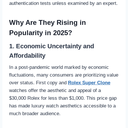
authentication tests unless examined by an expert.
Why Are They Rising in
Popularity in 2025?
1. Economic Uncertainty and
Affordability
In a post-pandemic world marked by economic
fluctuations, many consumers are prioritizing value
over status. First copy and
Rolex Super Clone
watches offer the aesthetic and appeal of a
$30,000 Rolex for less than $1,000. This price gap
has made luxury watch aesthetics accessible to a
much broader audience.