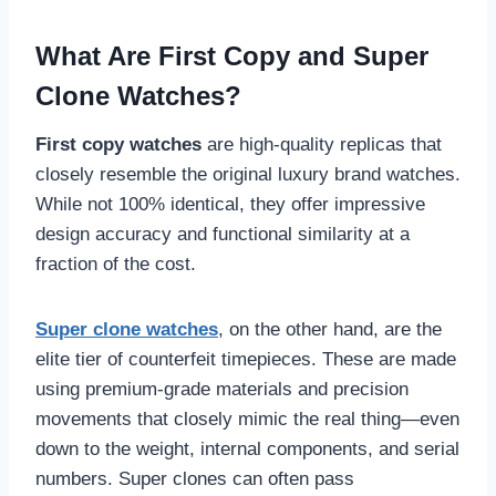
What Are First Copy and Super
Clone Watches?
First copy watches
are high-quality replicas that
closely resemble the original luxury brand watches.
While not 100% identical, they offer impressive
design accuracy and functional similarity at a
fraction of the cost.
Super clone watches
, on the other hand, are the
elite tier of counterfeit timepieces. These are made
using premium-grade materials and precision
movements that closely mimic the real thing—even
down to the weight, internal components, and serial
numbers. Super clones can often pass