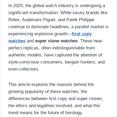
In 2025, the global watch industry is undergoing a
significant transformation. While luxury brands like
Rolex, Audemars Piguet, and Patek Philippe
continue to dominate headlines, a parallel market is
experiencing explosive growth—
first copy
watches
and
super clone watches
. These near-
perfect replicas, often indistinguishable from
authentic models, have captured the attention of
style-conscious consumers, bargain hunters, and
even collectors.
This article explores the reasons behind the
growing popularity of these watches, the
differences between first copy and super clones,
the ethics and legalities involved, and what this
trend means for the future of horology.