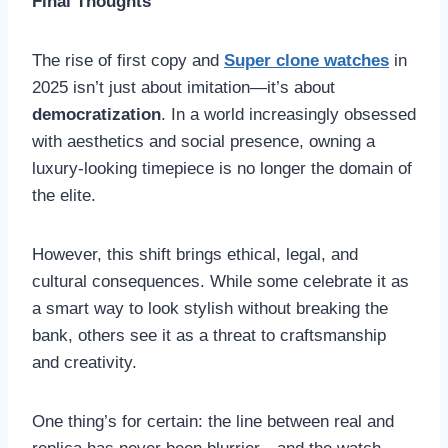
Final Thoughts
The rise of first copy and
Super clone watches
in
2025 isn’t just about imitation—it’s about
democratization
. In a world increasingly obsessed
with aesthetics and social presence, owning a
luxury-looking timepiece is no longer the domain of
the elite.
However, this shift brings ethical, legal, and
cultural consequences. While some celebrate it as
a smart way to look stylish without breaking the
bank, others see it as a threat to craftsmanship
and creativity.
One thing’s for certain: the line between real and