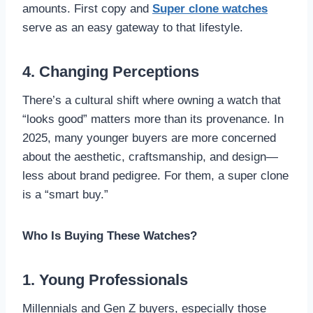
amounts. First copy and
Super clone watches
serve as an easy gateway to that lifestyle.
4. Changing Perceptions
There’s a cultural shift where owning a watch that
“looks good” matters more than its provenance. In
2025, many younger buyers are more concerned
about the aesthetic, craftsmanship, and design—
less about brand pedigree. For them, a super clone
is a “smart buy.”
Who Is Buying These Watches?
1. Young Professionals
Millennials and Gen Z buyers, especially those