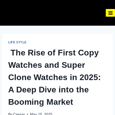
Skip
to
content
LIFE STYLE
The Rise of First Copy
Watches and Super
Clone Watches in 2025:
A Deep Dive into the
Booming Market
By
Caesar
May 15, 2025