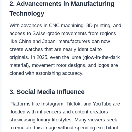
2. Advancements in Manufacturing
Technology
With advances in CNC machining, 3D printing, and
access to Swiss-grade movements from regions
like China and Japan, manufacturers can now
create watches that are nearly identical to
originals. In 2025, even the lume (glow-in-the-dark
material), movement rotor designs, and logos are
cloned with astonishing accuracy.
3. Social Media Influence
Platforms like Instagram, TikTok, and YouTube are
flooded with influencers and content creators
showcasing luxury lifestyles. Many viewers seek
to emulate this image without spending exorbitant