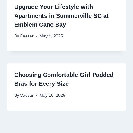
Upgrade Your Lifestyle with
Apartments in Summerville SC at
Emblem Cane Bay
By
Caesar
May 4, 2025
Choosing Comfortable Girl Padded
Bras for Every Size
By
Caesar
May 10, 2025