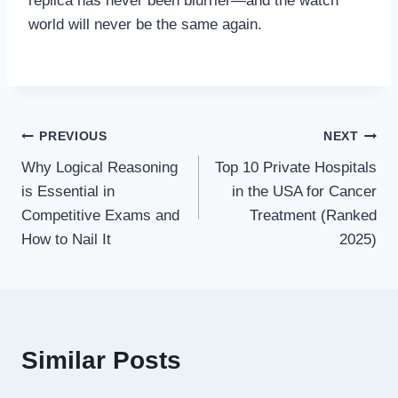
replica has never been blurrier—and the watch
world will never be the same again.
Post
PREVIOUS
NEXT
Why Logical Reasoning
Top 10 Private Hospitals
navigation
is Essential in
in the USA for Cancer
Competitive Exams and
Treatment (Ranked
How to Nail It
2025)
Similar Posts