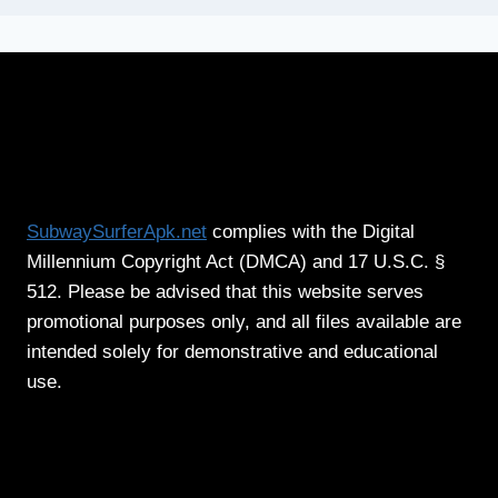
SubwaySurferApk.net
complies with the Digital
Millennium Copyright Act (DMCA) and 17 U.S.C. §
512. Please be advised that this website serves
promotional purposes only, and all files available are
intended solely for demonstrative and educational
use.