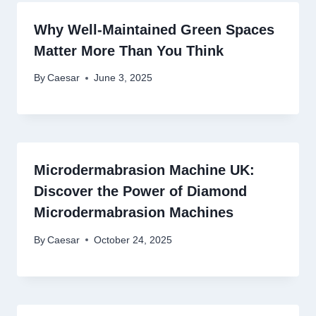
Why Well-Maintained Green Spaces
Matter More Than You Think
By
Caesar
June 3, 2025
Microdermabrasion Machine UK:
Discover the Power of Diamond
Microdermabrasion Machines
By
Caesar
October 24, 2025