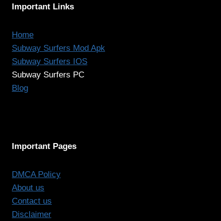
Important Links
Home
Subway Surfers Mod Apk
Subway Surfers IOS
Subway Surfers PC
Blog
Important Pages
DMCA Policy
About us
Contact us
Disclaimer