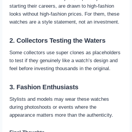
starting their careers, are drawn to high-fashion
looks without high-fashion prices. For them, these
watches are a style statement, not an investment.
2. Collectors Testing the Waters
Some collectors use super clones as placeholders
to test if they genuinely like a watch’s design and
feel before investing thousands in the original.
3. Fashion Enthusiasts
Stylists and models may wear these watches
during photoshoots or events where the
appearance matters more than the authenticity.