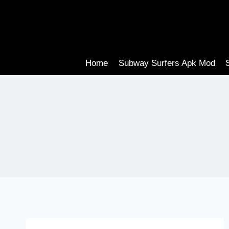
Skip
to
content
Home
Subway Surfers Apk Mod