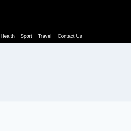
Health
Sport
Travel
Contact Us