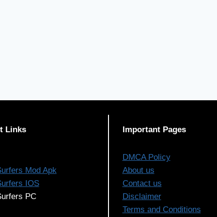
t Links
Important Pages
DMCA Policy
urfers Mod Apk
About us
urfers IOS
Contact us
urfers PC
Disclaimer
Terms and Conditions