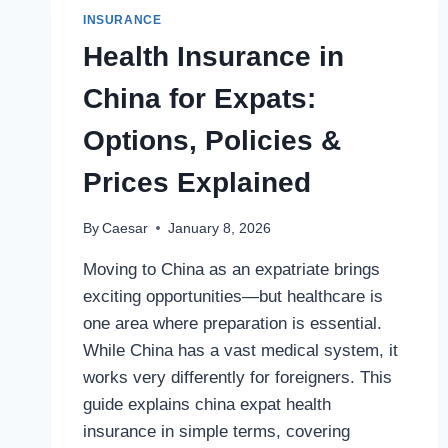
INSURANCE
Health Insurance in
China for Expats:
Options, Policies &
Prices Explained
By
Caesar
January 8, 2026
Moving to China as an expatriate brings
exciting opportunities—but healthcare is
one area where preparation is essential.
While China has a vast medical system, it
works very differently for foreigners. This
guide explains china expat health
insurance in simple terms, covering