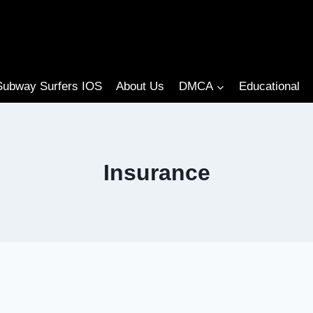
Subway Surfers IOS
About Us
DMCA
Educational
Insurance