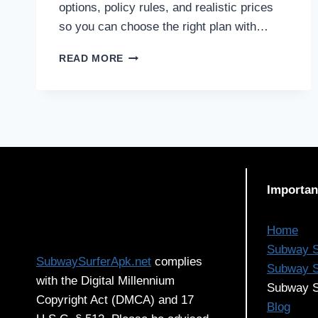
options, policy rules, and realistic prices
so you can choose the right plan with…
HEALTH
READ MORE
INSURANCE
IN
CHINA
FOR
EXPATS:
OPTIONS,
POLICIES
&
Importan
PRICES
EXPLAINED
Home
Subway S
SubwaySurferApk.net
complies
Subway S
with the Digital Millennium
Subway S
Copyright Act (DMCA) and 17
Blog