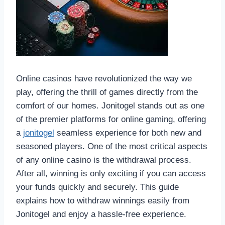
Online casinos have revolutionized the way we
play, offering the thrill of games directly from the
comfort of our homes. Jonitogel stands out as one
of the premier platforms for online gaming, offering
a
jonitogel
seamless experience for both new and
seasoned players. One of the most critical aspects
of any online casino is the withdrawal process.
After all, winning is only exciting if you can access
your funds quickly and securely. This guide
explains how to withdraw winnings easily from
Jonitogel and enjoy a hassle-free experience.