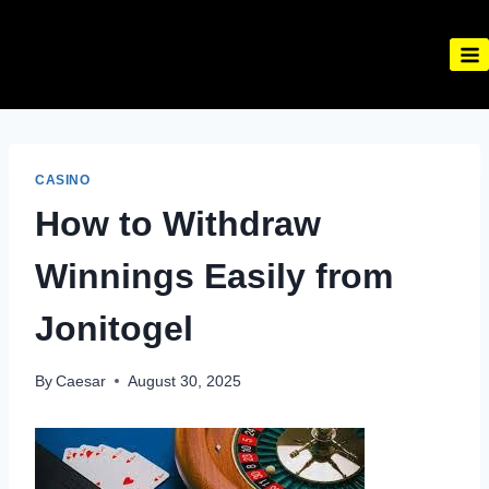
Skip
to
content
CASINO
How to Withdraw
Winnings Easily from
Jonitogel
By
Caesar
August 30, 2025