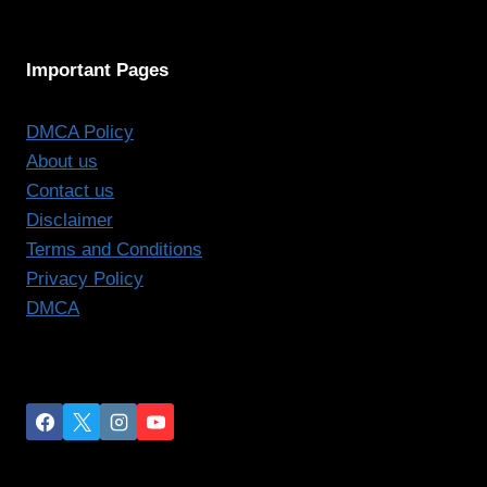
Important Pages
DMCA Policy
About us
Contact us
Disclaimer
Terms and Conditions
Privacy Policy
DMCA