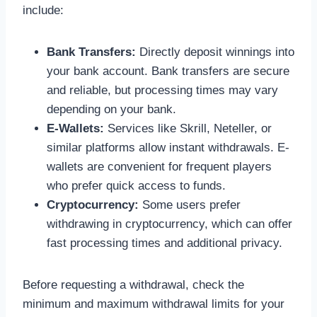
include:
Bank Transfers:
Directly deposit winnings into
your bank account. Bank transfers are secure
and reliable, but processing times may vary
depending on your bank.
E-Wallets:
Services like Skrill, Neteller, or
similar platforms allow instant withdrawals. E-
wallets are convenient for frequent players
who prefer quick access to funds.
Cryptocurrency:
Some users prefer
withdrawing in cryptocurrency, which can offer
fast processing times and additional privacy.
Before requesting a withdrawal, check the
minimum and maximum withdrawal limits for your