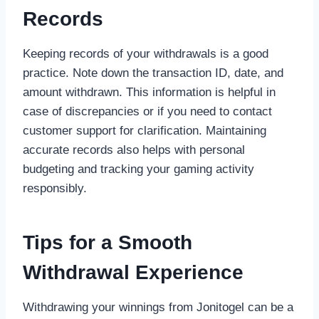
Records
Keeping records of your withdrawals is a good
practice. Note down the transaction ID, date, and
amount withdrawn. This information is helpful in
case of discrepancies or if you need to contact
customer support for clarification. Maintaining
accurate records also helps with personal
budgeting and tracking your gaming activity
responsibly.
Tips for a Smooth
Withdrawal Experience
Withdrawing your winnings from Jonitogel can be a