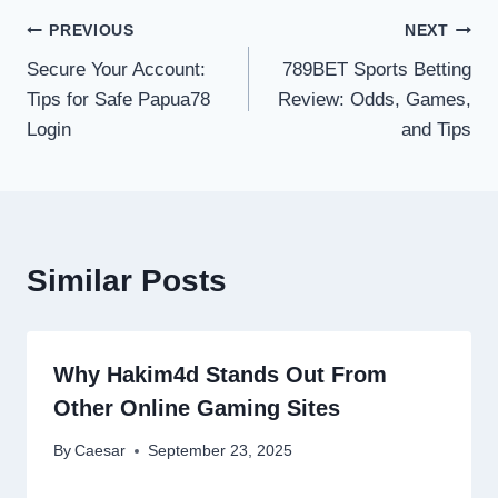
Post
PREVIOUS
NEXT
Secure Your Account:
789BET Sports Betting
navigation
Tips for Safe Papua78
Review: Odds, Games,
Login
and Tips
Similar Posts
Why Hakim4d Stands Out From
Other Online Gaming Sites
By
Caesar
September 23, 2025