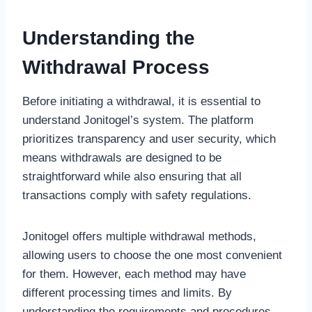
Understanding the
Withdrawal Process
Before initiating a withdrawal, it is essential to
understand Jonitogel’s system. The platform
prioritizes transparency and user security, which
means withdrawals are designed to be
straightforward while also ensuring that all
transactions comply with safety regulations.
Jonitogel offers multiple withdrawal methods,
allowing users to choose the one most convenient
for them. However, each method may have
different processing times and limits. By
understanding the requirements and procedures,