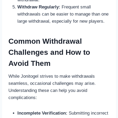
Withdraw Regularly:
Frequent small
withdrawals can be easier to manage than one
large withdrawal, especially for new players.
Common Withdrawal
Challenges and How to
Avoid Them
While Jonitogel strives to make withdrawals
seamless, occasional challenges may arise.
Understanding these can help you avoid
complications:
Incomplete Verification:
Submitting incorrect