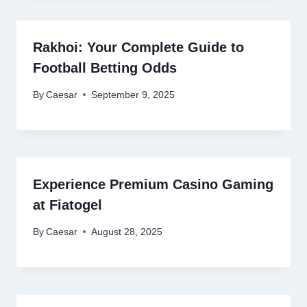
Rakhoi: Your Complete Guide to
Football Betting Odds
By
Caesar
September 9, 2025
Experience Premium Casino Gaming
at Fiatogel
By
Caesar
August 28, 2025