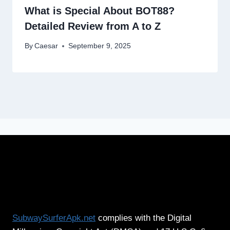
What is Special About BOT88?
Detailed Review from A to Z
By
Caesar
September 9, 2025
SubwaySurferApk.net
complies with the Digital