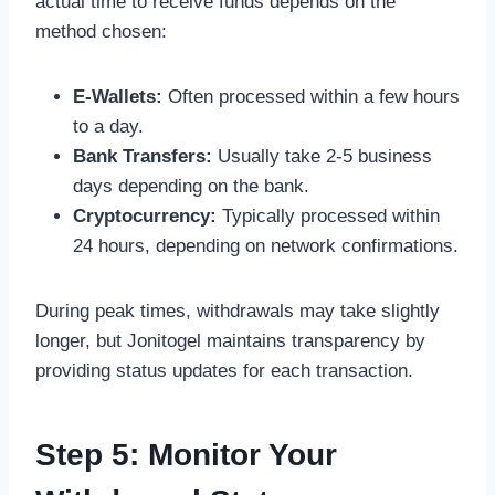
actual time to receive funds depends on the
method chosen:
E-Wallets:
Often processed within a few hours
to a day.
Bank Transfers:
Usually take 2-5 business
days depending on the bank.
Cryptocurrency:
Typically processed within
24 hours, depending on network confirmations.
During peak times, withdrawals may take slightly
longer, but Jonitogel maintains transparency by
providing status updates for each transaction.
Step 5: Monitor Your