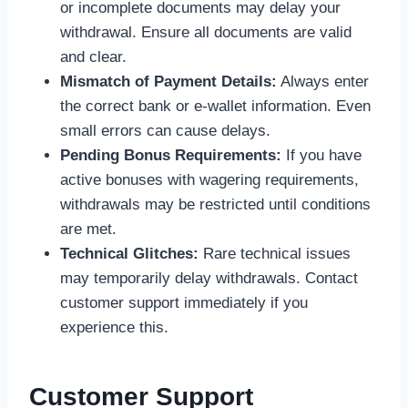
or incomplete documents may delay your
withdrawal. Ensure all documents are valid
and clear.
Mismatch of Payment Details:
Always enter
the correct bank or e-wallet information. Even
small errors can cause delays.
Pending Bonus Requirements:
If you have
active bonuses with wagering requirements,
withdrawals may be restricted until conditions
are met.
Technical Glitches:
Rare technical issues
may temporarily delay withdrawals. Contact
customer support immediately if you
experience this.
Customer Support