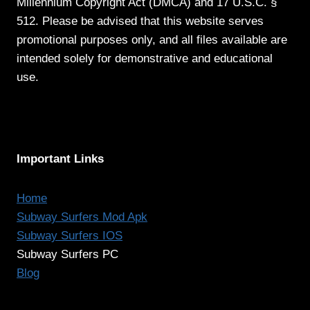
Millennium Copyright Act (DMCA) and 17 U.S.C. §
512. Please be advised that this website serves
promotional purposes only, and all files available are
intended solely for demonstrative and educational
use.
Important Links
Home
Subway Surfers Mod Apk
Subway Surfers IOS
Subway Surfers PC
Blog