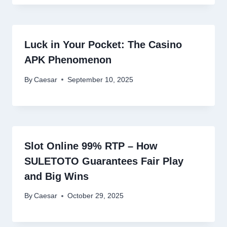
Luck in Your Pocket: The Casino
APK Phenomenon
By
Caesar
September 10, 2025
Slot Online 99% RTP – How
SULETOTO Guarantees Fair Play
and Big Wins
By
Caesar
October 29, 2025