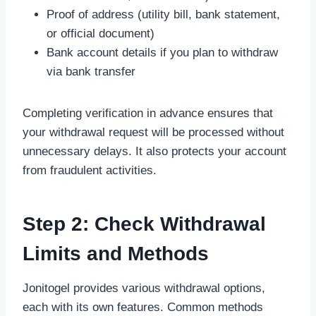
Proof of address (utility bill, bank statement,
or official document)
Bank account details if you plan to withdraw
via bank transfer
Completing verification in advance ensures that
your withdrawal request will be processed without
unnecessary delays. It also protects your account
from fraudulent activities.
Step 2: Check Withdrawal
Limits and Methods
Jonitogel provides various withdrawal options,
each with its own features. Common methods