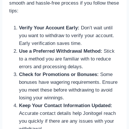
smooth and hassle-free process if you follow these
tips:
Verify Your Account Early:
Don’t wait until
you want to withdraw to verify your account.
Early verification saves time.
Use a Preferred Withdrawal Method:
Stick
to a method you are familiar with to reduce
errors and processing delays.
Check for Promotions or Bonuses:
Some
bonuses have wagering requirements. Ensure
you meet these before withdrawing to avoid
losing your winnings.
Keep Your Contact Information Updated:
Accurate contact details help Jonitogel reach
you quickly if there are any issues with your
withdrawal.