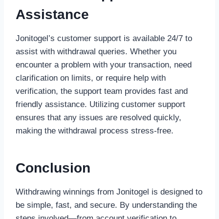
Assistance
Jonitogel’s customer support is available 24/7 to
assist with withdrawal queries. Whether you
encounter a problem with your transaction, need
clarification on limits, or require help with
verification, the support team provides fast and
friendly assistance. Utilizing customer support
ensures that any issues are resolved quickly,
making the withdrawal process stress-free.
Conclusion
Withdrawing winnings from Jonitogel is designed to
be simple, fast, and secure. By understanding the
steps involved—from account verification to