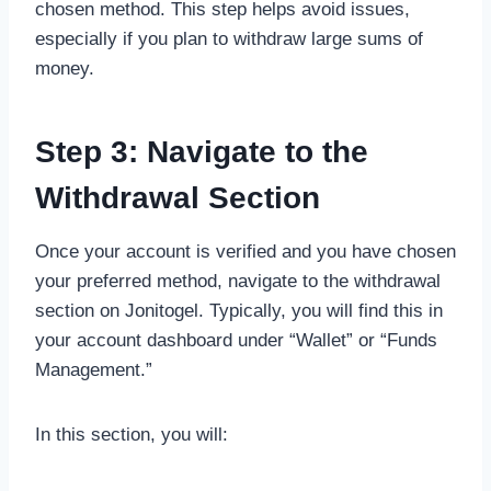
chosen method. This step helps avoid issues,
especially if you plan to withdraw large sums of
money.
Step 3: Navigate to the
Withdrawal Section
Once your account is verified and you have chosen
your preferred method, navigate to the withdrawal
section on Jonitogel. Typically, you will find this in
your account dashboard under “Wallet” or “Funds
Management.”
In this section, you will: