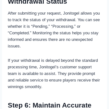
Withdrawal Status
After submitting your request, Jonitogel allows you
to track the status of your withdrawal. You can see
whether it is “Pending,” “Processing,” or
“Completed.” Monitoring the status helps you stay
informed and ensures there are no unexpected
issues.
If your withdrawal is delayed beyond the standard
processing time, Jonitogel’s customer support
team is available to assist. They provide prompt
and reliable service to ensure players receive their
winnings smoothly.
Step 6: Maintain Accurate