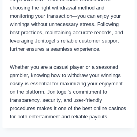
choosing the right withdrawal method and
monitoring your transaction—you can enjoy your
winnings without unnecessary stress. Following
best practices, maintaining accurate records, and
leveraging Jonitogel’s reliable customer support
further ensures a seamless experience.
Whether you are a casual player or a seasoned
gambler, knowing how to withdraw your winnings
easily is essential for maximizing your enjoyment
on the platform. Jonitogel’s commitment to
transparency, security, and user-friendly
procedures makes it one of the best online casinos
for both entertainment and reliable payouts.