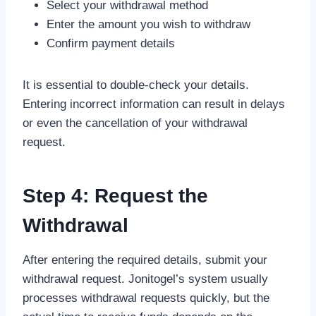
Select your withdrawal method
Enter the amount you wish to withdraw
Confirm payment details
It is essential to double-check your details.
Entering incorrect information can result in delays
or even the cancellation of your withdrawal
request.
Step 4: Request the
Withdrawal
After entering the required details, submit your
withdrawal request. Jonitogel’s system usually
processes withdrawal requests quickly, but the