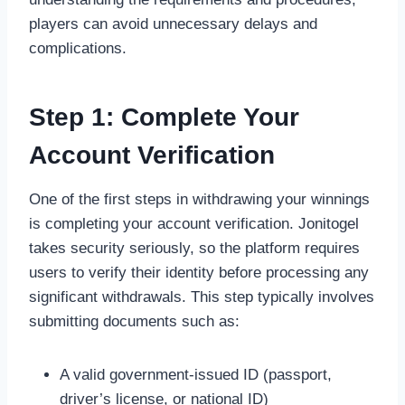
players can avoid unnecessary delays and
complications.
Step 1: Complete Your
Account Verification
One of the first steps in withdrawing your winnings
is completing your account verification. Jonitogel
takes security seriously, so the platform requires
users to verify their identity before processing any
significant withdrawals. This step typically involves
submitting documents such as:
A valid government-issued ID (passport,
driver’s license, or national ID)