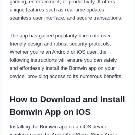
gaming, entertainment, or productivity. It offers
unique features such as real-time updates,
seamless user interface, and secure transactions.
The app has gained popularity due to its user-
friendly design and robust security protocols.
Whether you’re an Android or iOS user, the
following instructions will ensure you can safely
and effortlessly install the Bomwin app on your
device, providing access to its numerous benefits.
How to Download and Install
Bomwin App on iOS
Installing the Bomwin app on an iOS device
involves using the Apple App Store. Since Apple