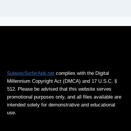
SubwaySurferApk.net
complies with the Digital
Millennium Copyright Act (DMCA) and 17 U.S.C. §
512. Please be advised that this website serves
promotional purposes only, and all files available are
intended solely for demonstrative and educational
use.