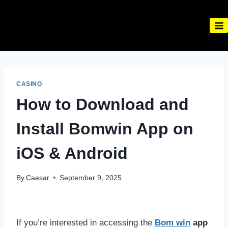
Skip
to
content
CASINO
How to Download and
Install Bomwin App on
iOS & Android
By
Caesar
September 9, 2025
If you’re interested in accessing the
Bom win
app