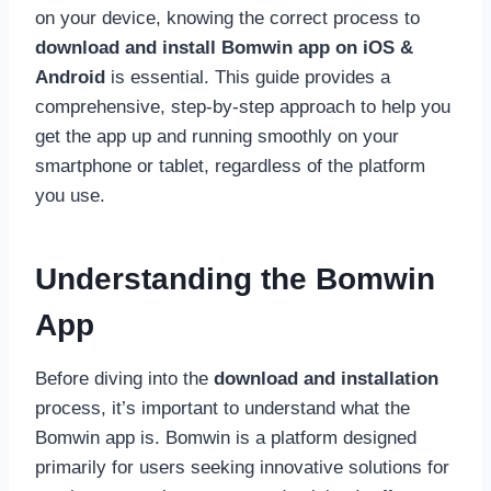
on your device, knowing the correct process to
download and install Bomwin app on iOS &
Android
is essential. This guide provides a
comprehensive, step-by-step approach to help you
get the app up and running smoothly on your
smartphone or tablet, regardless of the platform
you use.
Understanding the Bomwin
App
Before diving into the
download and installation
process, it’s important to understand what the
Bomwin app is. Bomwin is a platform designed
primarily for users seeking innovative solutions for