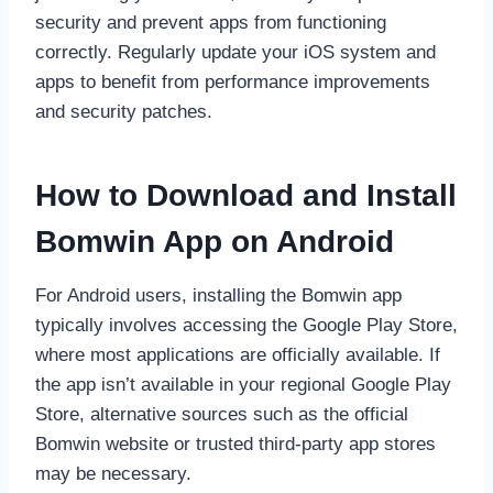
security and prevent apps from functioning
correctly. Regularly update your iOS system and
apps to benefit from performance improvements
and security patches.
How to Download and Install
Bomwin App on Android
For Android users, installing the Bomwin app
typically involves accessing the Google Play Store,
where most applications are officially available. If
the app isn’t available in your regional Google Play
Store, alternative sources such as the official
Bomwin website or trusted third-party app stores
may be necessary.