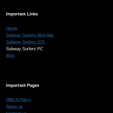
Important Links
Home
Subway Surfers Mod Apk
Subway Surfers IOS
Subway Surfers PC
Blog
Important Pages
DMCA Policy
About us