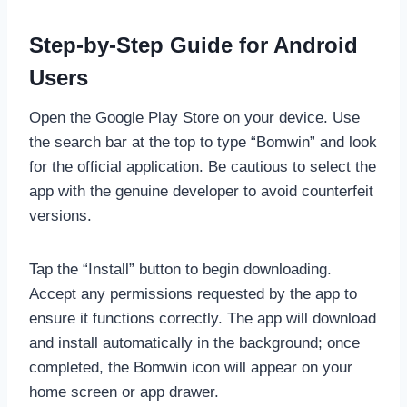
Step-by-Step Guide for Android
Users
Open the Google Play Store on your device. Use
the search bar at the top to type “Bomwin” and look
for the official application. Be cautious to select the
app with the genuine developer to avoid counterfeit
versions.
Tap the “Install” button to begin downloading.
Accept any permissions requested by the app to
ensure it functions correctly. The app will download
and install automatically in the background; once
completed, the Bomwin icon will appear on your
home screen or app drawer.