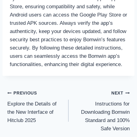
Store, ensuring compatibility and safety, while
Android users can access the Google Play Store or
trusted APK sources. Always verify the app’s
authenticity, keep your devices updated, and follow
security best practices to enjoy Bomwin’s features
securely. By following these detailed instructions,
users can seamlessly access the Bomwin app’s
functionalities, enhancing their digital experience.
Post
PREVIOUS
NEXT
Explore the Details of
Instructions for
navigation
the New Interface of
Downloading Bomwin
Hitclub 2025
Standard and 100%
Safe Version