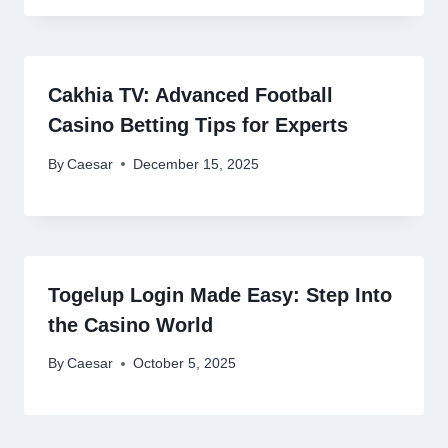
Cakhia TV: Advanced Football
Casino Betting Tips for Experts
By
Caesar
December 15, 2025
Togelup Login Made Easy: Step Into
the Casino World
By
Caesar
October 5, 2025