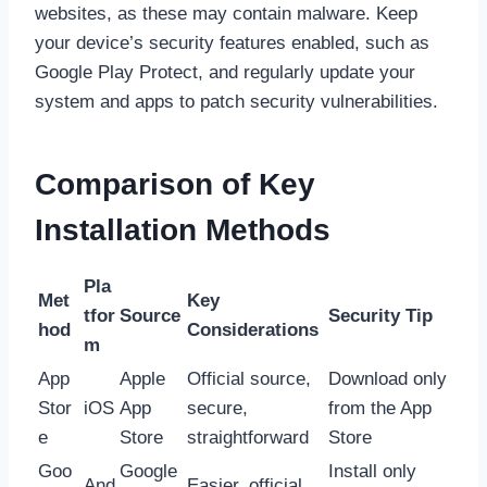
websites, as these may contain malware. Keep
your device’s security features enabled, such as
Google Play Protect, and regularly update your
system and apps to patch security vulnerabilities.
Comparison of Key
Installation Methods
Pla
Met
Key
tfor
Source
Security Tip
hod
Considerations
m
App
Apple
Official source,
Download only
Stor
iOS
App
secure,
from the App
e
Store
straightforward
Store
Goo
Google
Install only
And
Easier, official,