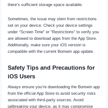
there’s sufficient storage space available.
Sometimes, the issue may stem from restrictions
set on your device. Check your device settings
under “Screen Time” or “Restrictions” to verify you
are allowed to download apps from the App Store.
Additionally, make sure your iOS version is
compatible with the current Bomwin app update.
Safety Tips and Precautions for
iOS Users
Always ensure you’re downloading the Bomwin app
from the official App Store to avoid security risks
associated with third-party sources. Avoid
jailbreaking your device, as it may compromise