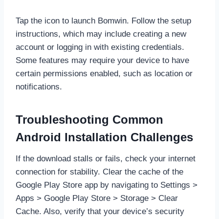
Tap the icon to launch Bomwin. Follow the setup
instructions, which may include creating a new
account or logging in with existing credentials.
Some features may require your device to have
certain permissions enabled, such as location or
notifications.
Troubleshooting Common
Android Installation Challenges
If the download stalls or fails, check your internet
connection for stability. Clear the cache of the
Google Play Store app by navigating to Settings >
Apps > Google Play Store > Storage > Clear
Cache. Also, verify that your device’s security