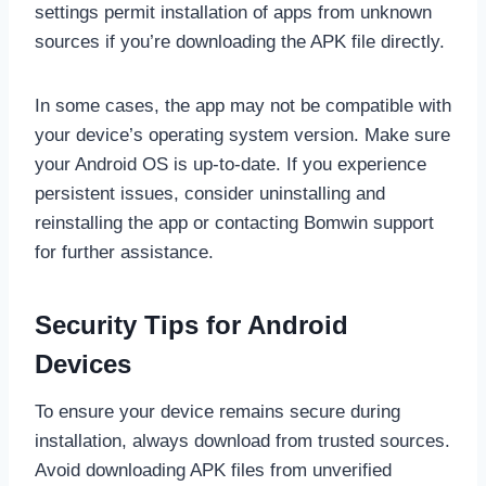
settings permit installation of apps from unknown
sources if you’re downloading the APK file directly.
In some cases, the app may not be compatible with
your device’s operating system version. Make sure
your Android OS is up-to-date. If you experience
persistent issues, consider uninstalling and
reinstalling the app or contacting Bomwin support
for further assistance.
Security Tips for Android
Devices
To ensure your device remains secure during
installation, always download from trusted sources.
Avoid downloading APK files from unverified