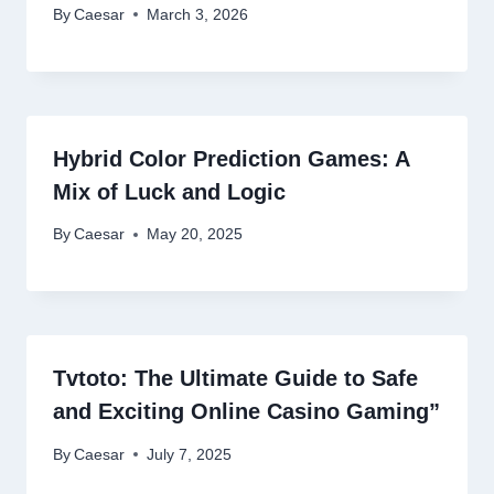
By
Caesar
March 3, 2026
Hybrid Color Prediction Games: A
Mix of Luck and Logic
By
Caesar
May 20, 2025
Tvtoto: The Ultimate Guide to Safe
and Exciting Online Casino Gaming”
By
Caesar
July 7, 2025