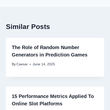
Similar Posts
The Role of Random Number
Generators in Prediction Games
By
Caesar
June 14, 2025
15 Performance Metrics Applied To
Online Slot Platforms