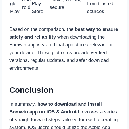
gle
Play
from trusted
roid
secure
Play
Store
sources
Based on the comparison, the
best way to ensure
safety and reliability
when downloading the
Bomwin app is via official app stores relevant to
your device. These platforms provide verified
versions, regular updates, and safer download
environments.
Conclusion
In summary,
how to download and install
Bomwin app on iOS & Android
involves a series
of straightforward steps tailored for each operating
system. iOS users should utilize the Apple App