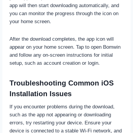
app will then start downloading automatically, and
you can monitor the progress through the icon on
your home screen.
After the download completes, the app icon will
appear on your home screen. Tap to open Bomwin
and follow any on-screen instructions for initial
setup, such as account creation or login.
Troubleshooting Common iOS
Installation Issues
If you encounter problems during the download,
such as the app not appearing or downloading
errors, try restarting your device. Ensure your
device is connected to a stable Wi-Fi network, and