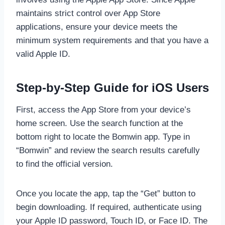
maintains strict control over App Store
applications, ensure your device meets the
minimum system requirements and that you have a
valid Apple ID.
Step-by-Step Guide for iOS Users
First, access the App Store from your device’s
home screen. Use the search function at the
bottom right to locate the Bomwin app. Type in
“Bomwin” and review the search results carefully
to find the official version.
Once you locate the app, tap the “Get” button to
begin downloading. If required, authenticate using
your Apple ID password, Touch ID, or Face ID. The