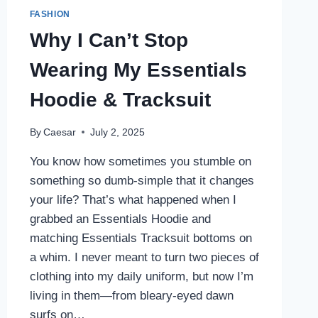
FASHION
Why I Can’t Stop
Wearing My Essentials
Hoodie & Tracksuit
By
Caesar
July 2, 2025
You know how sometimes you stumble on
something so dumb-simple that it changes
your life? That’s what happened when I
grabbed an Essentials Hoodie and
matching Essentials Tracksuit bottoms on
a whim. I never meant to turn two pieces of
clothing into my daily uniform, but now I’m
living in them—from bleary-eyed dawn
surfs on…