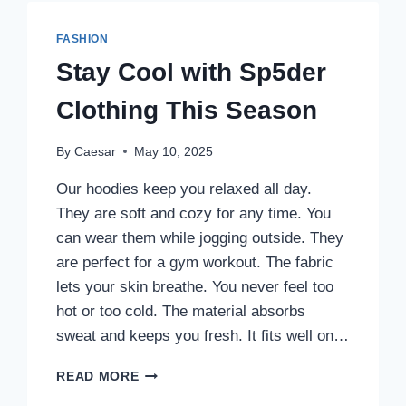
FASHION
Stay Cool with Sp5der
Clothing This Season
By
Caesar
May 10, 2025
Our hoodies keep you relaxed all day.
They are soft and cozy for any time. You
can wear them while jogging outside. They
are perfect for a gym workout. The fabric
lets your skin breathe. You never feel too
hot or too cold. The material absorbs
sweat and keeps you fresh. It fits well on…
STAY
READ MORE
COOL