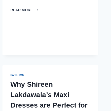
WHY
READ MORE
I
CAN’T
STOP
WEARING
MY
ESSENTIALS
HOODIE
&
TRACKSUIT
FASHION
Why Shireen
Lakdawala’s Maxi
Dresses are Perfect for