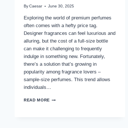
By
Caesar
June 30, 2025
Exploring the world of premium perfumes
often comes with a hefty price tag.
Designer fragrances can feel luxurious and
alluring, but the cost of a full-size bottle
can make it challenging to frequently
indulge in something new. Fortunately,
there’s a solution that’s growing in
popularity among fragrance lovers –
sample-size perfumes. This trend allows
individuals…
TRY
READ MORE
PREMIUM
PERFUME
SAMPLES
WITHOUT