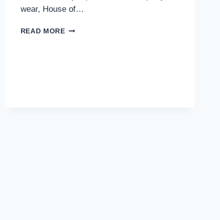
wear, House of…
BEST
READ MORE
COORD
SETS
AND
JUMPSUITS
FOR
WOMEN
TO
STEAL
THE
SPOTLIGHT