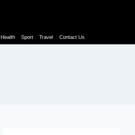
Health
Sport
Travel
Contact Us