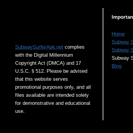
ANSWER
TO
Importan
EFFORTLESS
FIT
Home
Subway S
SubwaySurferApk.net
complies
Subway S
with the Digital Millennium
Subway S
Copyright Act (DMCA) and 17
Blog
U.S.C. § 512. Please be advised
that this website serves
promotional purposes only, and all
files available are intended solely
for demonstrative and educational
use.