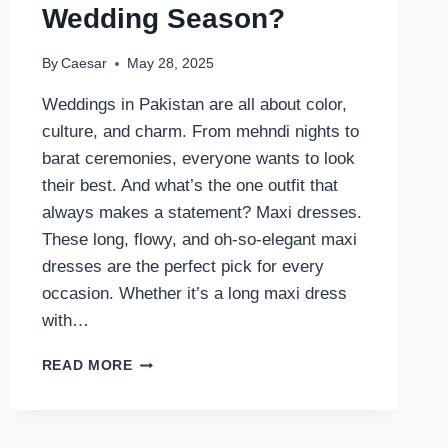
Wedding Season?
By
Caesar
May 28, 2025
Weddings in Pakistan are all about color,
culture, and charm. From mehndi nights to
barat ceremonies, everyone wants to look
their best. And what’s the one outfit that
always makes a statement? Maxi dresses.
These long, flowy, and oh-so-elegant maxi
dresses are the perfect pick for every
occasion. Whether it’s a long maxi dress
with…
WHY
READ MORE
SHIREEN
LAKDAWALA’S
MAXI
DRESSES