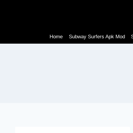
Skip
to
content
Home
Subway Surfers Apk Mod