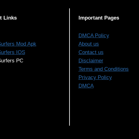
t Links
Important Pages
DMCA Policy
urfers Mod Apk
About us
urfers IOS
Contact us
urfers PC
Disclaimer
Terms and Conditions
Privacy Policy
DMCA