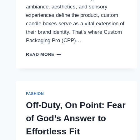
ambiance, aesthetics, and sensory
experiences define the product, custom
candle boxes serve as a vital extension of
their brand identity. That’s where Custom
Packaging Pro (CPP)…
ILLUMINATING
READ MORE
BRANDS:
HOW
CUSTOM
PACKAGING
PRO
ELEVATES
FASHION
CANDLE
Off-Duty, On Point: Fear
BOXES
WITH
of God’s Answer to
STYLE
AND
Effortless Fit
FUNCTION