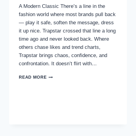
A Modern Classic There’s a line in the
URBAN
UTILITY
fashion world where most brands pull back
— play it safe, soften the message, dress
it up nice. Trapstar crossed that line a long
time ago and never looked back. Where
others chase likes and trend charts,
Trapstar brings chaos, confidence, and
confrontation. It doesn’t flirt with…
TRAPSTAR
READ MORE
DON’T
DO
CUTE
—
WE
DO
CARNAGE