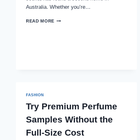
Australia. Whether you’re…
TRAPSTAR:
READ MORE
THE
LABEL
REDEFINING
AUSSIE
STREETWEAR
IN
2025
FASHION
Try Premium Perfume
Samples Without the
Full-Size Cost