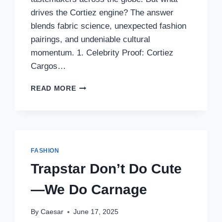
drives the Cortiez engine? The answer
blends fabric science, unexpected fashion
pairings, and undeniable cultural
momentum. 1. Celebrity Proof: Cortiez
Cargos…
INSIDE
READ MORE
THE
CORTIEZ
PHENOMENON:
THE
RISE
OF
FASHION
CORTIEZ
Trapstar Don’t Do Cute
CARGOS
AND
—We Do Carnage
THE
NEW
AGE
By
Caesar
June 17, 2025
OF