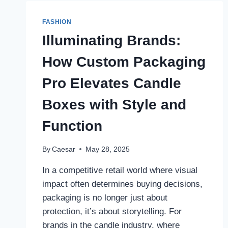
THE
FULL-
FASHION
SIZE
COST
Illuminating Brands:
How Custom Packaging
Pro Elevates Candle
Boxes with Style and
Function
By
Caesar
May 28, 2025
In a competitive retail world where visual
impact often determines buying decisions,
packaging is no longer just about
protection, it’s about storytelling. For
brands in the candle industry, where