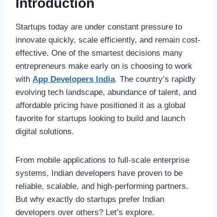
Introduction
Startups today are under constant pressure to
innovate quickly, scale efficiently, and remain cost-
effective. One of the smartest decisions many
entrepreneurs make early on is choosing to work
with
App Developers India
. The country’s rapidly
evolving tech landscape, abundance of talent, and
affordable pricing have positioned it as a global
favorite for startups looking to build and launch
digital solutions.
From mobile applications to full-scale enterprise
systems, Indian developers have proven to be
reliable, scalable, and high-performing partners.
But why exactly do startups prefer Indian
developers over others? Let’s explore.