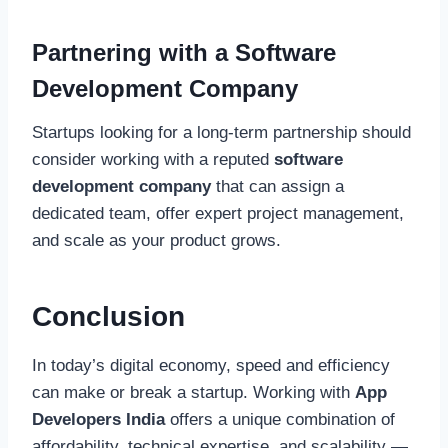
Partnering with a Software
Development Company
Startups looking for a long-term partnership should
consider working with a reputed
software
development company
that can assign a
dedicated team, offer expert project management,
and scale as your product grows.
Conclusion
In today’s digital economy, speed and efficiency
can make or break a startup. Working with
App
Developers India
offers a unique combination of
affordability, technical expertise, and scalability —