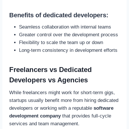
Benefits of dedicated developers:
Seamless collaboration with internal teams
Greater control over the development process
Flexibility to scale the team up or down
Long-term consistency in development efforts
Freelancers vs Dedicated
Developers vs Agencies
While freelancers might work for short-term gigs,
startups usually benefit more from hiring dedicated
developers or working with a reputable
software
development company
that provides full-cycle
services and team management.