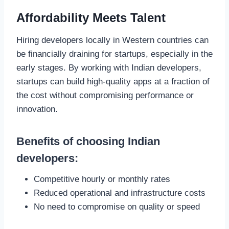
Affordability Meets Talent
Hiring developers locally in Western countries can
be financially draining for startups, especially in the
early stages. By working with Indian developers,
startups can build high-quality apps at a fraction of
the cost without compromising performance or
innovation.
Benefits of choosing Indian
developers:
Competitive hourly or monthly rates
Reduced operational and infrastructure costs
No need to compromise on quality or speed