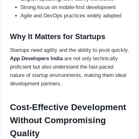
Strong focus on mobile-first development
Agile and DevOps practices widely adopted
Why It Matters for Startups
Startups need agility and the ability to pivot quickly.
App Developers India
are not only technically
proficient but also understand the fast-paced
nature of startup environments, making them ideal
development partners.
Cost-Effective Development
Without Compromising
Quality