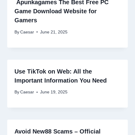
Apunkagames The Best Free PC
Game Download Website for
Gamers
By
Caesar
June 21, 2025
Use TikTok on Web: All the
Important Information You Need
By
Caesar
June 19, 2025
Avoid New88 Scams – Official