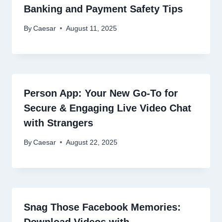
Banking and Payment Safety Tips
By
Caesar
August 11, 2025
Person App: Your New Go-To for
Secure & Engaging Live Video Chat
with Strangers
By
Caesar
August 22, 2025
Snag Those Facebook Memories:
Download Videos with