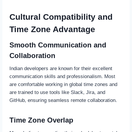
Cultural Compatibility and
Time Zone Advantage
Smooth Communication and
Collaboration
Indian developers are known for their excellent
communication skills and professionalism. Most
are comfortable working in global time zones and
are trained to use tools like Slack, Jira, and
GitHub, ensuring seamless remote collaboration.
Time Zone Overlap