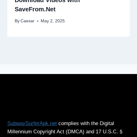
SaveFrom.Net
By
Caesar
May 2, 2025
SubwaySurferApk.net
complies with the Digital
Millennium Copyright Act (DMCA) and 17 U.S.C. §