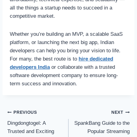
all the things a startup needs to succeed in a
competitive market.
Whether you’re building an MVP, a scalable SaaS
platform, or launching the next big app, Indian
developers can help you bring your vision to life.
For many, the best route is to
hire dedicated
developers India
or collaborate with a trusted
software development company to ensure long-
term success and innovation.
Post
PREVIOUS
NEXT
Dingdongtogel: A
SpankBang Guide to the
navigation
Trusted and Exciting
Popular Streaming