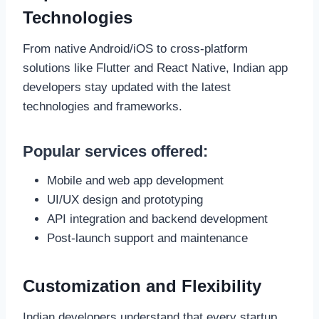
Technologies
From native Android/iOS to cross-platform
solutions like Flutter and React Native, Indian app
developers stay updated with the latest
technologies and frameworks.
Popular services offered:
Mobile and web app development
UI/UX design and prototyping
API integration and backend development
Post-launch support and maintenance
Customization and Flexibility
Indian developers understand that every startup