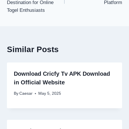
Destination for Online
Platform
Togel Enthusiasts
Similar Posts
Download Cricfy Tv APK Download
in Official Website
By
Caesar
May 5, 2025