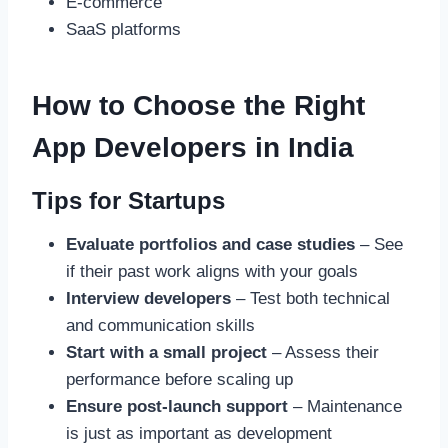
E-commerce
SaaS platforms
How to Choose the Right
App Developers in India
Tips for Startups
Evaluate portfolios and case studies
– See
if their past work aligns with your goals
Interview developers
– Test both technical
and communication skills
Start with a small project
– Assess their
performance before scaling up
Ensure post-launch support
– Maintenance
is just as important as development