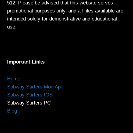
512. Please be advised that this website serves
promotional purposes only, and all files available are
intended solely for demonstrative and educational
use.
Important Links
Home
Subway Surfers Mod Apk
Subway Surfers IOS
Subway Surfers PC
Blog