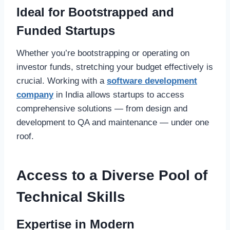
Ideal for Bootstrapped and
Funded Startups
Whether you’re bootstrapping or operating on
investor funds, stretching your budget effectively is
crucial. Working with a
software development
company
in India allows startups to access
comprehensive solutions — from design and
development to QA and maintenance — under one
roof.
Access to a Diverse Pool of
Technical Skills
Expertise in Modern