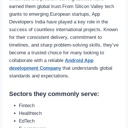
earned them global trust.From Silicon Valley tech
giants to emerging European startups, App
Developers India have played a key role in the
success of countless international projects. Known
for their consistent delivery, commitment to
timelines, and sharp problem-solving skills, they’ve
become a trusted choice for many looking to
collaborate with a reliable
Android App
development Company
that understands global
standards and expectations.
Sectors they commonly serve:
Fintech
Healthtech
EdTech