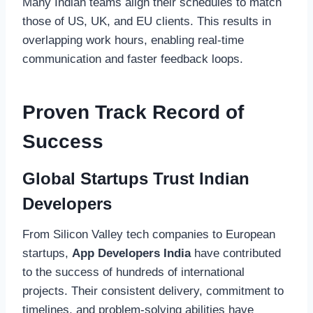
Many Indian teams align their schedules to match
those of US, UK, and EU clients. This results in
overlapping work hours, enabling real-time
communication and faster feedback loops.
Proven Track Record of
Success
Global Startups Trust Indian
Developers
From Silicon Valley tech companies to European
startups,
App Developers India
have contributed
to the success of hundreds of international
projects. Their consistent delivery, commitment to
timelines, and problem-solving abilities have