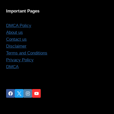
Important Pages
DMCA Policy
About us
Contact us
Disclaimer
Terms and Conditions
Privacy Policy
DMCA