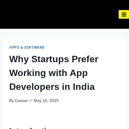
Skip
to
content
APPS & SOFTWARE
Why Startups Prefer
Working with App
Developers in India
By
Caesar
May 16, 2025