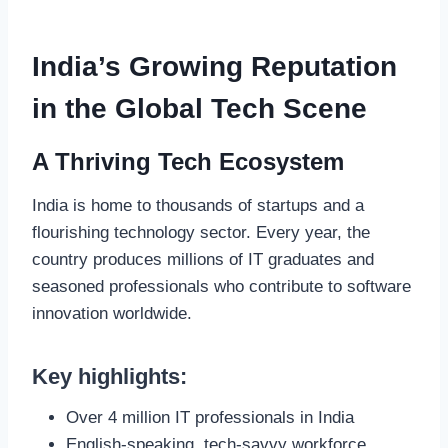
India’s Growing Reputation
in the Global Tech Scene
A Thriving Tech Ecosystem
India is home to thousands of startups and a
flourishing technology sector. Every year, the
country produces millions of IT graduates and
seasoned professionals who contribute to software
innovation worldwide.
Key highlights:
Over 4 million IT professionals in India
English-speaking, tech-savvy workforce