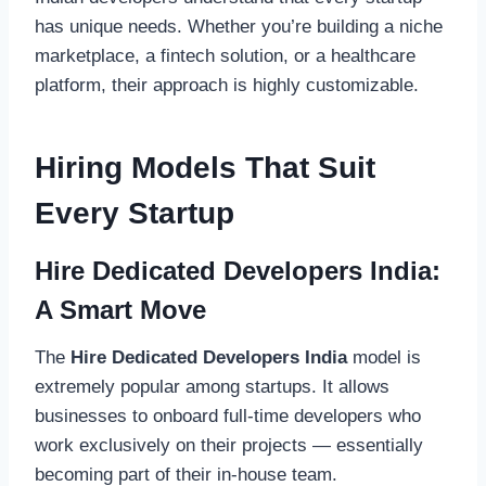
has unique needs. Whether you’re building a niche
marketplace, a fintech solution, or a healthcare
platform, their approach is highly customizable.
Hiring Models That Suit
Every Startup
Hire Dedicated Developers India:
A Smart Move
The
Hire Dedicated Developers India
model is
extremely popular among startups. It allows
businesses to onboard full-time developers who
work exclusively on their projects — essentially
becoming part of their in-house team.