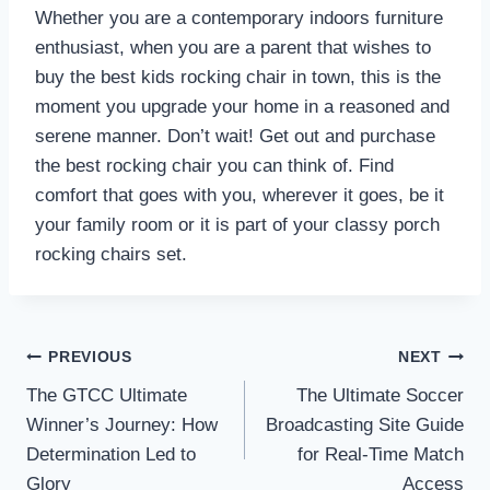
Whether you are a contemporary indoors furniture
enthusiast, when you are a parent that wishes to
buy the best kids rocking chair in town, this is the
moment you upgrade your home in a reasoned and
serene manner. Don’t wait! Get out and purchase
the best rocking chair you can think of. Find
comfort that goes with you, wherever it goes, be it
your family room or it is part of your classy porch
rocking chairs set.
Post
PREVIOUS
NEXT
The GTCC Ultimate
The Ultimate Soccer
navigation
Winner’s Journey: How
Broadcasting Site Guide
Determination Led to
for Real-Time Match
Glory
Access