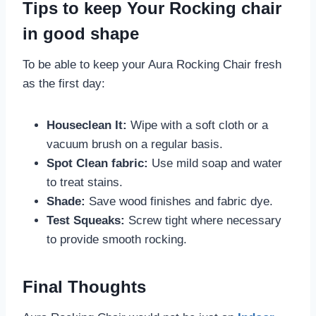
Tips to keep Your Rocking chair
in good shape
To be able to keep your Aura Rocking Chair fresh
as the first day:
Houseclean It:
Wipe with a soft cloth or a
vacuum brush on a regular basis.
Spot Clean fabric:
Use mild soap and water
to treat stains.
Shade:
Save wood finishes and fabric dye.
Test Squeaks:
Screw tight where necessary
to provide smooth rocking.
Final Thoughts