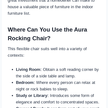
great investment that a homeowner can make to
house a valuable piece of furniture in the indoor
furniture list.
Where Can You Use the Aura
Rocking Chair?
This flexible chair suits well into a variety of
contexts:
Living Room:
Obtain a soft reading corner by
the side of a side table and lamp.
Bedroom:
Where every person can relax at
night or rock babies to sleep.
Study or Library:
Introduces some form of
elegance and comfort to concentrated spaces.