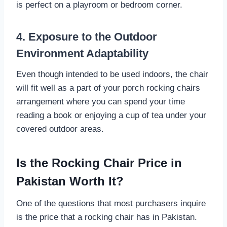
is perfect on a playroom or bedroom corner.
4. Exposure to the Outdoor
Environment Adaptability
Even though intended to be used indoors, the chair
will fit well as a part of your porch rocking chairs
arrangement where you can spend your time
reading a book or enjoying a cup of tea under your
covered outdoor areas.
Is the Rocking Chair Price in
Pakistan Worth It?
One of the questions that most purchasers inquire
is the price that a rocking chair has in Pakistan.