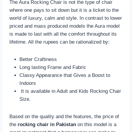
The Aura Rocking Chair is not the type of chair
where one pays to sit down but it is a ticket to the
world of luxury, calm and style. In contrast to lower
priced and mass produced models the Aura model
is made to last with all the comfort throughout its
lifetime. All the rupees can be rationalized by:
Better Craftiness
Long lasting Frame and Fabric
Classy Appearance that Gives a Boost to
Indoors
It is available in Adult and Kids Rocking Chair
Size.
Based on the quality and the features, the price of
the
rocking chair in Pakistan
on this model is a