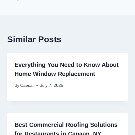
Similar Posts
Everything You Need to Know About
Home Window Replacement
By
Caesar
July 7, 2025
Best Commercial Roofing Solutions
for Restaurants in Canaan, NY