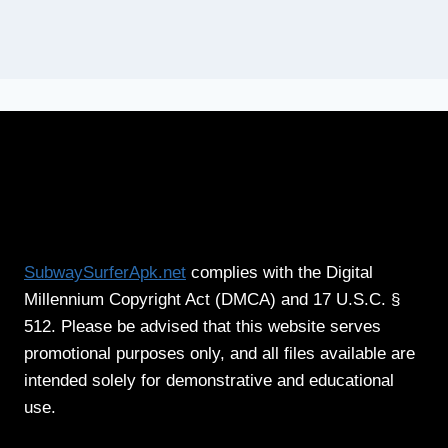
SubwaySurferApk.net
complies with the Digital
Millennium Copyright Act (DMCA) and 17 U.S.C. §
512. Please be advised that this website serves
promotional purposes only, and all files available are
intended solely for demonstrative and educational
use.