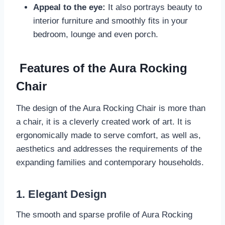
Appeal to the eye:
It also portrays beauty to
interior furniture and smoothly fits in your
bedroom, lounge and even porch.
Features of the Aura Rocking
Chair
The design of the Aura Rocking Chair is more than
a chair, it is a cleverly created work of art. It is
ergonomically made to serve comfort, as well as,
aesthetics and addresses the requirements of the
expanding families and contemporary households.
1. Elegant Design
The smooth and sparse profile of Aura Rocking