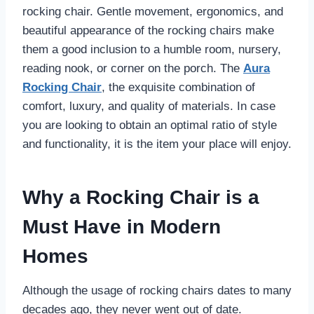
rocking chair. Gentle movement, ergonomics, and
beautiful appearance of the rocking chairs make
them a good inclusion to a humble room, nursery,
reading nook, or corner on the porch. The
Aura
Rocking Chair
, the exquisite combination of
comfort, luxury, and quality of materials. In case
you are looking to obtain an optimal ratio of style
and functionality, it is the item your place will enjoy.
Why a Rocking Chair is a
Must Have in Modern
Homes
Although the usage of rocking chairs dates to many
decades ago, they never went out of date.