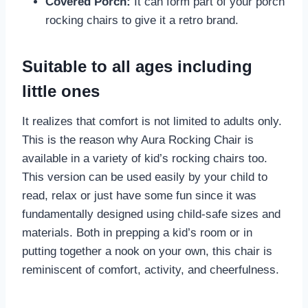
Covered Porch:
It can form part of your porch
rocking chairs to give it a retro brand.
Suitable to all ages including
little ones
It realizes that comfort is not limited to adults only.
This is the reason why Aura Rocking Chair is
available in a variety of kid’s rocking chairs too.
This version can be used easily by your child to
read, relax or just have some fun since it was
fundamentally designed using child-safe sizes and
materials. Both in prepping a kid’s room or in
putting together a nook on your own, this chair is
reminiscent of comfort, activity, and cheerfulness.