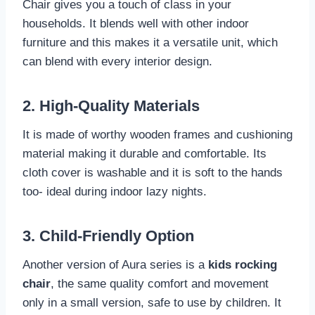
Chair gives you a touch of class in your
households. It blends well with other indoor
furniture and this makes it a versatile unit, which
can blend with every interior design.
2. High-Quality Materials
It is made of worthy wooden frames and cushioning
material making it durable and comfortable. Its
cloth cover is washable and it is soft to the hands
too- ideal during indoor lazy nights.
3. Child-Friendly Option
Another version of Aura series is a
kids rocking
chair
, the same quality comfort and movement
only in a small version, safe to use by children. It