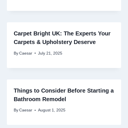
Carpet Bright UK: The Experts Your
Carpets & Upholstery Deserve
By
Caesar
July 21, 2025
Things to Consider Before Starting a
Bathroom Remodel
By
Caesar
August 1, 2025