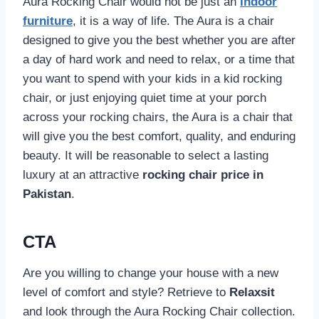
Aura Rocking Chair would not be just an
Indoor
furniture
, it is a way of life. The Aura is a chair
designed to give you the best whether you are after
a day of hard work and need to relax, or a time that
you want to spend with your kids in a kid rocking
chair, or just enjoying quiet time at your porch
across your rocking chairs, the Aura is a chair that
will give you the best comfort, quality, and enduring
beauty. It will be reasonable to select a lasting
luxury at an attractive
rocking chair price in
Pakistan
.
CTA
Are you willing to change your house with a new
level of comfort and style? Retrieve to
Relaxsit
and look through the Aura Rocking Chair collection.