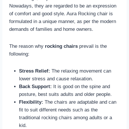
Nowadays, they are regarded to be an expression
of comfort and good style. Aura Rocking chair is
formulated in a unique manner, as per the modern
demands of families and home owners.
The reason why
rocking chairs
prevail is the
following:
Stress Relief:
The relaxing movement can
lower stress and cause relaxation.
Back Support:
It is good on the spine and
posture, best suits adults and older people.
Flexibility:
The chairs are adaptable and can
fit to suit different needs such as the
traditional rocking chairs among adults or a
kid.