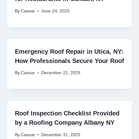
By
Caesar
June 24, 2025
Emergency Roof Repair in Utica, NY:
How Professionals Secure Your Roof
By
Caesar
December 21, 2025
Roof Inspection Checklist Provided
by a Roofing Company Albany NY
By
Caesar
December 31, 2025