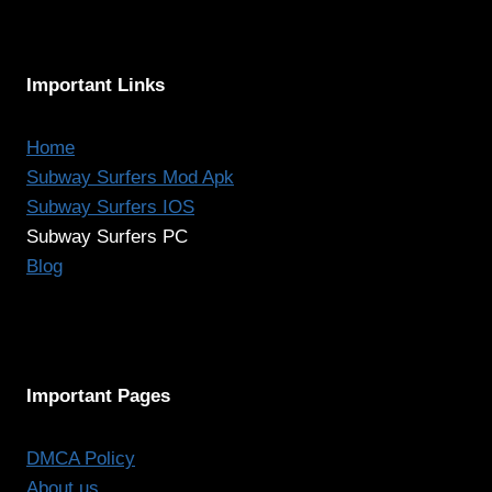
Important Links
Home
Subway Surfers Mod Apk
Subway Surfers IOS
Subway Surfers PC
Blog
Important Pages
DMCA Policy
About us