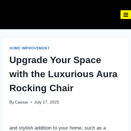
Skip
to
content
HOME IMPROVEMENT
Upgrade Your Space
with the Luxurious Aura
Rocking Chair
By
Caesar
July 17, 2025
and stylish addition to your home, such as a