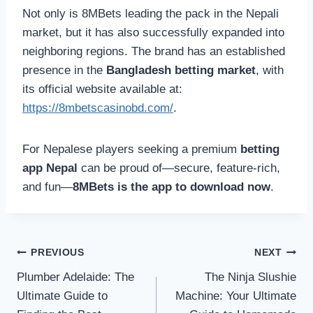
Not only is 8MBets leading the pack in the Nepali
market, but it has also successfully expanded into
neighboring regions. The brand has an established
presence in the
Bangladesh betting market
, with
its official website available at:
https://8mbetscasinobd.com/
.
For Nepalese players seeking a premium
betting
app Nepal
can be proud of—secure, feature-rich,
and fun—
8MBets is the app to download now
.
Post
PREVIOUS
NEXT
Plumber Adelaide: The
The Ninja Slushie
navigation
Ultimate Guide to
Machine: Your Ultimate