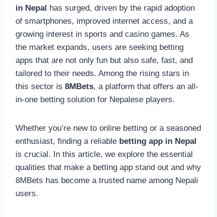
in Nepal
has surged, driven by the rapid adoption
of smartphones, improved internet access, and a
growing interest in sports and casino games. As
the market expands, users are seeking betting
apps that are not only fun but also safe, fast, and
tailored to their needs. Among the rising stars in
this sector is
8MBets
, a platform that offers an all-
in-one betting solution for Nepalese players.
Whether you’re new to online betting or a seasoned
enthusiast, finding a reliable
betting app in Nepal
is crucial. In this article, we explore the essential
qualities that make a betting app stand out and why
8MBets has become a trusted name among Nepali
users.