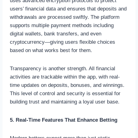
uses advanced encryption protocols to protect
users’ financial data and ensures that deposits and
withdrawals are processed swiftly. The platform
supports multiple payment methods including
digital wallets, bank transfers, and even
cryptocurrency—giving users flexible choices
based on what works best for them.
Transparency is another strength. All financial
activities are trackable within the app, with real-
time updates on deposits, bonuses, and winnings.
This level of control and security is essential for
building trust and maintaining a loyal user base.
5. Real-Time Features That Enhance Betting