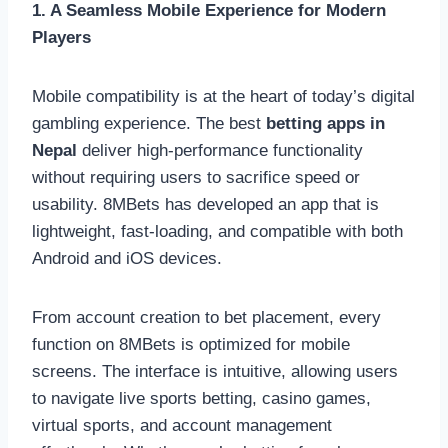
1. A Seamless Mobile Experience for Modern
Players
Mobile compatibility is at the heart of today’s digital
gambling experience. The best
betting apps in
Nepal
deliver high-performance functionality
without requiring users to sacrifice speed or
usability. 8MBets has developed an app that is
lightweight, fast-loading, and compatible with both
Android and iOS devices.
From account creation to bet placement, every
function on 8MBets is optimized for mobile
screens. The interface is intuitive, allowing users
to navigate live sports betting, casino games,
virtual sports, and account management