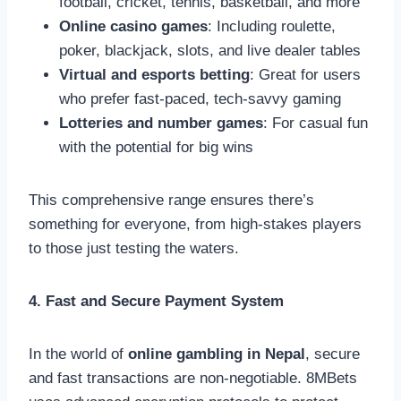
football, cricket, tennis, basketball, and more
Online casino games
: Including roulette,
poker, blackjack, slots, and live dealer tables
Virtual and esports betting
: Great for users
who prefer fast-paced, tech-savvy gaming
Lotteries and number games
: For casual fun
with the potential for big wins
This comprehensive range ensures there’s
something for everyone, from high-stakes players
to those just testing the waters.
4. Fast and Secure Payment System
In the world of
online gambling in Nepal
, secure
and fast transactions are non-negotiable. 8MBets