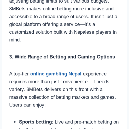
adjusting betting limits to suit various budgets,
8MBets makes online betting more inclusive and
accessible to a broad range of users. It isn’t just a
global platform offering a service—it’s a
customized solution built with Nepalese players in
mind.
3. Wide Range of Betting and Gaming Options
A top-tier
online gambling Nepal
experience
requires more than just convenience—it needs
variety. 8MBets delivers on this front with a
massive collection of betting markets and games.
Users can enjoy:
Sports betting
: Live and pre-match betting on