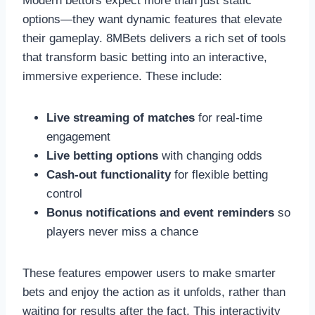
Modern bettors expect more than just static
options—they want dynamic features that elevate
their gameplay. 8MBets delivers a rich set of tools
that transform basic betting into an interactive,
immersive experience. These include:
Live streaming of matches
for real-time
engagement
Live betting options
with changing odds
Cash-out functionality
for flexible betting
control
Bonus notifications and event reminders
so
players never miss a chance
These features empower users to make smarter
bets and enjoy the action as it unfolds, rather than
waiting for results after the fact. This interactivity