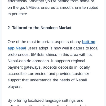
effortlessly. Whether you’re betting from home or
on the go, 8MBets ensures a smooth, uninterrupted
experience.
2. Tailored to the Nepalese Market
One of the most important aspects of any
betting
app Nepal
users adopt is how well it caters to local
preferences. 8MBets shines in this area with its
Nepal-centric approach. It supports regional
payment gateways, accepts deposits in locally
accessible currencies, and provides customer
support that understands the needs of Nepali
players.
By offering localized language settings and