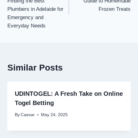
Finding the Best
Guide to Homemade
Plumbers in Adelaide for
Frozen Treats
Emergency and
Everyday Needs
Similar Posts
UDINTOGEL: A Fresh Take on Online
Togel Betting
By
Caesar
May 24, 2025