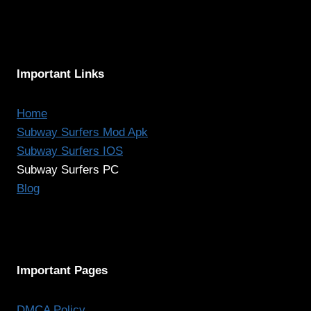
Important Links
Home
Subway Surfers Mod Apk
Subway Surfers IOS
Subway Surfers PC
Blog
Important Pages
DMCA Policy