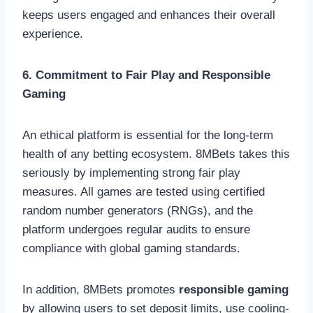
keeps users engaged and enhances their overall
experience.
6. Commitment to Fair Play and Responsible
Gaming
An ethical platform is essential for the long-term
health of any betting ecosystem. 8MBets takes this
seriously by implementing strong fair play
measures. All games are tested using certified
random number generators (RNGs), and the
platform undergoes regular audits to ensure
compliance with global gaming standards.
In addition, 8MBets promotes
responsible gaming
by allowing users to set deposit limits, use cooling-