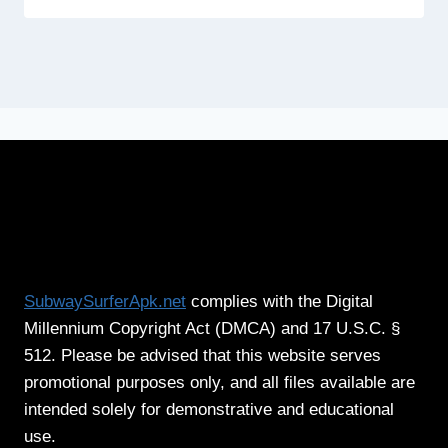
SubwaySurferApk.net
complies with the Digital
Millennium Copyright Act (DMCA) and 17 U.S.C. §
512. Please be advised that this website serves
promotional purposes only, and all files available are
intended solely for demonstrative and educational
use.