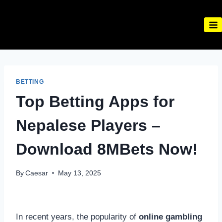
Skip
to
content
BETTING
Top Betting Apps for
Nepalese Players –
Download 8MBets Now!
By
Caesar
May 13, 2025
In recent years, the popularity of
online gambling