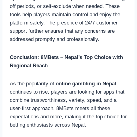
off periods, or self-exclude when needed. These
tools help players maintain control and enjoy the
platform safely. The presence of 24/7 customer
support further ensures that any concerns are
addressed promptly and professionally.
Conclusion: 8MBets – Nepal’s Top Choice with
Regional Reach
As the popularity of
online gambling in Nepal
continues to rise, players are looking for apps that
combine trustworthiness, variety, speed, and a
user-first approach. 8MBets meets all these
expectations and more, making it the top choice for
betting enthusiasts across Nepal.