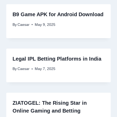
B9 Game APK for Android Download
By
Caesar
May 9, 2025
Legal IPL Betting Platforms in India
By
Caesar
May 7, 2025
ZIATOGEL: The Rising Star in
Online Gaming and Betting