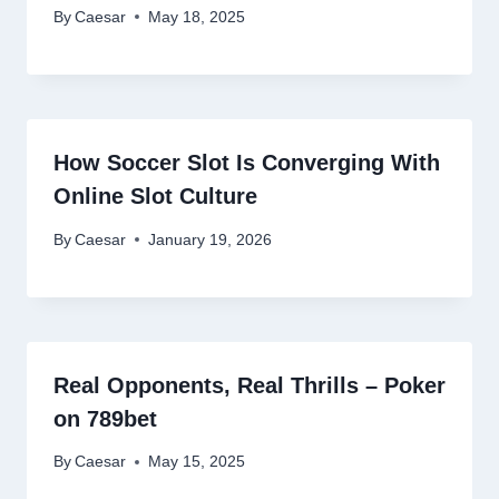
By
Caesar
May 18, 2025
How Soccer Slot Is Converging With
Online Slot Culture
By
Caesar
January 19, 2026
Real Opponents, Real Thrills – Poker
on 789bet
By
Caesar
May 15, 2025