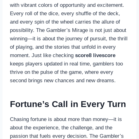
with vibrant colors of opportunity and excitement.
Every roll of the dice, every shuffle of the deck,
and every spin of the wheel carries the allure of
possibility. The Gambler’s Mirage is not just about
winning—it is about the journey of pursuit, the thrill
of playing, and the stories that unfold in every
moment. Just like checking
score8 livescore
keeps players updated in real time, gamblers too
thrive on the pulse of the game, where every
second brings new chances and new dreams.
Fortune’s Call in Every Turn
Chasing fortune is about more than money—it is
about the experience, the challenge, and the
passion that fuels every decision. The Gambler’s