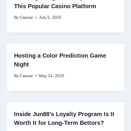
This Popular Casino Platform
By
Caesar
July 5, 2025
Hosting a Color Prediction Game
Night
By
Caesar
May 24, 2025
Inside Jun88’s Loyalty Program Is It
Worth It for Long-Term Bettors?