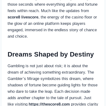
those seconds where everything aligns and fortune
feels within reach. Much like the updates from
score8 livescore
, the energy of the casino floor or
the glow of an online platform keeps players
engaged, immersed in the endless story of chance
and choice.
Dreams Shaped by Destiny
Gambling is not just about risk; it is about the
dream of achieving something extraordinary. The
Gambler’s Mirage symbolizes this dream, where
shadows of fortune become guiding lights for those
who dare to take the leap. Each decision made
adds another chapter to the tale of pursuit. Just
like visiting
https://thescore8.com
provides clarity