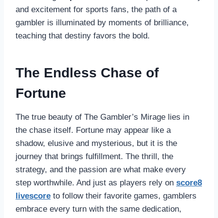
and excitement for sports fans, the path of a
gambler is illuminated by moments of brilliance,
teaching that destiny favors the bold.
The Endless Chase of
Fortune
The true beauty of The Gambler’s Mirage lies in
the chase itself. Fortune may appear like a
shadow, elusive and mysterious, but it is the
journey that brings fulfillment. The thrill, the
strategy, and the passion are what make every
step worthwhile. And just as players rely on
score8
livescore
to follow their favorite games, gamblers
embrace every turn with the same dedication,