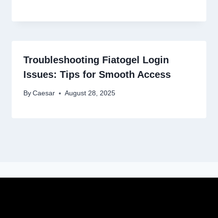
Troubleshooting Fiatogel Login
Issues: Tips for Smooth Access
By
Caesar
August 28, 2025