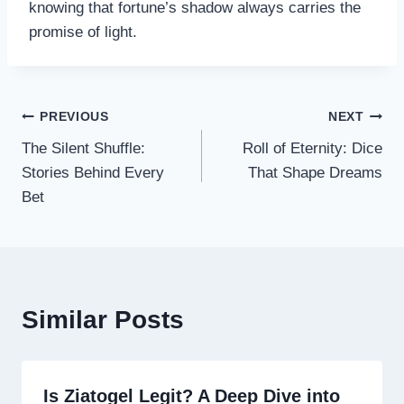
knowing that fortune’s shadow always carries the
promise of light.
Post
PREVIOUS
NEXT
The Silent Shuffle:
Roll of Eternity: Dice
navigation
Stories Behind Every
That Shape Dreams
Bet
Similar Posts
Is Ziatogel Legit? A Deep Dive into