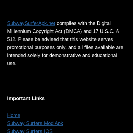
SubwaySurferApk.net
complies with the Digital
Millennium Copyright Act (DMCA) and 17 U.S.C. §
512. Please be advised that this website serves
promotional purposes only, and all files available are
intended solely for demonstrative and educational
use.
Important Links
Home
Subway Surfers Mod Apk
Subway Surfers IOS