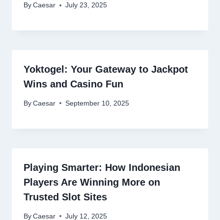
By
Caesar
July 23, 2025
Yoktogel: Your Gateway to Jackpot
Wins and Casino Fun
By
Caesar
September 10, 2025
Playing Smarter: How Indonesian
Players Are Winning More on
Trusted Slot Sites
By
Caesar
July 12, 2025