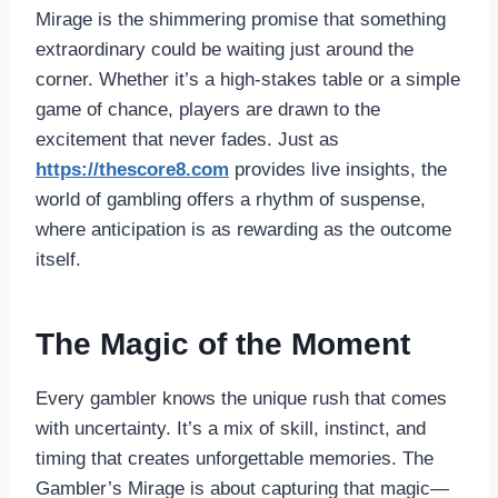
Mirage is the shimmering promise that something
extraordinary could be waiting just around the
corner. Whether it’s a high-stakes table or a simple
game of chance, players are drawn to the
excitement that never fades. Just as
https://thescore8.com
provides live insights, the
world of gambling offers a rhythm of suspense,
where anticipation is as rewarding as the outcome
itself.
The Magic of the Moment
Every gambler knows the unique rush that comes
with uncertainty. It’s a mix of skill, instinct, and
timing that creates unforgettable memories. The
Gambler’s Mirage is about capturing that magic—