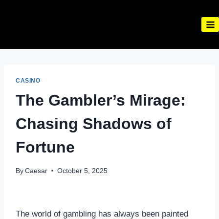
Skip
to
content
CASINO
The Gambler’s Mirage:
Chasing Shadows of
Fortune
By
Caesar
October 5, 2025
The world of gambling has always been painted