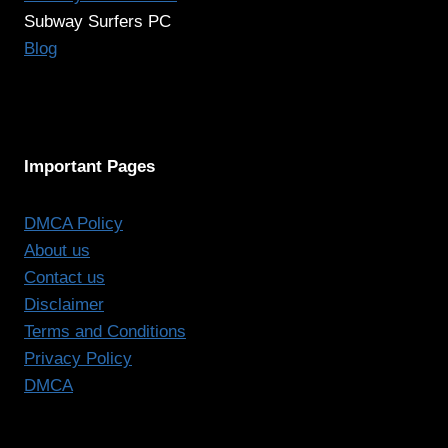
Subway Surfers PC
Blog
Important Pages
DMCA Policy
About us
Contact us
Disclaimer
Terms and Conditions
Privacy Policy
DMCA