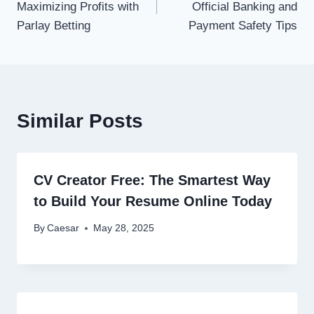
Maximizing Profits with
Official Banking and
Parlay Betting
Payment Safety Tips
Similar Posts
CV Creator Free: The Smartest Way
to Build Your Resume Online Today
By
Caesar
May 28, 2025