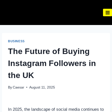
Skip
to
content
BUSINESS
The Future of Buying
Instagram Followers in
the UK
By
Caesar
August 11, 2025
In 2025, the landscape of social media continues to