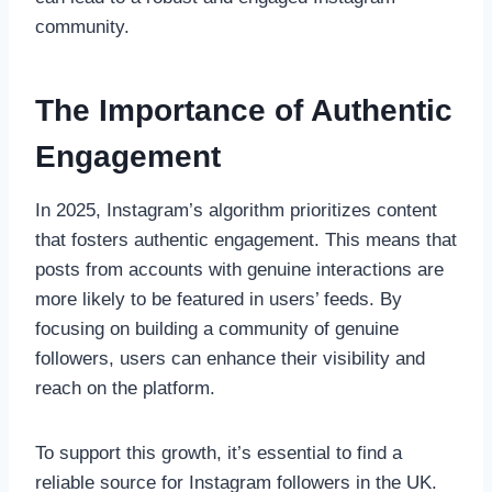
community.
The Importance of Authentic
Engagement
In 2025, Instagram’s algorithm prioritizes content
that fosters authentic engagement. This means that
posts from accounts with genuine interactions are
more likely to be featured in users’ feeds. By
focusing on building a community of genuine
followers, users can enhance their visibility and
reach on the platform.
To support this growth, it’s essential to find a
reliable source for Instagram followers in the UK.