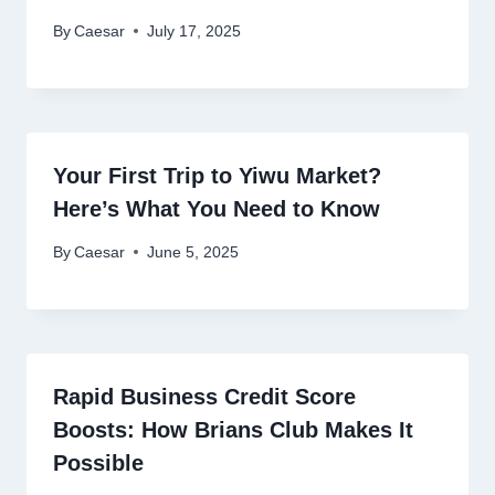
By
Caesar
July 17, 2025
Your First Trip to Yiwu Market?
Here’s What You Need to Know
By
Caesar
June 5, 2025
Rapid Business Credit Score
Boosts: How Brians Club Makes It
Possible