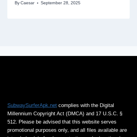
By
Caesar
September 28, 2025
SubwaySurferApk.net
complies with the Digital
Millennium Copyright Act (DMCA) and 17 U.S.C. §
512. Please be advised that this website serves
promotional purposes only, and all files available are