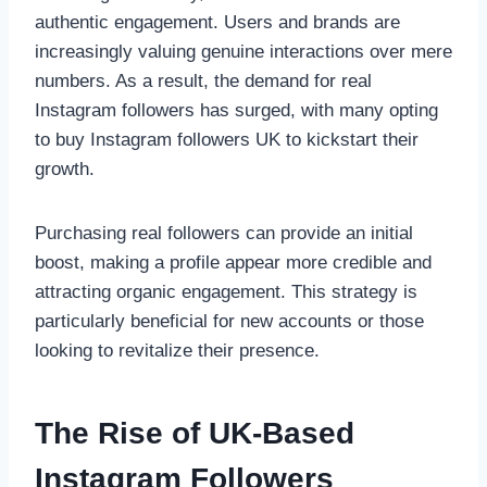
authentic engagement. Users and brands are
increasingly valuing genuine interactions over mere
numbers. As a result, the demand for real
Instagram followers has surged, with many opting
to buy Instagram followers UK to kickstart their
growth.
Purchasing real followers can provide an initial
boost, making a profile appear more credible and
attracting organic engagement. This strategy is
particularly beneficial for new accounts or those
looking to revitalize their presence.
The Rise of UK-Based
Instagram Followers