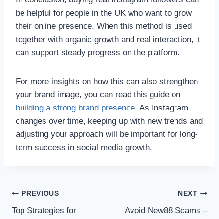
be helpful for people in the UK who want to grow
their online presence. When this method is used
together with organic growth and real interaction, it
can support steady progress on the platform.
For more insights on how this can also strengthen
your brand image, you can read this guide on
building a strong brand presence
. As Instagram
changes over time, keeping up with new trends and
adjusting your approach will be important for long-
term success in social media growth.
Post
PREVIOUS
NEXT
Top Strategies for
Avoid New88 Scams –
navigation