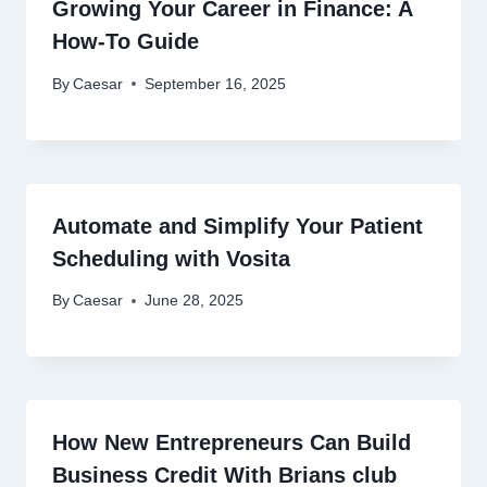
Growing Your Career in Finance: A
How-To Guide
By
Caesar
September 16, 2025
Automate and Simplify Your Patient
Scheduling with Vosita
By
Caesar
June 28, 2025
How New Entrepreneurs Can Build
Business Credit With Brians club