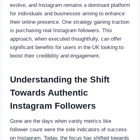
evolve, and Instagram remains a dominant platform
for individuals and businesses aiming to enhance
their online presence. One strategy gaining traction
is purchasing real Instagram followers. This
approach, when executed thoughtfully, can offer
significant benefits for users in the UK looking to
boost their credibility and engagement.
Understanding the Shift
Towards Authentic
Instagram Followers
Gone are the days when vanity metrics like
follower count were the sole indicators of success
on Instagram. Today, the focus has shifted towards