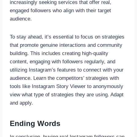
increasingly seeking services that offer real,
engaged followers who align with their target
audience.
To stay ahead, it’s essential to focus on strategies
that promote genuine interactions and community
building. This includes creating high-quality
content, engaging with followers regularly, and
utilizing Instagram’s features to connect with your
audience. Learn the competitors’ strategies with
tools like Instagram Story Viewer to anonymously
view what type of strategies they are using. Adapt
and apply.
Ending Words
In conclusion, buying real Instagram followers can