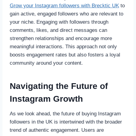
Grow your Instagram followers with Brecktic UK
to
gain active, engaged followers who are relevant to
your niche. Engaging with followers through
comments, likes, and direct messages can
strengthen relationships and encourage more
meaningful interactions. This approach not only
boosts engagement rates but also fosters a loyal
community around your content.
Navigating the Future of
Instagram Growth
As we look ahead, the future of buying Instagram
followers in the UK is intertwined with the broader
trend of authentic engagement. Users are