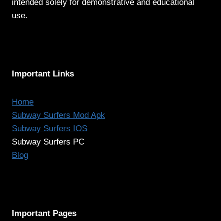
intended solely for demonstrative and educational
use.
Important Links
Home
Subway Surfers Mod Apk
Subway Surfers IOS
Subway Surfers PC
Blog
Important Pages