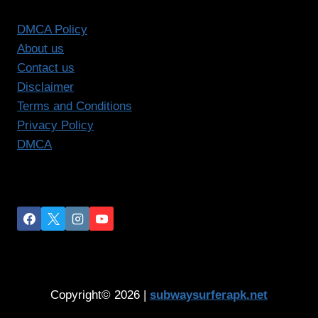
DMCA Policy
About us
Contact us
Disclaimer
Terms and Conditions
Privacy Policy
DMCA
Copyright© 2026 |
subwaysurferapk.net