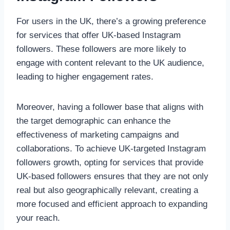
For users in the UK, there’s a growing preference
for services that offer UK-based Instagram
followers. These followers are more likely to
engage with content relevant to the UK audience,
leading to higher engagement rates.
Moreover, having a follower base that aligns with
the target demographic can enhance the
effectiveness of marketing campaigns and
collaborations. To achieve UK-targeted Instagram
followers growth, opting for services that provide
UK-based followers ensures that they are not only
real but also geographically relevant, creating a
more focused and efficient approach to expanding
your reach.