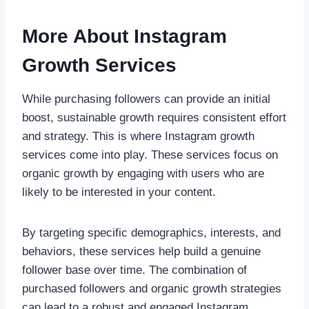
More About Instagram
Growth Services
While purchasing followers can provide an initial
boost, sustainable growth requires consistent effort
and strategy. This is where Instagram growth
services come into play. These services focus on
organic growth by engaging with users who are
likely to be interested in your content.
By targeting specific demographics, interests, and
behaviors, these services help build a genuine
follower base over time. The combination of
purchased followers and organic growth strategies
can lead to a robust and engaged Instagram