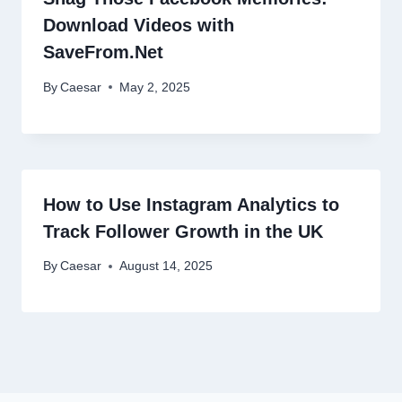
Download Videos with
SaveFrom.Net
By
Caesar
May 2, 2025
How to Use Instagram Analytics to
Track Follower Growth in the UK
By
Caesar
August 14, 2025