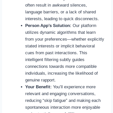
often result in awkward silences,
language barriers, or a lack of shared
interests, leading to quick disconnects.
Person App’s Solution:
Our platform
utilizes dynamic algorithms that learn
from your preferences—whether explicitly
stated interests or implicit behavioral
cues from past interactions. This
intelligent filtering subtly guides
connections towards more compatible
individuals, increasing the likelihood of
genuine rapport.
Your Benefit:
You’ll experience more
relevant and engaging conversations,
reducing “skip fatigue” and making each
spontaneous interaction more enjoyable