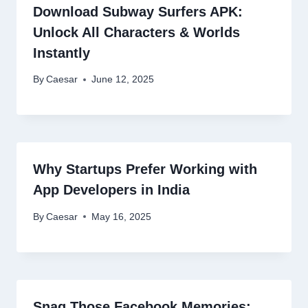
Download Subway Surfers APK:
Unlock All Characters & Worlds
Instantly
By
Caesar
June 12, 2025
Why Startups Prefer Working with
App Developers in India
By
Caesar
May 16, 2025
Snag Those Facebook Memories: