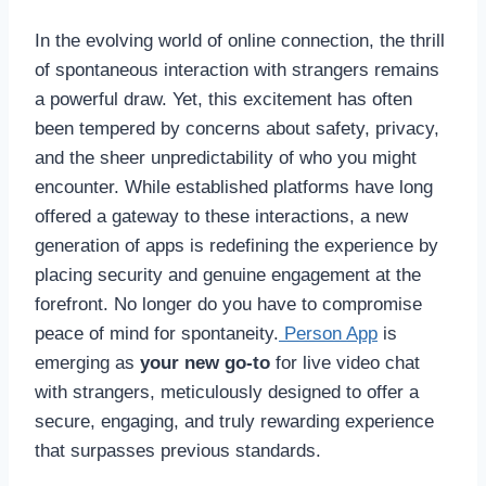
In the evolving world of online connection, the thrill
of spontaneous interaction with strangers remains
a powerful draw. Yet, this excitement has often
been tempered by concerns about safety, privacy,
and the sheer unpredictability of who you might
encounter. While established platforms have long
offered a gateway to these interactions, a new
generation of apps is redefining the experience by
placing security and genuine engagement at the
forefront. No longer do you have to compromise
peace of mind for spontaneity.
Person App
is
emerging as
your new go-to
for live video chat
with strangers, meticulously designed to offer a
secure, engaging, and truly rewarding experience
that surpasses previous standards.