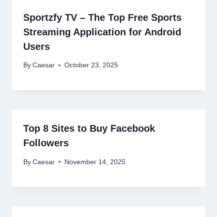
Sportzfy TV – The Top Free Sports
Streaming Application for Android
Users
By
Caesar
October 23, 2025
Top 8 Sites to Buy Facebook
Followers
By
Caesar
November 14, 2025