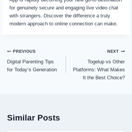
for genuinely secure and engaging live video chat
with strangers. Discover the difference a truly
modern approach to online connection can make.
Post
PREVIOUS
NEXT
Digital Parenting Tips
Togelup vs Other
navigation
for Today’s Generation
Platforms: What Makes
It the Best Choice?
Similar Posts