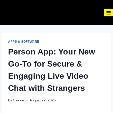
Skip
to
content
APPS & SOFTWARE
Person App: Your New
Go-To for Secure &
Engaging Live Video
Chat with Strangers
By
Caesar
August 22, 2025