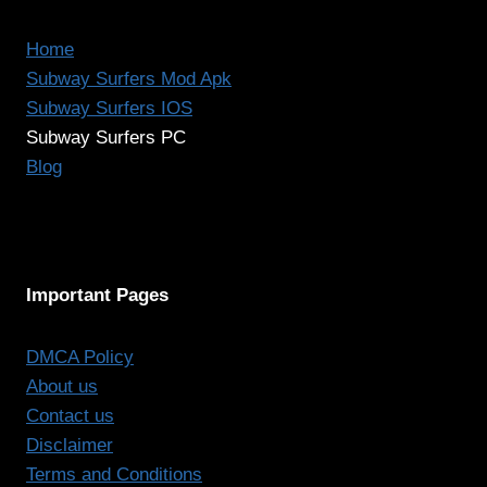
Home
Subway Surfers Mod Apk
Subway Surfers IOS
Subway Surfers PC
Blog
Important Pages
DMCA Policy
About us
Contact us
Disclaimer
Terms and Conditions