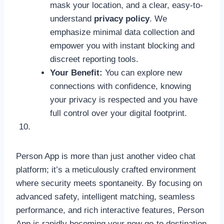
mask your location, and a clear, easy-to-
understand
privacy policy
. We
emphasize minimal data collection and
empower you with instant blocking and
discreet reporting tools.
Your Benefit:
You can explore new
connections with confidence, knowing
your privacy is respected and you have
full control over your digital footprint.
Person App is more than just another video chat
platform; it’s a meticulously crafted environment
where security meets spontaneity. By focusing on
advanced safety, intelligent matching, seamless
performance, and rich interactive features, Person
App is rapidly becoming your new go-to destination