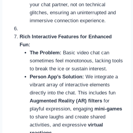
your chat partner, not on technical
glitches, ensuring an uninterrupted and
immersive connection experience.
Rich Interactive Features for Enhanced
Fun:
The Problem:
Basic video chat can
sometimes feel monotonous, lacking tools
to break the ice or sustain interest.
Person App’s Solution:
We integrate a
vibrant array of interactive elements
directly into the chat. This includes fun
Augmented Reality (AR) filters
for
playful expression, engaging
mini-games
to share laughs and create shared
activities, and expressive
virtual
reactions
.