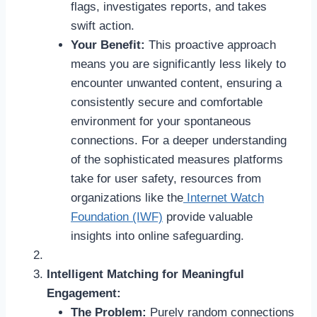
flags, investigates reports, and takes
swift action.
Your Benefit:
This proactive approach
means you are significantly less likely to
encounter unwanted content, ensuring a
consistently secure and comfortable
environment for your spontaneous
connections. For a deeper understanding
of the sophisticated measures platforms
take for user safety, resources from
organizations like the
Internet Watch
Foundation (IWF)
provide valuable
insights into online safeguarding.
Intelligent Matching for Meaningful
Engagement:
The Problem:
Purely random connections