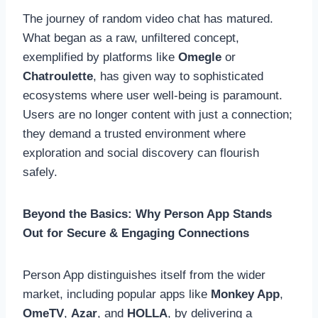
The journey of random video chat has matured.
What began as a raw, unfiltered concept,
exemplified by platforms like
Omegle
or
Chatroulette
, has given way to sophisticated
ecosystems where user well-being is paramount.
Users are no longer content with just a connection;
they demand a trusted environment where
exploration and social discovery can flourish
safely.
Beyond the Basics: Why Person App Stands
Out for Secure & Engaging Connections
Person App distinguishes itself from the wider
market, including popular apps like
Monkey App
,
OmeTV
,
Azar
, and
HOLLA
, by delivering a