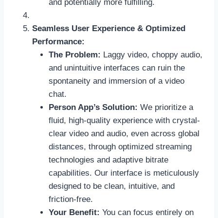
and potentially more fulfilling.
Seamless User Experience & Optimized
Performance:
The Problem:
Laggy video, choppy audio,
and unintuitive interfaces can ruin the
spontaneity and immersion of a video
chat.
Person App’s Solution:
We prioritize a
fluid, high-quality experience with crystal-
clear video and audio, even across global
distances, through optimized streaming
technologies and adaptive bitrate
capabilities. Our interface is meticulously
designed to be clean, intuitive, and
friction-free.
Your Benefit:
You can focus entirely on