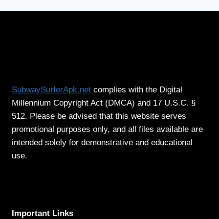
SubwaySurferApk.net
complies with the Digital
Millennium Copyright Act (DMCA) and 17 U.S.C. §
512. Please be advised that this website serves
promotional purposes only, and all files available are
intended solely for demonstrative and educational
use.
Important Links