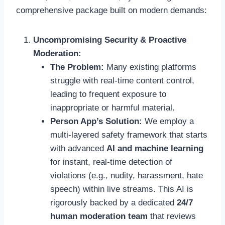
comprehensive package built on modern demands:
Uncompromising Security & Proactive
Moderation:
The Problem:
Many existing platforms
struggle with real-time content control,
leading to frequent exposure to
inappropriate or harmful material.
Person App’s Solution:
We employ a
multi-layered safety framework that starts
with advanced
AI and machine learning
for instant, real-time detection of
violations (e.g., nudity, harassment, hate
speech) within live streams. This AI is
rigorously backed by a dedicated
24/7
human moderation team
that reviews