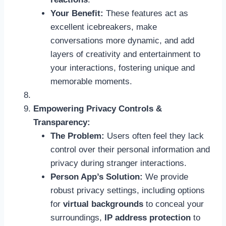
Your Benefit:
These features act as
excellent icebreakers, make
conversations more dynamic, and add
layers of creativity and entertainment to
your interactions, fostering unique and
memorable moments.
Empowering Privacy Controls &
Transparency:
The Problem:
Users often feel they lack
control over their personal information and
privacy during stranger interactions.
Person App’s Solution:
We provide
robust privacy settings, including options
for
virtual backgrounds
to conceal your
surroundings,
IP address protection
to