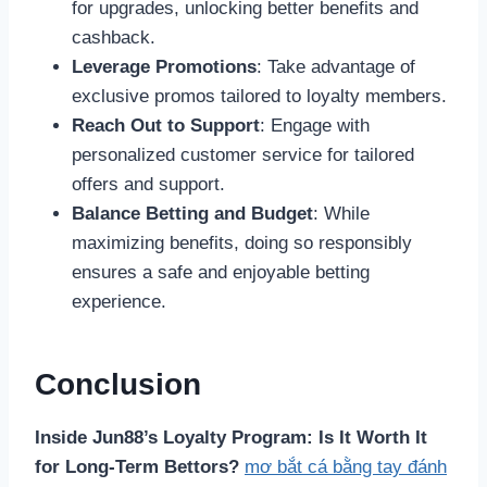
for upgrades, unlocking better benefits and
cashback.
Leverage Promotions
: Take advantage of
exclusive promos tailored to loyalty members.
Reach Out to Support
: Engage with
personalized customer service for tailored
offers and support.
Balance Betting and Budget
: While
maximizing benefits, doing so responsibly
ensures a safe and enjoyable betting
experience.
Conclusion
Inside Jun88’s Loyalty Program: Is It Worth It
for Long-Term Bettors?
mơ bắt cá bằng tay đánh