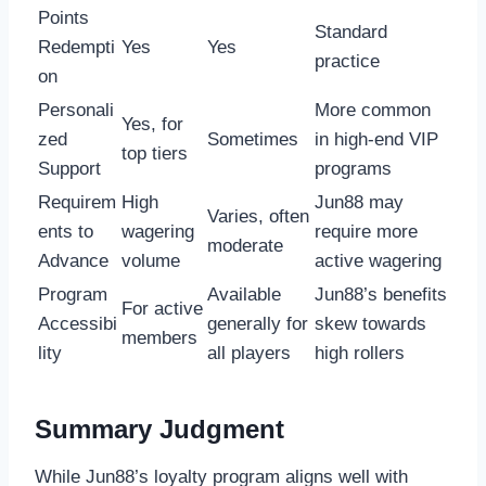
Points
Standard
Redempti
Yes
Yes
practice
on
Personali
More common
Yes, for
zed
Sometimes
in high-end VIP
top tiers
Support
programs
Requirem
High
Jun88 may
Varies, often
ents to
wagering
require more
moderate
Advance
volume
active wagering
Program
Available
Jun88’s benefits
For active
Accessibi
generally for
skew towards
members
lity
all players
high rollers
Summary Judgment
While Jun88’s loyalty program aligns well with