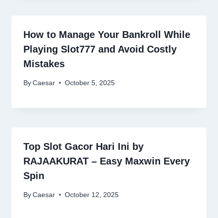
How to Manage Your Bankroll While
Playing Slot777 and Avoid Costly
Mistakes
By
Caesar
October 5, 2025
Top Slot Gacor Hari Ini by
RAJAAKURAT – Easy Maxwin Every
Spin
By
Caesar
October 12, 2025