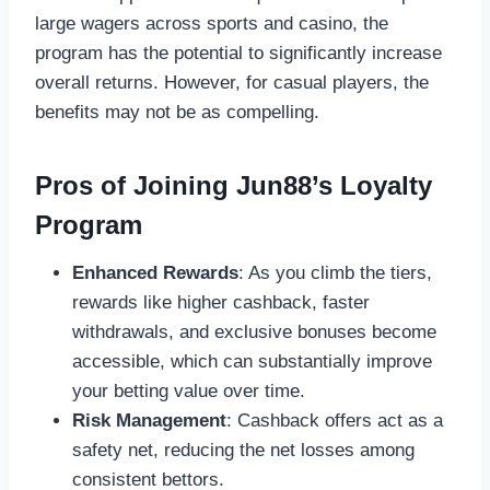
large wagers across sports and casino, the
program has the potential to significantly increase
overall returns. However, for casual players, the
benefits may not be as compelling.
Pros of Joining Jun88’s Loyalty
Program
Enhanced Rewards
: As you climb the tiers,
rewards like higher cashback, faster
withdrawals, and exclusive bonuses become
accessible, which can substantially improve
your betting value over time.
Risk Management
: Cashback offers act as a
safety net, reducing the net losses among
consistent bettors.