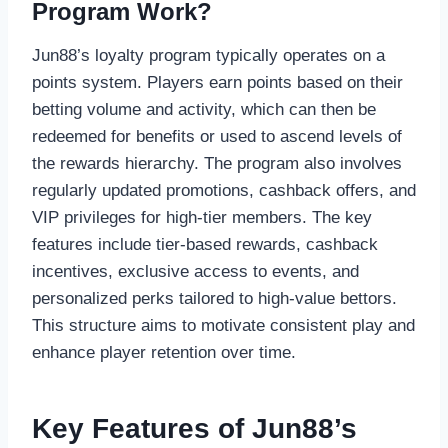
Program Work?
Jun88’s loyalty program typically operates on a
points system. Players earn points based on their
betting volume and activity, which can then be
redeemed for benefits or used to ascend levels of
the rewards hierarchy. The program also involves
regularly updated promotions, cashback offers, and
VIP privileges for high-tier members. The key
features include tier-based rewards, cashback
incentives, exclusive access to events, and
personalized perks tailored to high-value bettors.
This structure aims to motivate consistent play and
enhance player retention over time.
Key Features of Jun88’s