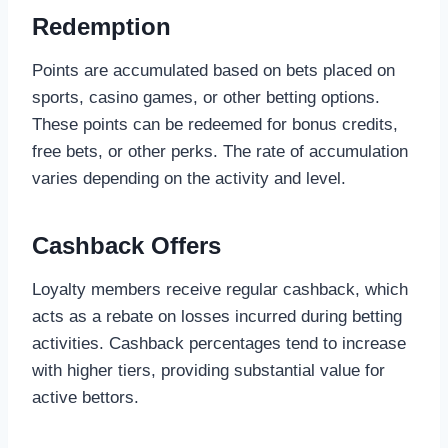
Redemption
Points are accumulated based on bets placed on
sports, casino games, or other betting options.
These points can be redeemed for bonus credits,
free bets, or other perks. The rate of accumulation
varies depending on the activity and level.
Cashback Offers
Loyalty members receive regular cashback, which
acts as a rebate on losses incurred during betting
activities. Cashback percentages tend to increase
with higher tiers, providing substantial value for
active bettors.