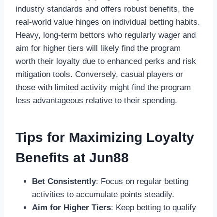
industry standards and offers robust benefits, the
real-world value hinges on individual betting habits.
Heavy, long-term bettors who regularly wager and
aim for higher tiers will likely find the program
worth their loyalty due to enhanced perks and risk
mitigation tools. Conversely, casual players or
those with limited activity might find the program
less advantageous relative to their spending.
Tips for Maximizing Loyalty
Benefits at Jun88
Bet Consistently
: Focus on regular betting
activities to accumulate points steadily.
Aim for Higher Tiers
: Keep betting to qualify