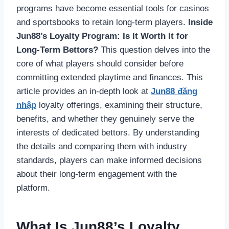
programs have become essential tools for casinos
and sportsbooks to retain long-term players.
Inside
Jun88’s Loyalty Program: Is It Worth It for
Long-Term Bettors?
This question delves into the
core of what players should consider before
committing extended playtime and finances. This
article provides an in-depth look at
Jun88 đăng
nhập
loyalty offerings, examining their structure,
benefits, and whether they genuinely serve the
interests of dedicated bettors. By understanding
the details and comparing them with industry
standards, players can make informed decisions
about their long-term engagement with the
platform.
What Is Jun88’s Loyalty