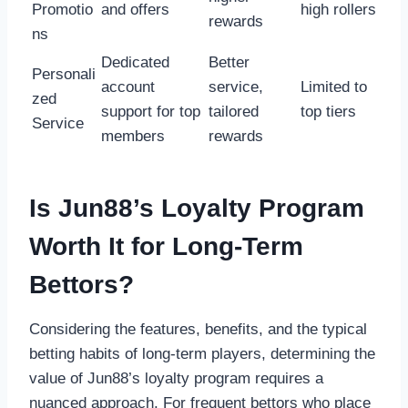
Promotio
and offers
high rollers
rewards
ns
Dedicated
Better
Personali
account
service,
Limited to
zed
support for top
tailored
top tiers
Service
members
rewards
Is Jun88’s Loyalty Program
Worth It for Long-Term
Bettors?
Considering the features, benefits, and the typical
betting habits of long-term players, determining the
value of Jun88’s loyalty program requires a
nuanced approach. For frequent bettors who place