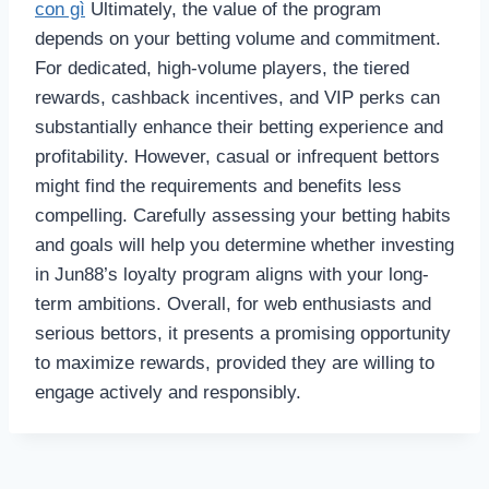
con gì
Ultimately, the value of the program
depends on your betting volume and commitment.
For dedicated, high-volume players, the tiered
rewards, cashback incentives, and VIP perks can
substantially enhance their betting experience and
profitability. However, casual or infrequent bettors
might find the requirements and benefits less
compelling. Carefully assessing your betting habits
and goals will help you determine whether investing
in Jun88’s loyalty program aligns with your long-
term ambitions. Overall, for web enthusiasts and
serious bettors, it presents a promising opportunity
to maximize rewards, provided they are willing to
engage actively and responsibly.