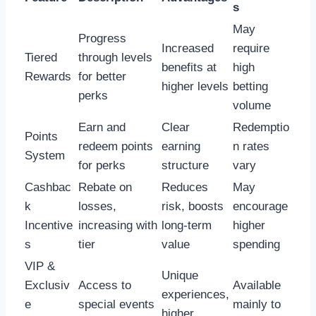
s
May
Progress
Increased
require
Tiered
through levels
benefits at
high
Rewards
for better
higher levels
betting
perks
volume
Earn and
Clear
Redemptio
Points
redeem points
earning
n rates
System
for perks
structure
vary
Cashbac
Rebate on
Reduces
May
k
losses,
risk, boosts
encourage
Incentive
increasing with
long-term
higher
s
tier
value
spending
VIP &
Unique
Exclusiv
Access to
Available
experiences,
e
special events
mainly to
higher