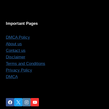
Important Pages
DMCA Policy
About us
Contact us
Disclaimer
Terms and Conditions
Privacy Policy
DMCA