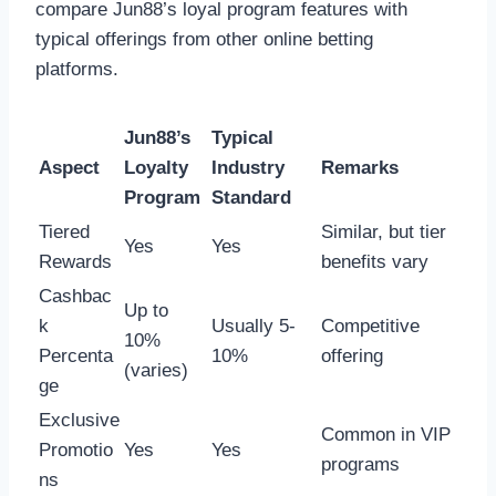
compare Jun88’s loyal program features with
typical offerings from other online betting
platforms.
Jun88’s
Typical
Aspect
Loyalty
Industry
Remarks
Program
Standard
Tiered
Similar, but tier
Yes
Yes
Rewards
benefits vary
Cashbac
Up to
k
Usually 5-
Competitive
10%
Percenta
10%
offering
(varies)
ge
Exclusive
Common in VIP
Promotio
Yes
Yes
programs
ns