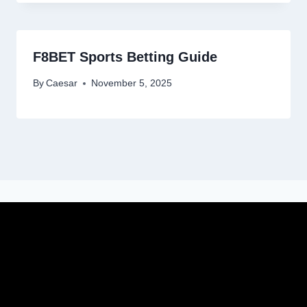
F8BET Sports Betting Guide
By
Caesar
November 5, 2025