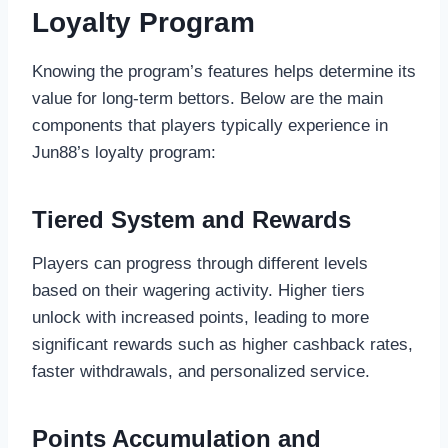
Loyalty Program
Knowing the program’s features helps determine its
value for long-term bettors. Below are the main
components that players typically experience in
Jun88’s loyalty program:
Tiered System and Rewards
Players can progress through different levels
based on their wagering activity. Higher tiers
unlock with increased points, leading to more
significant rewards such as higher cashback rates,
faster withdrawals, and personalized service.
Points Accumulation and