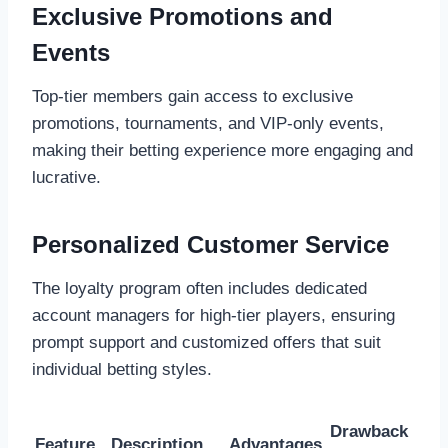
Exclusive Promotions and
Events
Top-tier members gain access to exclusive
promotions, tournaments, and VIP-only events,
making their betting experience more engaging and
lucrative.
Personalized Customer Service
The loyalty program often includes dedicated
account managers for high-tier players, ensuring
prompt support and customized offers that suit
individual betting styles.
Drawback
Feature
Description
Advantages