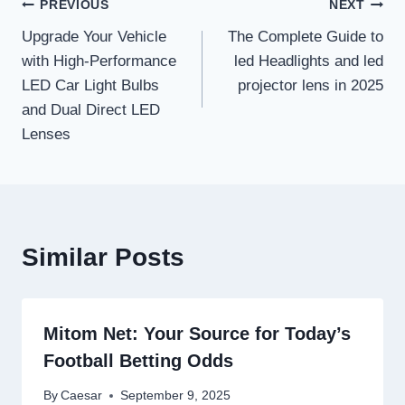
Post
PREVIOUS
NEXT
Upgrade Your Vehicle
The Complete Guide to
navigation
with High-Performance
led Headlights and led
LED Car Light Bulbs
projector lens in 2025
and Dual Direct LED
Lenses
Similar Posts
Mitom Net: Your Source for Today’s
Football Betting Odds
By
Caesar
September 9, 2025