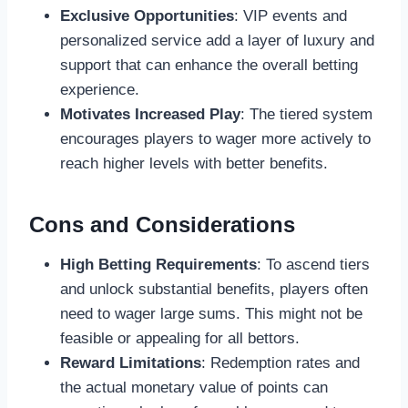
Exclusive Opportunities
: VIP events and
personalized service add a layer of luxury and
support that can enhance the overall betting
experience.
Motivates Increased Play
: The tiered system
encourages players to wager more actively to
reach higher levels with better benefits.
Cons and Considerations
High Betting Requirements
: To ascend tiers
and unlock substantial benefits, players often
need to wager large sums. This might not be
feasible or appealing for all bettors.
Reward Limitations
: Redemption rates and
the actual monetary value of points can