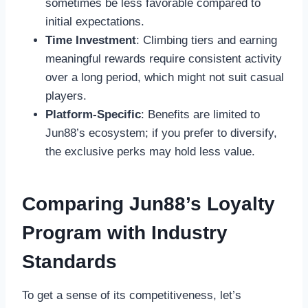
sometimes be less favorable compared to
initial expectations.
Time Investment
: Climbing tiers and earning
meaningful rewards require consistent activity
over a long period, which might not suit casual
players.
Platform-Specific
: Benefits are limited to
Jun88’s ecosystem; if you prefer to diversify,
the exclusive perks may hold less value.
Comparing Jun88’s Loyalty
Program with Industry
Standards
To get a sense of its competitiveness, let’s