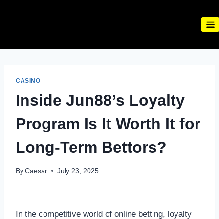
Skip
to
content
CASINO
Inside Jun88’s Loyalty
Program Is It Worth It for
Long-Term Bettors?
By
Caesar
July 23, 2025
In the competitive world of online betting, loyalty