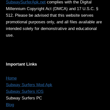
SubwaySurferApk.net
complies with the Digital
Millennium Copyright Act (DMCA) and 17 U.S.C. §
512. Please be advised that this website serves
promotional purposes only, and all files available are
intended solely for demonstrative and educational
use.
Important Links
Home
Subway Surfers Mod Apk
Subway Surfers IOS
Subway Surfers PC
Blog