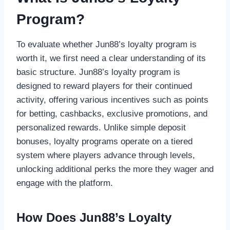
Program?
To evaluate whether Jun88’s loyalty program is
worth it, we first need a clear understanding of its
basic structure. Jun88’s loyalty program is
designed to reward players for their continued
activity, offering various incentives such as points
for betting, cashbacks, exclusive promotions, and
personalized rewards. Unlike simple deposit
bonuses, loyalty programs operate on a tiered
system where players advance through levels,
unlocking additional perks the more they wager and
engage with the platform.
How Does Jun88’s Loyalty