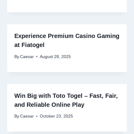
Experience Premium Casino Gaming
at Fiatogel
By
Caesar
August 28, 2025
Win Big with Toto Togel – Fast, Fair,
and Reliable Online Play
By
Caesar
October 23, 2025