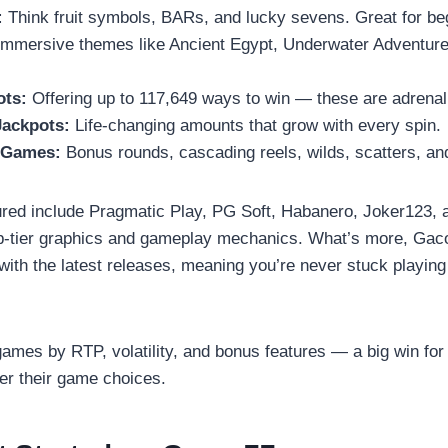
:
Think fruit symbols, BARs, and lucky sevens. Great for be
mmersive themes like Ancient Egypt, Underwater Adventur
ots:
Offering up to 117,649 ways to win — these are adrena
Jackpots:
Life-changing amounts that grow with every spin.
 Games:
Bonus rounds, cascading reels, wilds, scatters, and
ured include Pragmatic Play, PG Soft, Habanero, Joker123,
p-tier graphics and gameplay mechanics. What’s more, Gaco
 with the latest releases, meaning you’re never stuck playin
games by RTP, volatility, and bonus features — a big win for 
ver their game choices.