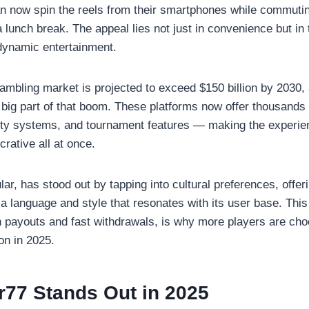
an now spin the reels from their smartphones while commutin
lunch break. The appeal lies not just in convenience but in t
dynamic entertainment.
gambling market is projected to exceed $150 billion by 2030, 
 big part of that boom. These platforms now offer thousands 
lty systems, and tournament features — making the experien
crative all at once.
lar, has stood out by tapping into cultural preferences, offer
a language and style that resonates with its user base. This
 payouts and fast withdrawals, is why more players are choos
ion in 2025.
77 Stands Out in 2025