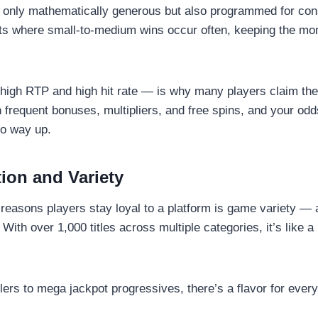
 only mathematically generous but also programmed for cons
lots where small-to-medium wins occur often, keeping the 
high RTP and high hit rate — is why many players claim the
frequent bonuses, multipliers, and free spins, and your odds
go way up.
ion and Variety
 reasons players stay loyal to a platform is game variety 
With over 1,000 titles across multiple categories, it’s like a b
lers to mega jackpot progressives, there’s a flavor for ever