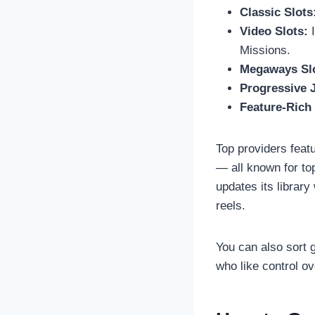
Classic Slots
Video Slots:
I
Missions.
Megaways Sl
Progressive 
Feature-Rich
Top providers feat
— all known for to
updates its library
reels.
You can also sort 
who like control o