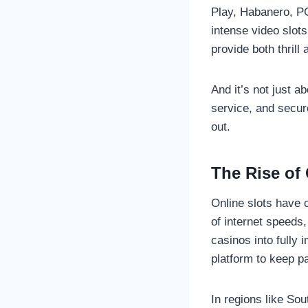
Play, Habanero, PG
intense video slot
provide both thrill
And it’s not just 
service, and secur
out.
The Rise of
Online slots have 
of internet speeds
casinos into fully
platform to keep p
In regions like So