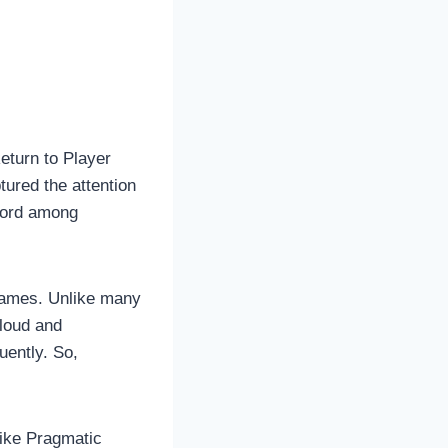
Return to Player
tured the attention
word among
 games. Unlike many
loud and
uently. So,
like Pragmatic