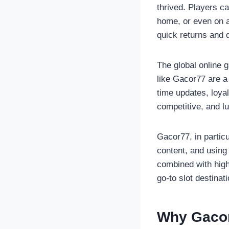
thrived. Players c
home, or even on a 
quick returns and 
The global online 
like Gacor77 are a
time updates, loya
competitive, and lu
Gacor77, in particu
content, and using 
combined with high
go-to slot destinat
Why Gacor