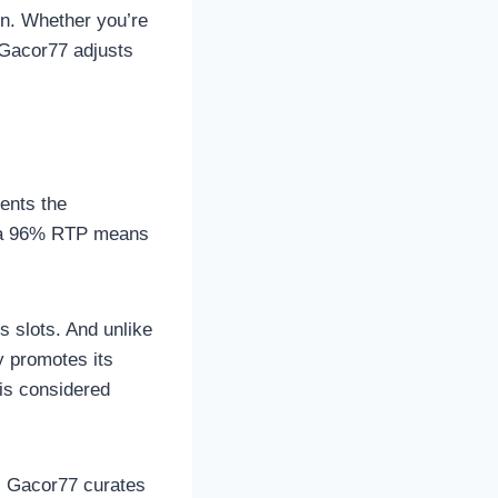
on. Whether you’re
 Gacor77 adjusts
sents the
e, a 96% RTP means
 slots. And unlike
y promotes its
is considered
y. Gacor77 curates