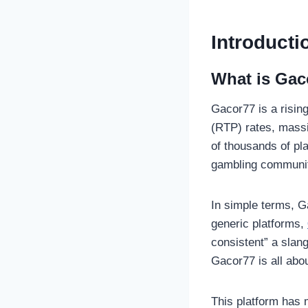
Introducti
What is Gac
Gacor77 is a rising
(RTP) rates, massiv
of thousands of p
gambling communit
In simple terms, G
generic platforms,
consistent” a slan
Gacor77 is all abou
This platform has 