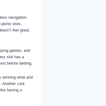
less navigation,
casino sites,
oesn’t feel good,
paying games, and
ery slot has a
st before betting.
’s winning what and
. Another cool
like having a