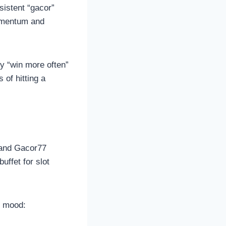
istent “gacor”
momentum and
y “win more often”
 of hitting a
— and Gacor77
uffet for slot
y mood: