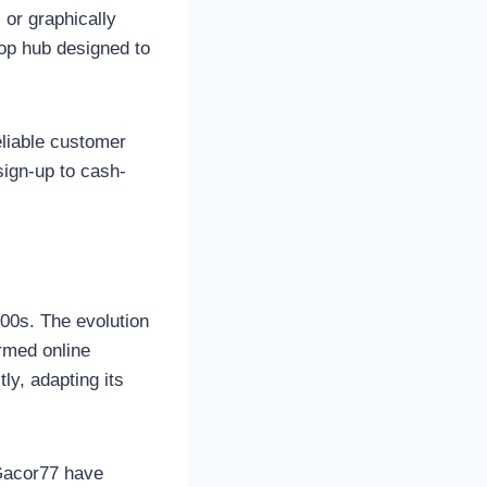
 or graphically
top hub designed to
eliable customer
sign-up to cash-
00s. The evolution
rmed online
ly, adapting its
 Gacor77 have