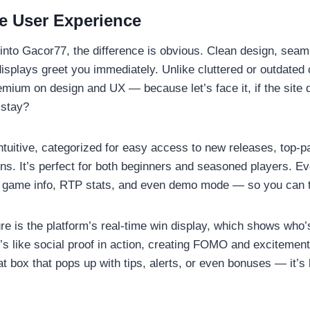
e User Experience
 into Gacor77, the difference is obvious. Clean design, seam
isplays greet you immediately. Unlike cluttered or outdated 
mium on design and UX — because let’s face it, if the site d
 stay?
tuitive, categorized for easy access to new releases, top-
ns. It’s perfect for both beginners and seasoned players. Ev
 game info, RTP stats, and even demo mode — so you can te
re is the platform’s real-time win display, which shows who
’s like social proof in action, creating FOMO and excitement
t box that pops up with tips, alerts, or even bonuses — it’s 