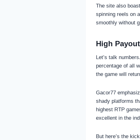
The site also boas
spinning reels on 
smoothly without gl
High Payout
Let’s talk numbers.
percentage of all
the game will retu
Gacor77 emphasizes
shady platforms th
highest RTP games.
excellent in the ind
But here’s the kic