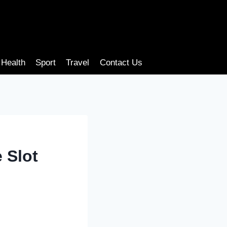
Health
Sport
Travel
Contact Us
 Slot