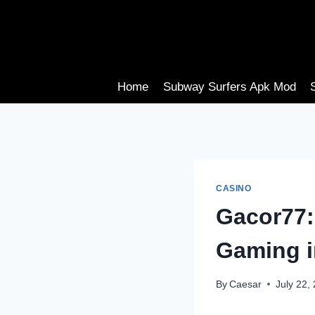
Skip
to
content
Home
Subway Surfers Apk Mod
CASINO
Gacor77:
Gaming i
By
Caesar
July 22,