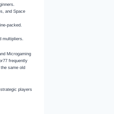
ginners.
es, and Space
line-packed.
 multipliers.
 and Microgaming
r77 frequently
g the same old
strategic players