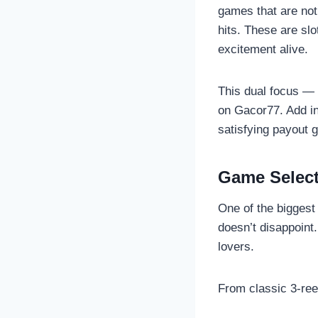
games that are not
hits. These are s
excitement alive.
This dual focus — 
on Gacor77. Add in 
satisfying payout 
Game Select
One of the biggest
doesn’t disappoint. 
lovers.
From classic 3-ree