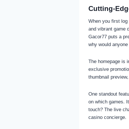
Cutting-Edg
When you first log
and vibrant game d
Gacor77 puts a pre
why would anyone
The homepage is in
exclusive promotio
thumbnail preview,
One standout featu
on which games. It
touch? The live cha
casino concierge.