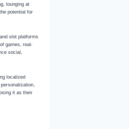
g, lounging at
he potential for
and slot platforms
of games, real-
ce social,
ing localized
 personalization,
ing it as their