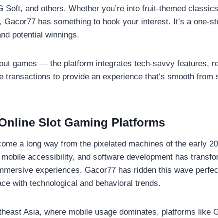
 Soft, and others. Whether you’re into fruit-themed classics
s, Gacor77 has something to hook your interest. It’s a one-s
 and potential winnings.
about games — the platform integrates tech-savvy features, r
e transactions to provide an experience that’s smooth from 
 Online Slot Gaming Platforms
come a long way from the pixelated machines of the early 20
, mobile accessibility, and software development has transfo
 immersive experiences. Gacor77 has ridden this wave perfect
ace with technological and behavioral trends.
utheast Asia, where mobile usage dominates, platforms like