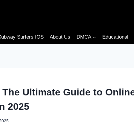
Subway Surfers IOS
About Us
DMCA
Educational
 The Ultimate Guide to Online
n 2025
 2025