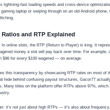
ts lightning-fast loading speeds and cross-device optimizati
a gaming laptop or swiping through on an old Android phone,
itching.
 Ratios and RTP Explained
 In online slots, the RTP (Return to Player) is king. It repre
 wagered money a slot will pay back over time. For exampl
rn $96 for every $100 wagered — on average.
 this transparency by showcasing RTP rates on most of its
at hide behind confusing payout structures, Gacor77 actuall
 Many titles on the platform offer RTPs above 97%, which 
ustry.
ker: it’s not just about high RTPs — it’s also about frequenc