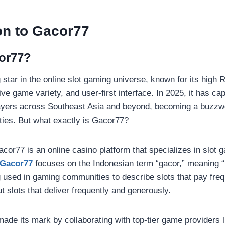
on to Gacor77
or77?
 star in the online slot gaming universe, known for its high 
e game variety, and user-first interface. In 2025, it has cap
layers across Southeast Asia and beyond, becoming a buzz
ies. But what exactly is Gacor77?
acor77 is an online casino platform that specializes in slot
Gacor77
focuses on the Indonesian term “gacor,” meaning “
g used in gaming communities to describe slots that pay freq
t slots that deliver frequently and generously.
made its mark by collaborating with top-tier game providers 