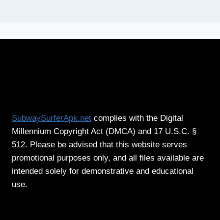
SubwaySurferApk.net
complies with the Digital
Millennium Copyright Act (DMCA) and 17 U.S.C. §
512. Please be advised that this website serves
promotional purposes only, and all files available are
intended solely for demonstrative and educational
use.