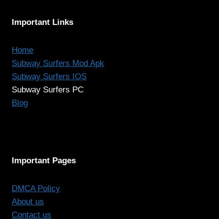
Important Links
Home
Subway Surfers Mod Apk
Subway Surfers IOS
Subway Surfers PC
Blog
Important Pages
DMCA Policy
About us
Contact us