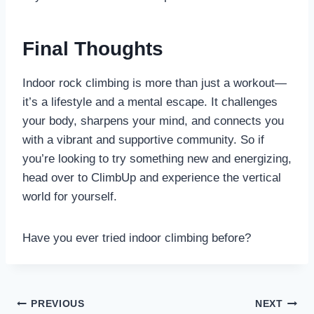
Final Thoughts
Indoor rock climbing is more than just a workout—
it’s a lifestyle and a mental escape. It challenges
your body, sharpens your mind, and connects you
with a vibrant and supportive community. So if
you’re looking to try something new and energizing,
head over to ClimbUp and experience the vertical
world for yourself.
Have you ever tried indoor climbing before?
Post
PREVIOUS
NEXT