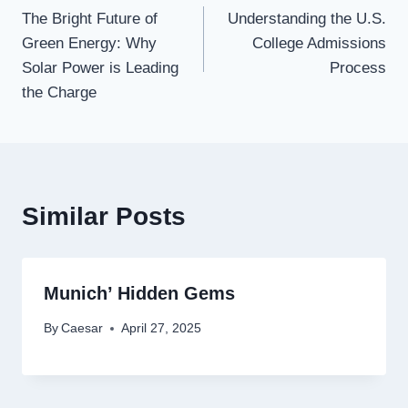
The Bright Future of
Understanding the U.S.
navigation
Green Energy: Why
College Admissions
Solar Power is Leading
Process
the Charge
Similar Posts
Munich’ Hidden Gems
By
Caesar
April 27, 2025