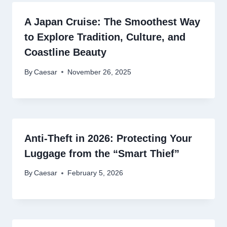
A Japan Cruise: The Smoothest Way
to Explore Tradition, Culture, and
Coastline Beauty
By
Caesar
November 26, 2025
Anti-Theft in 2026: Protecting Your
Luggage from the “Smart Thief”
By
Caesar
February 5, 2026