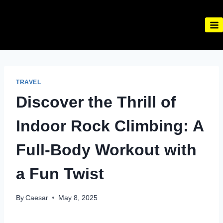
Skip
to
content
TRAVEL
Discover the Thrill of
Indoor Rock Climbing: A
Full-Body Workout with
a Fun Twist
By
Caesar
May 8, 2025