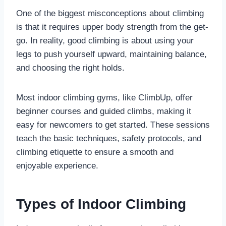
One of the biggest misconceptions about climbing
is that it requires upper body strength from the get-
go. In reality, good climbing is about using your
legs to push yourself upward, maintaining balance,
and choosing the right holds.
Most indoor climbing gyms, like ClimbUp, offer
beginner courses and guided climbs, making it
easy for newcomers to get started. These sessions
teach the basic techniques, safety protocols, and
climbing etiquette to ensure a smooth and
enjoyable experience.
Types of Indoor Climbing