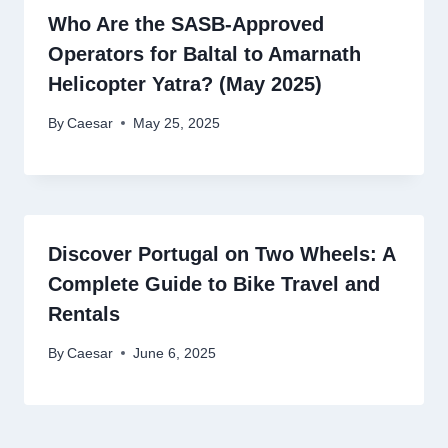
Who Are the SASB-Approved
Operators for Baltal to Amarnath
Helicopter Yatra? (May 2025)
By
Caesar
May 25, 2025
Discover Portugal on Two Wheels: A
Complete Guide to Bike Travel and
Rentals
By
Caesar
June 6, 2025