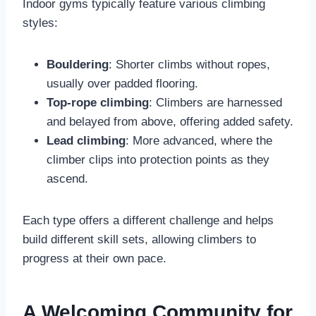
Indoor gyms typically feature various climbing
styles:
Bouldering
: Shorter climbs without ropes,
usually over padded flooring.
Top-rope climbing
: Climbers are harnessed
and belayed from above, offering added safety.
Lead climbing
: More advanced, where the
climber clips into protection points as they
ascend.
Each type offers a different challenge and helps
build different skill sets, allowing climbers to
progress at their own pace.
A Welcoming Community for