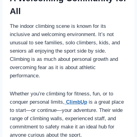
All
The indoor climbing scene is known for its
inclusive and welcoming environment. It’s not
unusual to see families, solo climbers, kids, and
seniors all enjoying the sport side by side.
Climbing is as much about personal growth and
overcoming fear as it is about athletic
performance.
Whether you’re climbing for fitness, fun, or to
conquer personal limits,
ClimbUp
is a great place
to start—or continue—your adventure. Their wide
range of climbing walls, experienced staff, and
commitment to safety make it an ideal hub for
anyone curious about the sport.