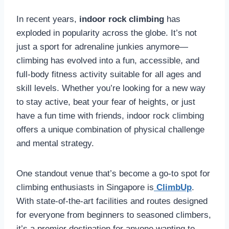
In recent years,
indoor rock climbing
has
exploded in popularity across the globe. It’s not
just a sport for adrenaline junkies anymore—
climbing has evolved into a fun, accessible, and
full-body fitness activity suitable for all ages and
skill levels. Whether you’re looking for a new way
to stay active, beat your fear of heights, or just
have a fun time with friends, indoor rock climbing
offers a unique combination of physical challenge
and mental strategy.
One standout venue that’s become a go-to spot for
climbing enthusiasts in Singapore is
ClimbUp
.
With state-of-the-art facilities and routes designed
for everyone from beginners to seasoned climbers,
it’s a premier destination for anyone wanting to