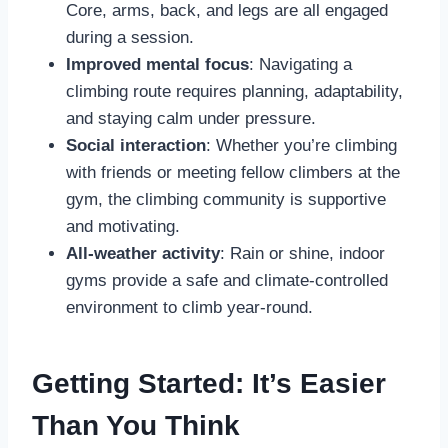
Core, arms, back, and legs are all engaged
during a session.
Improved mental focus
: Navigating a
climbing route requires planning, adaptability,
and staying calm under pressure.
Social interaction
: Whether you’re climbing
with friends or meeting fellow climbers at the
gym, the climbing community is supportive
and motivating.
All-weather activity
: Rain or shine, indoor
gyms provide a safe and climate-controlled
environment to climb year-round.
Getting Started: It’s Easier
Than You Think