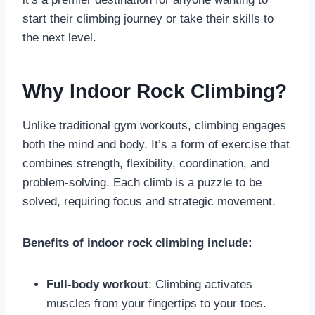
start their climbing journey or take their skills to
the next level.
Why Indoor Rock Climbing?
Unlike traditional gym workouts, climbing engages
both the mind and body. It’s a form of exercise that
combines strength, flexibility, coordination, and
problem-solving. Each climb is a puzzle to be
solved, requiring focus and strategic movement.
Benefits of indoor rock climbing include:
Full-body workout
: Climbing activates
muscles from your fingertips to your toes.