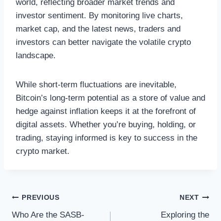
world, reflecting broader market trends and
investor sentiment. By monitoring live charts,
market cap, and the latest news, traders and
investors can better navigate the volatile crypto
landscape.
While short-term fluctuations are inevitable,
Bitcoin’s long-term potential as a store of value and
hedge against inflation keeps it at the forefront of
digital assets. Whether you’re buying, holding, or
trading, staying informed is key to success in the
crypto market.
Post
PREVIOUS
NEXT
Who Are the SASB-
Exploring the
navigation