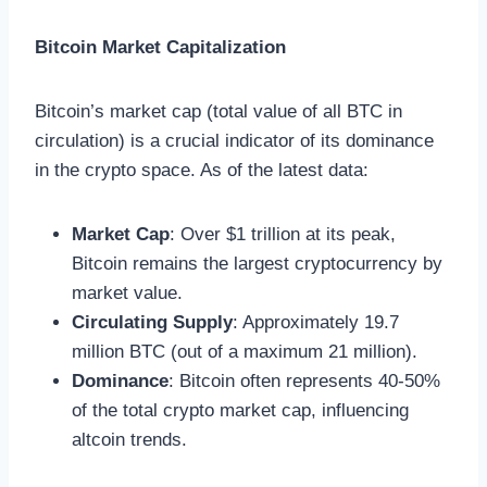
Bitcoin Market Capitalization
Bitcoin’s market cap (total value of all BTC in
circulation) is a crucial indicator of its dominance
in the crypto space. As of the latest data:
Market Cap
: Over $1 trillion at its peak,
Bitcoin remains the largest cryptocurrency by
market value.
Circulating Supply
: Approximately 19.7
million BTC (out of a maximum 21 million).
Dominance
: Bitcoin often represents 40-50%
of the total crypto market cap, influencing
altcoin trends.