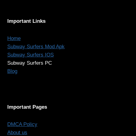
Important Links
Home
Subway Surfers Mod Apk
Subway Surfers IOS
Subway Surfers PC
Blog
Important Pages
DMCA Policy
About us