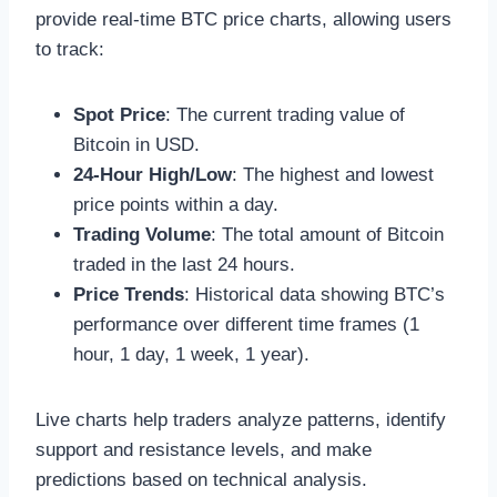
provide real-time BTC price charts, allowing users
to track:
Spot Price
: The current trading value of
Bitcoin in USD.
24-Hour High/Low
: The highest and lowest
price points within a day.
Trading Volume
: The total amount of Bitcoin
traded in the last 24 hours.
Price Trends
: Historical data showing BTC’s
performance over different time frames (1
hour, 1 day, 1 week, 1 year).
Live charts help traders analyze patterns, identify
support and resistance levels, and make
predictions based on technical analysis.