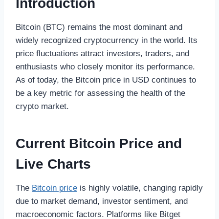
Introduction
Bitcoin (BTC) remains the most dominant and
widely recognized cryptocurrency in the world. Its
price fluctuations attract investors, traders, and
enthusiasts who closely monitor its performance.
As of today, the Bitcoin price in USD continues to
be a key metric for assessing the health of the
crypto market.
Current Bitcoin Price and
Live Charts
The
Bitcoin price
is highly volatile, changing rapidly
due to market demand, investor sentiment, and
macroeconomic factors. Platforms like Bitget