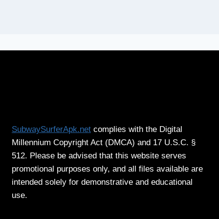
SubwaySurferApk.net
complies with the Digital
Millennium Copyright Act (DMCA) and 17 U.S.C. §
512. Please be advised that this website serves
promotional purposes only, and all files available are
intended solely for demonstrative and educational
use.