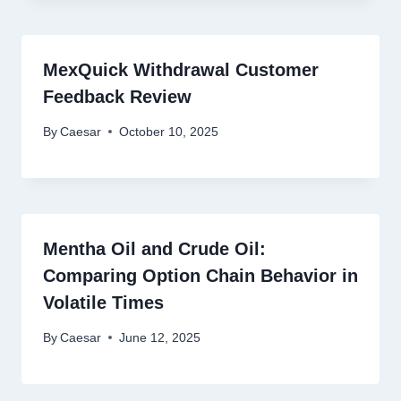
MexQuick Withdrawal Customer
Feedback Review
By
Caesar
October 10, 2025
Mentha Oil and Crude Oil:
Comparing Option Chain Behavior in
Volatile Times
By
Caesar
June 12, 2025