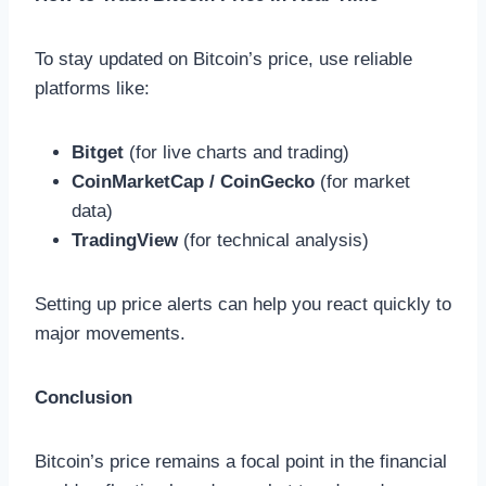
To stay updated on Bitcoin’s price, use reliable
platforms like:
Bitget
(for live charts and trading)
CoinMarketCap / CoinGecko
(for market
data)
TradingView
(for technical analysis)
Setting up price alerts can help you react quickly to
major movements.
Conclusion
Bitcoin’s price remains a focal point in the financial