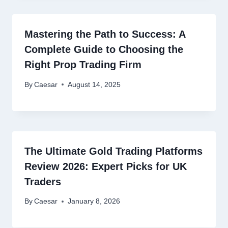
Mastering the Path to Success: A
Complete Guide to Choosing the
Right Prop Trading Firm
By
Caesar
August 14, 2025
The Ultimate Gold Trading Platforms
Review 2026: Expert Picks for UK
Traders
By
Caesar
January 8, 2026