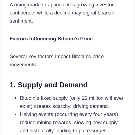
A rising market cap indicates growing investor
confidence, while a decline may signal bearish
sentiment.
Factors Influencing Bitcoin’s Price
Several key factors impact Bitcoin’s price
movements:
1. Supply and Demand
Bitcoin’s fixed supply (only 21 million will ever
exist) creates scarcity, driving demand.
Halving events (occurring every four years)
reduce mining rewards, slowing new supply
and historically leading to price surges.