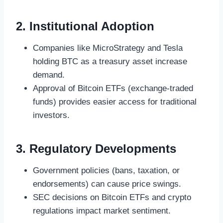
2. Institutional Adoption
Companies like MicroStrategy and Tesla
holding BTC as a treasury asset increase
demand.
Approval of Bitcoin ETFs (exchange-traded
funds) provides easier access for traditional
investors.
3. Regulatory Developments
Government policies (bans, taxation, or
endorsements) can cause price swings.
SEC decisions on Bitcoin ETFs and crypto
regulations impact market sentiment.