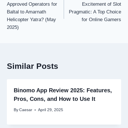
Approved Operators for
Excitement of Slot
Baltal to Amarnath
Pragmatic: A Top Choice
Helicopter Yatra? (May
for Online Gamers
2025)
Similar Posts
Binomo App Review 2025: Features,
Pros, Cons, and How to Use It
By
Caesar
April 29, 2025