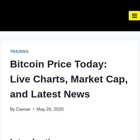
Skip
to
content
TRADING
Bitcoin Price Today:
Live Charts, Market Cap,
and Latest News
By
Caesar
May 26, 2025