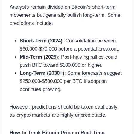
Analysts remain divided on Bitcoin’s short-term
movements but generally bullish long-term. Some
predictions include:
Short-Term (2024)
: Consolidation between
$60,000-$70,000 before a potential breakout.
Mid-Term (2025)
: Post-halving rallies could
push BTC toward $100,000 or higher.
Long-Term (2030+)
: Some forecasts suggest
$250,000-$500,000 per BTC if adoption
continues growing.
However, predictions should be taken cautiously,
as crypto markets are highly unpredictable.
How to Track Bitcoin Price in Real-Time