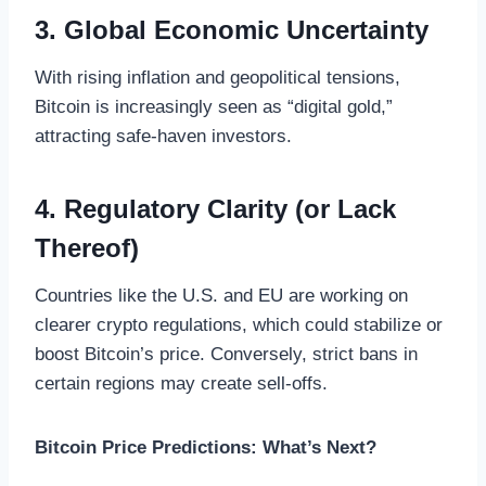
3. Global Economic Uncertainty
With rising inflation and geopolitical tensions,
Bitcoin is increasingly seen as “digital gold,”
attracting safe-haven investors.
4. Regulatory Clarity (or Lack
Thereof)
Countries like the U.S. and EU are working on
clearer crypto regulations, which could stabilize or
boost Bitcoin’s price. Conversely, strict bans in
certain regions may create sell-offs.
Bitcoin Price Predictions: What’s Next?