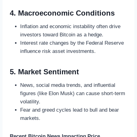
4. Macroeconomic Conditions
Inflation and economic instability often drive
investors toward Bitcoin as a hedge.
Interest rate changes by the Federal Reserve
influence risk asset investments.
5. Market Sentiment
News, social media trends, and influential
figures (like Elon Musk) can cause short-term
volatility.
Fear and greed cycles lead to bull and bear
markets.
Recent Bitcoin News Impacting Price