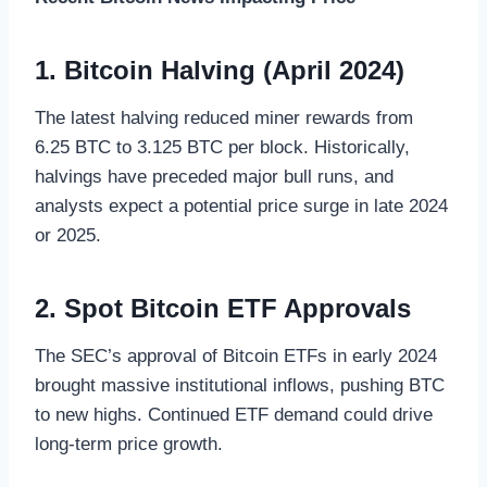
1. Bitcoin Halving (April 2024)
The latest halving reduced miner rewards from
6.25 BTC to 3.125 BTC per block. Historically,
halvings have preceded major bull runs, and
analysts expect a potential price surge in late 2024
or 2025.
2. Spot Bitcoin ETF Approvals
The SEC’s approval of Bitcoin ETFs in early 2024
brought massive institutional inflows, pushing BTC
to new highs. Continued ETF demand could drive
long-term price growth.